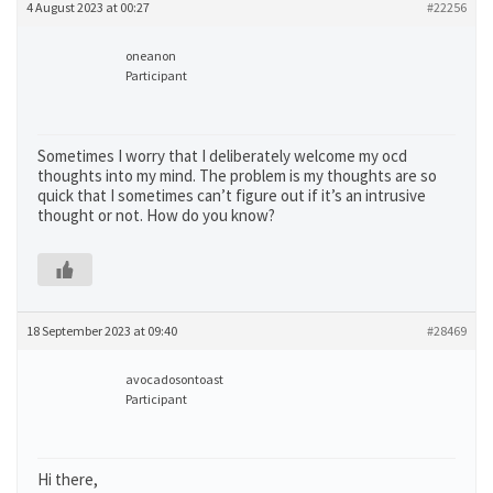
4 August 2023 at 00:27
#22256
oneanon
Participant
Sometimes I worry that I deliberately welcome my ocd
thoughts into my mind. The problem is my thoughts are so
quick that I sometimes can’t figure out if it’s an intrusive
thought or not. How do you know?
18 September 2023 at 09:40
#28469
avocadosontoast
Participant
Hi there,