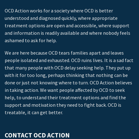
OCD Action works for a society where OCD is better
understood and diagnosed quickly, where appropriate
treatment options are open and accessible, where support
and information is readily available and where nobody feels
ashamed to ask for help.
We are here because OCD tears families apart and leaves
people isolated and exhausted. OCD ruins lives. It is a sad fact
that many people with OCD delay seeking help. They put up
with it for too long, perhaps thinking that nothing can be
done or just not knowing where to turn. OCD Action believes
in taking action. We want people affected by OCD to seek
help, to understand their treatment options and find the
support and motivation they need to fight back. OCD is
treatable, it can get better.
CONTACT OCD ACTION