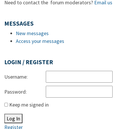
Need to contact the forum moderators?
Email us
MESSAGES
New messages
Access your messages
LOGIN / REGISTER
Username:
Password:
Keep me signed in
Log In
Register