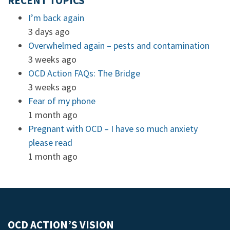
RECENT TOPICS
I’m back again
3 days ago
Overwhelmed again – pests and contamination
3 weeks ago
OCD Action FAQs: The Bridge
3 weeks ago
Fear of my phone
1 month ago
Pregnant with OCD – I have so much anxiety
please read
1 month ago
OCD ACTION’S VISION