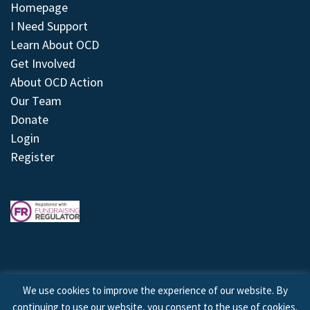
Homepage
I Need Support
Learn About OCD
Get Involved
About OCD Action
Our Team
Donate
Login
Register
We use cookies to improve the experience of our website. By
continuing to use our website, you consent to the use of cookies.