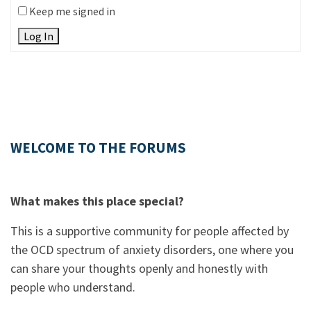
Keep me signed in
Log In
WELCOME TO THE FORUMS
What makes this place special?
This is a supportive community for people affected by
the OCD spectrum of anxiety disorders, one where you
can share your thoughts openly and honestly with
people who understand.