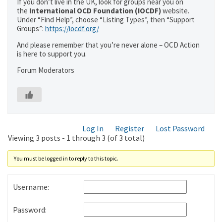
If you don’t live in the UK, look for groups near you on
the
International OCD Foundation (IOCDF)
website.
Under “Find Help”, choose “Listing Types”, then “Support
Groups”:
https://iocdf.org/
And please remember that you’re never alone – OCD Action
is here to support you.
Forum Moderators
Log In
Register
Lost Password
Viewing 3 posts - 1 through 3 (of 3 total)
You must be logged in to reply to this topic.
Username:
Password: