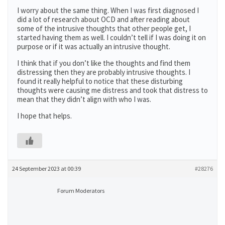
I worry about the same thing. When I was first diagnosed I
did a lot of research about OCD and after reading about
some of the intrusive thoughts that other people get, I
started having them as well. I couldn’t tell if I was doing it on
purpose or if it was actually an intrusive thought.
I think that if you don’t like the thoughts and find them
distressing then they are probably intrusive thoughts. I
found it really helpful to notice that these disturbing
thoughts were causing me distress and took that distress to
mean that they didn’t align with who I was.
I hope that helps.
24 September 2023 at 00:39
#28276
Forum Moderators