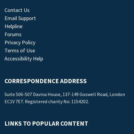
Contact Us
Email Support
Helpline
Forums
Privacy Policy
Terms of Use
Accessibility Help
CORRESPONDENCE ADDRESS
Suite 506-507 Davina House, 137-149 Goswell Road, London
EC1V 7ET. Registered charity No: 1154202.
LINKS TO POPULAR CONTENT