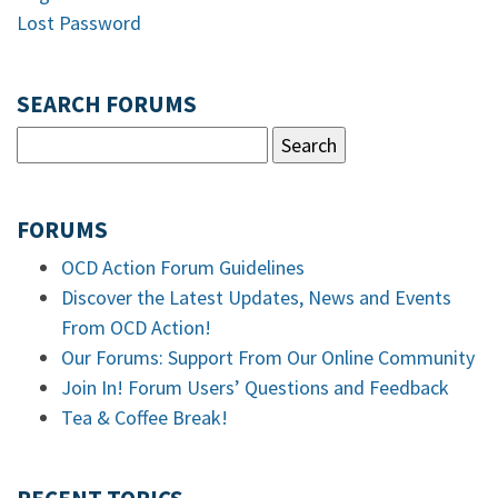
Lost Password
SEARCH FORUMS
FORUMS
OCD Action Forum Guidelines
Discover the Latest Updates, News and Events
From OCD Action!
Our Forums: Support From Our Online Community
Join In! Forum Users’ Questions and Feedback
Tea & Coffee Break!