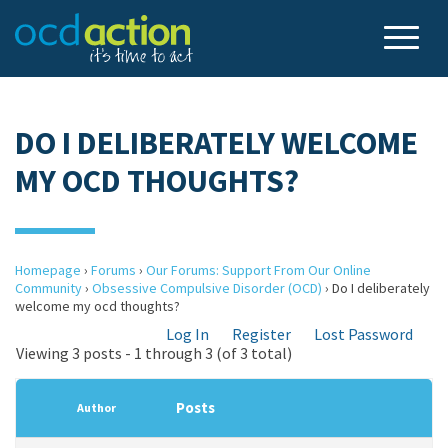
DO I DELIBERATELY WELCOME
MY OCD THOUGHTS?
Homepage
›
Forums
›
Our Forums: Support From Our Online
Community
›
Obsessive Compulsive Disorder (OCD)
›
Do I deliberately
welcome my ocd thoughts?
Log In
Register
Lost Password
Viewing 3 posts - 1 through 3 (of 3 total)
Posts
Author