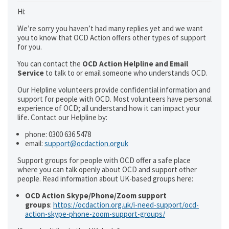
Hi:
We’re sorry you haven’t had many replies yet and we want
you to know that OCD Action offers other types of support
for you.
You can contact the
OCD Action Helpline and Email
Service
to talk to or email someone who understands OCD.
Our Helpline volunteers provide confidential information and
support for people with OCD. Most volunteers have personal
experience of OCD; all understand how it can impact your
life. Contact our Helpline by:
phone: 0300 636 5478
email:
support@ocdaction.orguk
Support groups for people with OCD offer a safe place
where you can talk openly about OCD and support other
people. Read information about UK-based groups here:
OCD Action Skype/Phone/Zoom support
groups
:
https://ocdaction.org.uk/i-need-support/ocd-
action-skype-phone-zoom-support-groups/