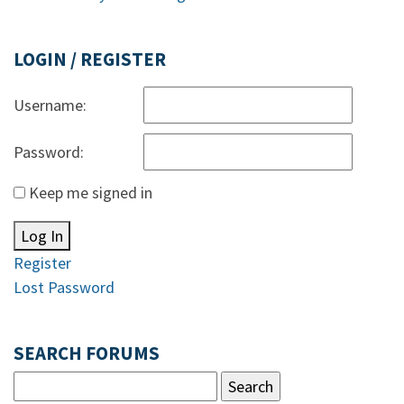
LOGIN / REGISTER
Username:
Password:
Keep me signed in
Log In
Register
Lost Password
SEARCH FORUMS