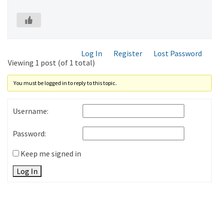
Log In
Register
Lost Password
Viewing 1 post (of 1 total)
You must be logged in to reply to this topic.
Username:
Password:
Keep me signed in
Log In