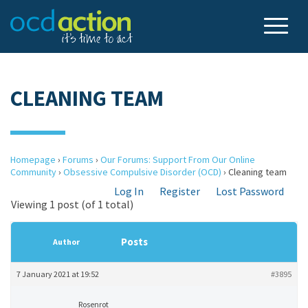
CLEANING TEAM
Homepage
›
Forums
›
Our Forums: Support From Our Online
Community
›
Obsessive Compulsive Disorder (OCD)
›
Cleaning team
Log In
Register
Lost Password
Viewing 1 post (of 1 total)
Posts
Author
7 January 2021 at 19:52
#3895
Rosenrot