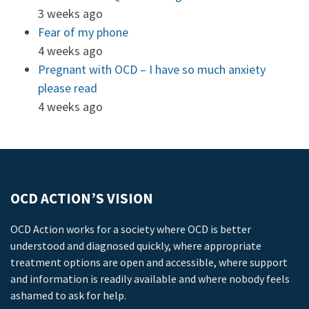
3 weeks ago
Fear of my phone
4 weeks ago
Pregnant with OCD – I have so much anxiety
please read
4 weeks ago
OCD ACTION’S VISION
OCD Action works for a society where OCD is better
understood and diagnosed quickly, where appropriate
treatment options are open and accessible, where support
and information is readily available and where nobody feels
ashamed to ask for help.