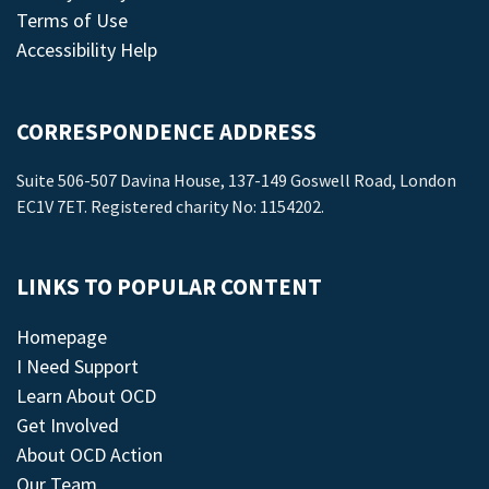
Terms of Use
Accessibility Help
CORRESPONDENCE ADDRESS
Suite 506-507 Davina House, 137-149 Goswell Road, London
EC1V 7ET. Registered charity No: 1154202.
LINKS TO POPULAR CONTENT
Homepage
I Need Support
Learn About OCD
Get Involved
About OCD Action
Our Team