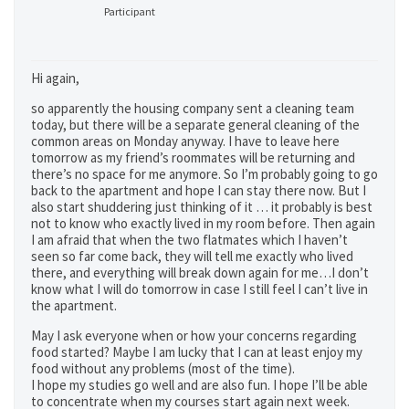
Participant
Hi again,
so apparently the housing company sent a cleaning team
today, but there will be a separate general cleaning of the
common areas on Monday anyway. I have to leave here
tomorrow as my friend’s roommates will be returning and
there’s no space for me anymore. So I’m probably going to go
back to the apartment and hope I can stay there now. But I
also start shuddering just thinking of it … it probably is best
not to know who exactly lived in my room before. Then again
I am afraid that when the two flatmates which I haven’t
seen so far come back, they will tell me exactly who lived
there, and everything will break down again for me…I don’t
know what I will do tomorrow in case I still feel I can’t live in
the apartment.
May I ask everyone when or how your concerns regarding
food started? Maybe I am lucky that I can at least enjoy my
food without any problems (most of the time).
I hope my studies go well and are also fun. I hope I’ll be able
to concentrate when my courses start again next week.