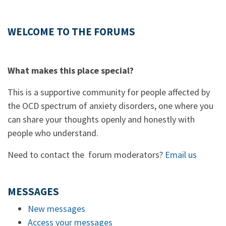
WELCOME TO THE FORUMS
What makes this place special?
This is a supportive community for people affected by
the OCD spectrum of anxiety disorders, one where you
can share your thoughts openly and honestly with
people who understand.
Need to contact the forum moderators?
Email us
MESSAGES
New messages
Access your messages