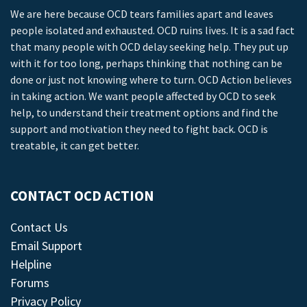
We are here because OCD tears families apart and leaves
people isolated and exhausted. OCD ruins lives. It is a sad fact
that many people with OCD delay seeking help. They put up
with it for too long, perhaps thinking that nothing can be
done or just not knowing where to turn. OCD Action believes
in taking action. We want people affected by OCD to seek
help, to understand their treatment options and find the
support and motivation they need to fight back. OCD is
treatable, it can get better.
CONTACT OCD ACTION
Contact Us
Email Support
Helpline
Forums
Privacy Policy