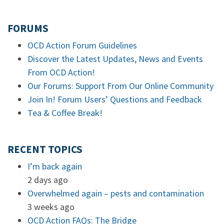
FORUMS
OCD Action Forum Guidelines
Discover the Latest Updates, News and Events
From OCD Action!
Our Forums: Support From Our Online Community
Join In! Forum Users’ Questions and Feedback
Tea & Coffee Break!
RECENT TOPICS
I’m back again
2 days ago
Overwhelmed again – pests and contamination
3 weeks ago
OCD Action FAQs: The Bridge