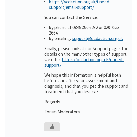
https://ocdaction.org.uk/i-need-
support/email-support/
You can contact the Service:
by phone at 0845 390 6232 or 020 7253
2664.
by emailing:
support@ocdaction.org.uk
Finally, please look at our Support pages for
details on the many other types of support
we offer:
https://ocdaction.org.uk/i-need-
support/
We hope this information is helpful both
before and after your assessment and
diagnosis, and that you get the support and
treatment that you deserve.
Regards,
Forum Moderators