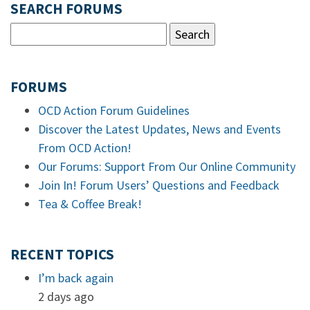
SEARCH FORUMS
FORUMS
OCD Action Forum Guidelines
Discover the Latest Updates, News and Events
From OCD Action!
Our Forums: Support From Our Online Community
Join In! Forum Users’ Questions and Feedback
Tea & Coffee Break!
RECENT TOPICS
I’m back again
2 days ago