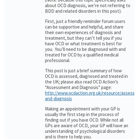
about OCD diagnosis, we’re not referring to
BDD and related disorders in this post).
First, just a friendly reminder forum users
can be supportive and helpful, and share
their own experiences of diagnosis and
treatment, but they can’t tell you if you
have OCD or what treatment is best for
you. You’ll need to be diagnosed with and
treated for OCD by a qualified medical
professional.
This post is just a brief summary of how
OCD is assessed, diagnosed and treated in
the UK; please also read OCD Action’s
“Assessment and Diagnosis” page:
http://www.ocdaction.org.uk/resource/assessm
and-diagnosis
Making an appointment with your GP is
usually the first step in the process of
finding out if you have OCD. While not all
GPs are aware of OCD, your GP will have an
understanding of psychological disorders
and is there to help you.