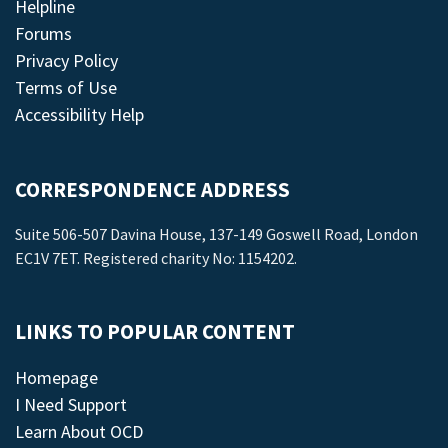
Helpline
Forums
Privacy Policy
Terms of Use
Accessibility Help
CORRESPONDENCE ADDRESS
Suite 506-507 Davina House, 137-149 Goswell Road, London
EC1V 7ET. Registered charity No: 1154202.
LINKS TO POPULAR CONTENT
Homepage
I Need Support
Learn About OCD