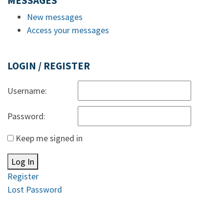
MESSAGES
New messages
Access your messages
LOGIN / REGISTER
Username:
Password:
Keep me signed in
Log In
Register
Lost Password