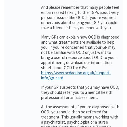
And please remember that many people feel
embarrassed talking to their GPs about very
personal issues like OCD. If you’re worried
or nervuos about seeing your GP, you could
take a friend or family member with you.
Many GPs can explain how OCD is diagnosed
and what treatments are available to help
you. If you’re concerned that your GP may
not be familiar with OCD or just want to
bring a useful resource about OCD to your
appointment, download our information
sheet about OCD for GPs:
https://www.ocdaction.org.uk/support-
info/gp-card
If your GP suspects that you may have OCD,
they should refer you to a mental health
professional for an assessment.
At the assessment, if you’re diagnosed with
OCD, you should then be referred for
treatment. This usually means working with
a psychiatrist, psychologist or a nurse