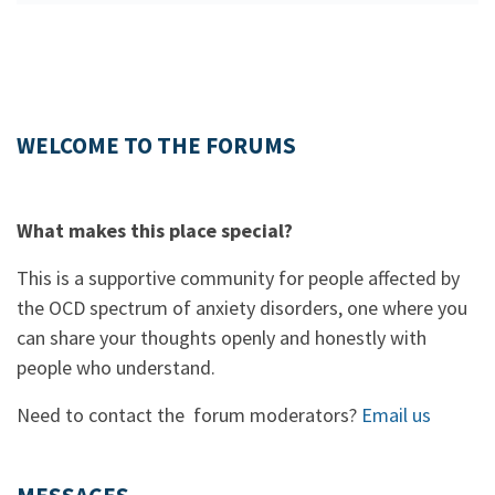
WELCOME TO THE FORUMS
What makes this place special?
This is a supportive community for people affected by
the OCD spectrum of anxiety disorders, one where you
can share your thoughts openly and honestly with
people who understand.
Need to contact the forum moderators?
Email us