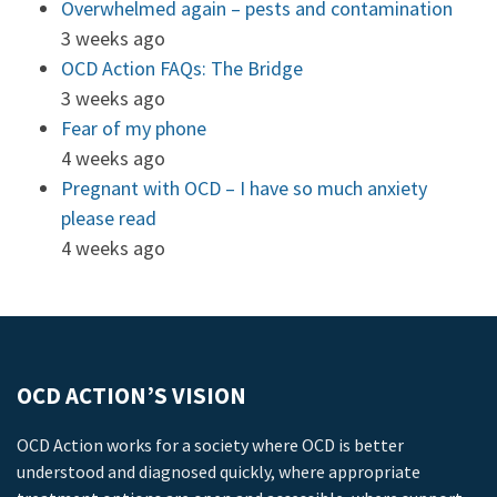
Overwhelmed again – pests and contamination
3 weeks ago
OCD Action FAQs: The Bridge
3 weeks ago
Fear of my phone
4 weeks ago
Pregnant with OCD – I have so much anxiety
please read
4 weeks ago
OCD ACTION’S VISION
OCD Action works for a society where OCD is better
understood and diagnosed quickly, where appropriate