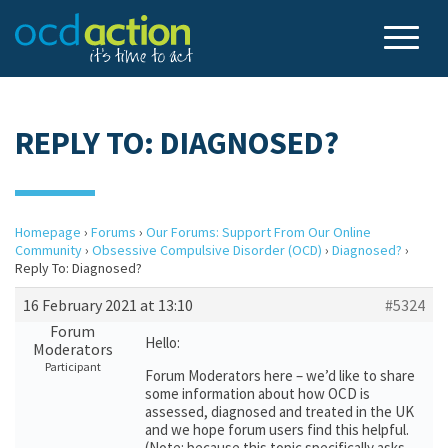
REPLY TO: DIAGNOSED?
Homepage
›
Forums
›
Our Forums: Support From Our Online
Community
›
Obsessive Compulsive Disorder (OCD)
›
Diagnosed?
›
Reply To: Diagnosed?
16 February 2021 at 13:10
#5324
Forum
Hello:
Moderators
Participant
Forum Moderators here – we’d like to share
some information about how OCD is
assessed, diagnosed and treated in the UK
and we hope forum users find this helpful.
(Note: because this topic specifically asks