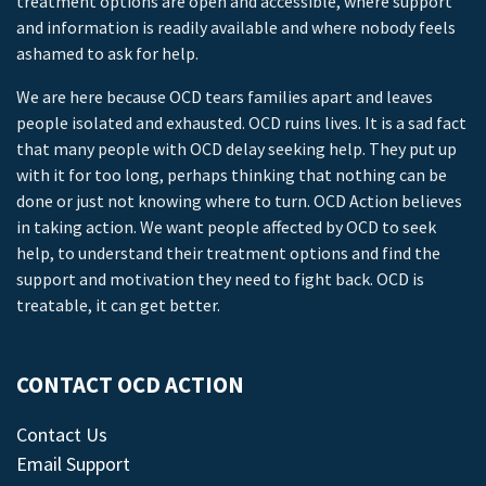
treatment options are open and accessible, where support
and information is readily available and where nobody feels
ashamed to ask for help.
We are here because OCD tears families apart and leaves
people isolated and exhausted. OCD ruins lives. It is a sad fact
that many people with OCD delay seeking help. They put up
with it for too long, perhaps thinking that nothing can be
done or just not knowing where to turn. OCD Action believes
in taking action. We want people affected by OCD to seek
help, to understand their treatment options and find the
support and motivation they need to fight back. OCD is
treatable, it can get better.
CONTACT OCD ACTION
Contact Us
Email Support