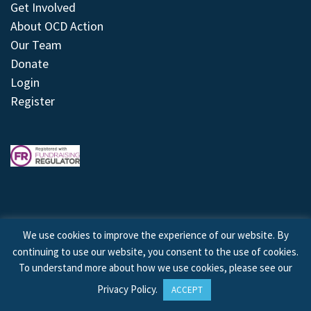
Get Involved
About OCD Action
Our Team
Donate
Login
Register
We use cookies to improve the experience of our website. By
continuing to use our website, you consent to the use of cookies.
© 2026 © Copyright OCD Action. All Rights Reserved.
To understand more about how we use cookies, please see our
Privacy Policy
.
ACCEPT
Site by
Treeline Digital