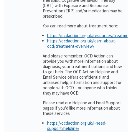
therapist. Cognitive Behaviour Therapy
(CBT) with Exposure and Response
Prevention (ERP) and/or medication may be
prescribed.
You can read more about treatment here:
https://ocdaction.org.uk/resources/treatmen
https://ocdaction.org.uk/learn-about-
ocd/treatment-overview/
And please remember: OCD Action can
provide you with more information about
diagnosis, your treatment options and how
to get help. The OCD Action Helpline and
Email Service offers confidential and
unbiased help, information and support for
people with OCD – or anyone who thinks
they may have OCD.
Please read our Helpline and Email Support
pages if you’d like more information about
these services :
https://ocdaction.org.uk/i-need-
support/helpline/