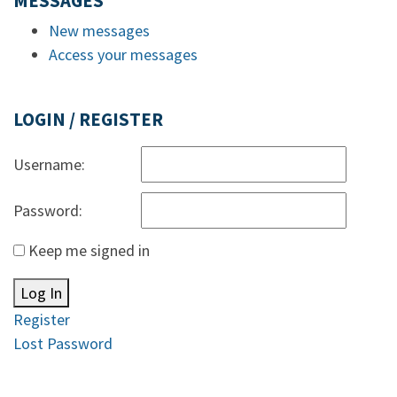
MESSAGES
New messages
Access your messages
LOGIN / REGISTER
Username:
Password:
Keep me signed in
Log In
Register
Lost Password