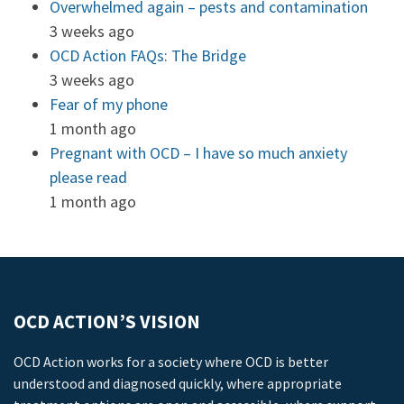
Overwhelmed again – pests and contamination
3 weeks ago
OCD Action FAQs: The Bridge
3 weeks ago
Fear of my phone
1 month ago
Pregnant with OCD – I have so much anxiety
please read
1 month ago
OCD ACTION’S VISION
OCD Action works for a society where OCD is better
understood and diagnosed quickly, where appropriate