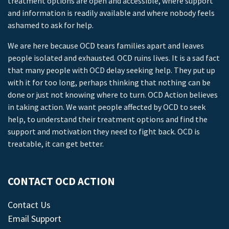
treatment options are open and accessible, where support
and information is readily available and where nobody feels
ashamed to ask for help.
We are here because OCD tears families apart and leaves
people isolated and exhausted. OCD ruins lives. It is a sad fact
that many people with OCD delay seeking help. They put up
with it for too long, perhaps thinking that nothing can be
done or just not knowing where to turn. OCD Action believes
in taking action. We want people affected by OCD to seek
help, to understand their treatment options and find the
support and motivation they need to fight back. OCD is
treatable, it can get better.
CONTACT OCD ACTION
Contact Us
Email Support