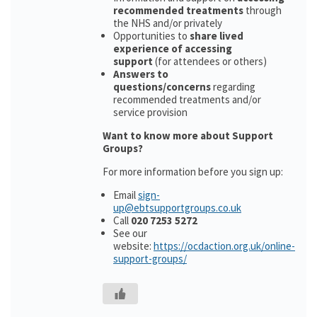
recommended treatments
through
the NHS and/or privately
Opportunities to
share lived
experience of accessing
support
(for attendees or others)
Answers to
questions/concerns
regarding
recommended treatments and/or
service provision
Want to know more about Support
Groups?
For more information before you sign up:
Email
sign-
up@ebtsupportgroups.co.uk
Call
020 7253 5272
See our
website:
https://ocdaction.org.uk/online-
support-groups/