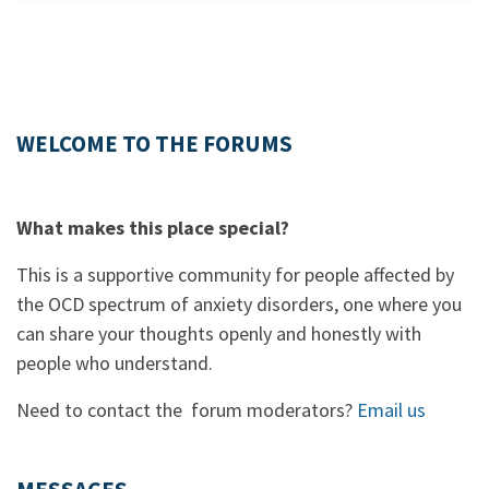
WELCOME TO THE FORUMS
What makes this place special?
This is a supportive community for people affected by
the OCD spectrum of anxiety disorders, one where you
can share your thoughts openly and honestly with
people who understand.
Need to contact the forum moderators?
Email us