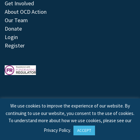
Get Involved
About OCD Action
Our Team
Donate
Login
Register
We use cookies to improve the experience of our website. By
continuing to use our website, you consent to the use of cookies.
© 2026 © Copyright OCD Action. All Rights Reserved.
To understand more about how we use cookies, please see our
Privacy Policy
.
ACCEPT
Site by
Treeline Digital