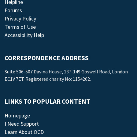
Helpline
Forums
Privacy Policy
Terms of Use
Accessibility Help
CORRESPONDENCE ADDRESS
Suite 506-507 Davina House, 137-149 Goswell Road, London
EC1V 7ET. Registered charity No: 1154202.
LINKS TO POPULAR CONTENT
Homepage
I Need Support
Learn About OCD