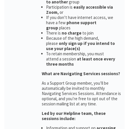
to another
group
Participation is
easily accessible via
Zoom,
or
If you don’t have internet access, we
have a few
phone support
group
places
There is
no charge
to join
Because of the high demand,
please
only sign up if you intend to
use your place(s)
To retain membership, you must
attend a session
at least once every
three months
What are Navigating Services sessions?
As a Support Group member, you’ll be
automatically be invited to monthly
Navigating Services Sessions. Attendance is
optional, and you’re free to opt out of the
session mailing list at any time.
Led by our Helpline team, these
sessions include:
Information and support on
accessing