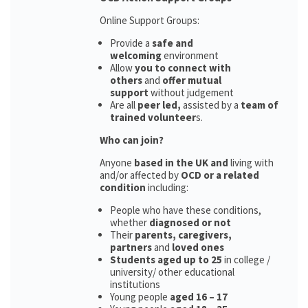
Online Support Groups:
Provide a
safe and
welcoming
environment
Allow
you to connect with
others
and
offer mutual
support
without judgement
Are all
peer led,
assisted by a
team of
trained volunteer
s.
Who can join?
Anyone
based in the UK and
living with
and/or affected by
OCD or a related
condition
including:
People who have these conditions,
whether
diagnosed or not
Their
parents,
caregivers,
partners
and
loved ones
Students aged up to 25
in college /
university/ other educational
institutions
Young people
aged 16 – 17