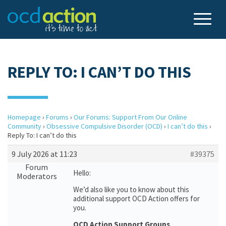
REPLY TO: I CAN’T DO THIS
Homepage
›
Forums
›
Our Forums: Support From Our Online
Community
›
Obsessive Compulsive Disorder (OCD)
›
I can’t do this
›
Reply To: I can’t do this
9 July 2026 at 11:23
#39375
Forum
Hello:
Moderators
We’d also like you to know about this
additional support OCD Action offers for
you.
OCD Action Support Groups