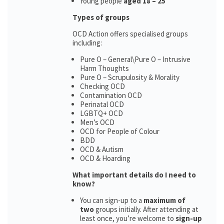
Young people
aged 18 – 25
Types of groups
OCD Action offers specialised groups
including:
Pure O – General\Pure O – Intrusive
Harm Thoughts
Pure O – Scrupulosity & Morality
Checking OCD
Contamination OCD
Perinatal OCD
LGBTQ+ OCD
Men’s OCD
OCD for People of Colour
BDD
OCD & Autism
OCD & Hoarding
What important details do I need to
know?
You can sign-up to a
maximum of
two
groups initially. After attending at
least once, you’re welcome to
sign-up