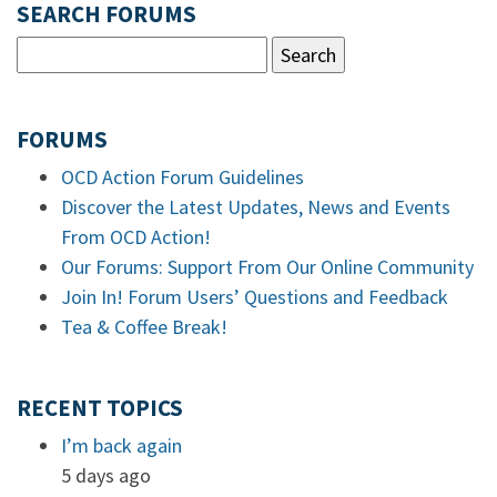
SEARCH FORUMS
FORUMS
OCD Action Forum Guidelines
Discover the Latest Updates, News and Events
From OCD Action!
Our Forums: Support From Our Online Community
Join In! Forum Users’ Questions and Feedback
Tea & Coffee Break!
RECENT TOPICS
I’m back again
5 days ago