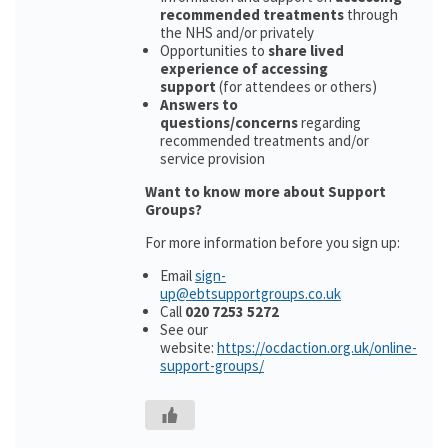
recommended treatments
through
the NHS and/or privately
Opportunities to
share lived
experience of accessing
support
(for attendees or others)
Answers to
questions/concerns
regarding
recommended treatments and/or
service provision
Want to know more about Support
Groups?
For more information before you sign up:
Email
sign-
up@ebtsupportgroups.co.uk
Call
020 7253 5272
See our
website:
https://ocdaction.org.uk/online-
support-groups/