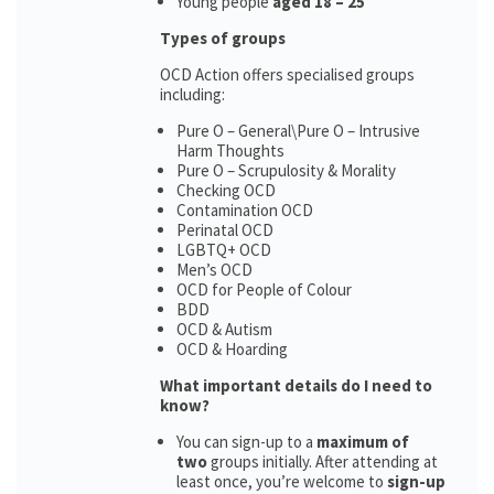
Young people
aged 18 – 25
Types of groups
OCD Action offers specialised groups
including:
Pure O – General\Pure O – Intrusive
Harm Thoughts
Pure O – Scrupulosity & Morality
Checking OCD
Contamination OCD
Perinatal OCD
LGBTQ+ OCD
Men’s OCD
OCD for People of Colour
BDD
OCD & Autism
OCD & Hoarding
What important details do I need to
know?
You can sign-up to a
maximum of
two
groups initially. After attending at
least once, you’re welcome to
sign-up