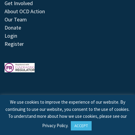
Get Involved
About OCD Action
Our Team
Donate
Login
Register
We use cookies to improve the experience of our website. By
continuing to use our website, you consent to the use of cookies.
© 2026 © Copyright OCD Action. All Rights Reserved.
To understand more about how we use cookies, please see our
Privacy Policy
.
ACCEPT
Site by
Treeline Digital