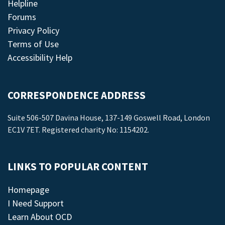
Helpline
Forums
Privacy Policy
Terms of Use
Accessibility Help
CORRESPONDENCE ADDRESS
Suite 506-507 Davina House, 137-149 Goswell Road, London
EC1V 7ET. Registered charity No: 1154202.
LINKS TO POPULAR CONTENT
Homepage
I Need Support
Learn About OCD