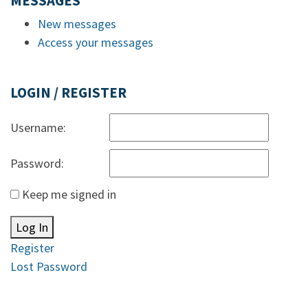
MESSAGES
New messages
Access your messages
LOGIN / REGISTER
Username:
Password:
Keep me signed in
Log In
Register
Lost Password