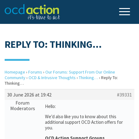
REPLY TO: THINKING…
Homepage
›
Forums
›
Our Forums: Support From Our Online
Community
›
OCD & Intrusive Thoughts
›
Thinking…
›
Reply To:
Thinking…
30 June 2026 at 19:42
#39331
Forum
Hello:
Moderators
We’d also like you to know about this
additional support OCD Action offers for
you.
OCD Action Support Groups