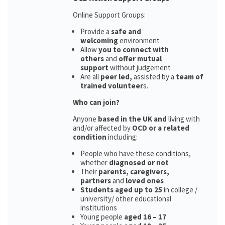
Online Support Groups:
Provide a
safe and
welcoming
environment
Allow
you to connect with
others
and
offer mutual
support
without judgement
Are all
peer led,
assisted by a
team of
trained volunteer
s.
Who can join?
Anyone
based in the UK and
living with
and/or affected by
OCD or a related
condition
including:
People who have these conditions,
whether
diagnosed or not
Their
parents,
caregivers,
partners
and
loved ones
Students aged up to 25
in college /
university/ other educational
institutions
Young people
aged 16 – 17