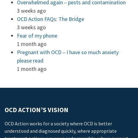
Overwhelmed again – pests and contamination
3 weeks ago
OCD Action FAQs: The Bridge
3 weeks ago
Fear of my phone
1 month ago
Pregnant with OCD – I have so much anxiety
please read
1 month ago
OCD ACTION’S VISION
OCD Action works for a society where OCD is better
understood and diagnosed quickly, where appropriate