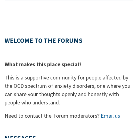
WELCOME TO THE FORUMS
What makes this place special?
This is a supportive community for people affected by
the OCD spectrum of anxiety disorders, one where you
can share your thoughts openly and honestly with
people who understand.
Need to contact the forum moderators?
Email us