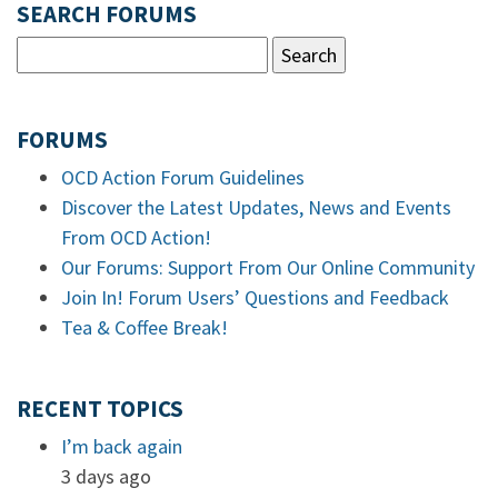
SEARCH FORUMS
FORUMS
OCD Action Forum Guidelines
Discover the Latest Updates, News and Events
From OCD Action!
Our Forums: Support From Our Online Community
Join In! Forum Users’ Questions and Feedback
Tea & Coffee Break!
RECENT TOPICS
I’m back again
3 days ago