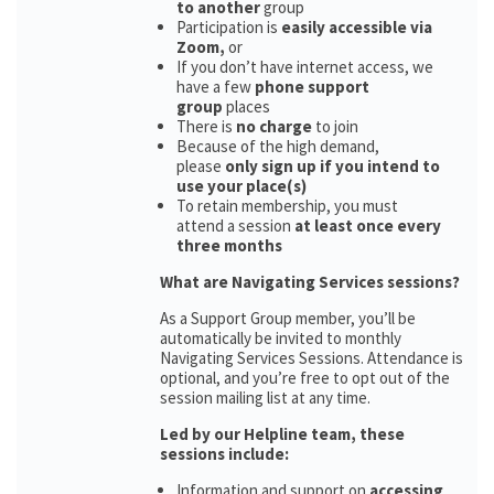
to another
group
Participation is
easily accessible via
Zoom,
or
If you don’t have internet access, we
have a few
phone support
group
places
There is
no charge
to join
Because of the high demand,
please
only sign up if you intend to
use your place(s)
To retain membership, you must
attend a session
at least once every
three months
What are Navigating Services sessions?
As a Support Group member, you’ll be
automatically be invited to monthly
Navigating Services Sessions. Attendance is
optional, and you’re free to opt out of the
session mailing list at any time.
Led by our Helpline team, these
sessions include:
Information and support on
accessing