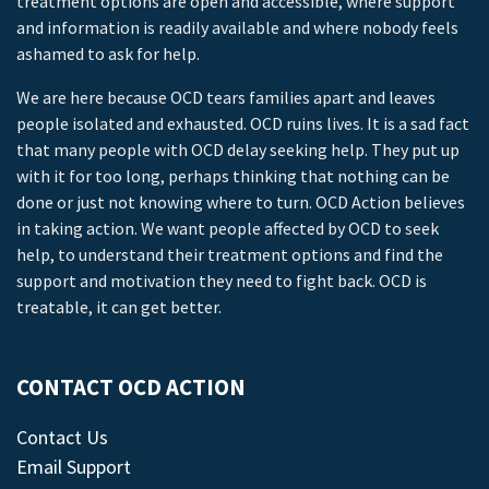
treatment options are open and accessible, where support
and information is readily available and where nobody feels
ashamed to ask for help.
We are here because OCD tears families apart and leaves
people isolated and exhausted. OCD ruins lives. It is a sad fact
that many people with OCD delay seeking help. They put up
with it for too long, perhaps thinking that nothing can be
done or just not knowing where to turn. OCD Action believes
in taking action. We want people affected by OCD to seek
help, to understand their treatment options and find the
support and motivation they need to fight back. OCD is
treatable, it can get better.
CONTACT OCD ACTION
Contact Us
Email Support