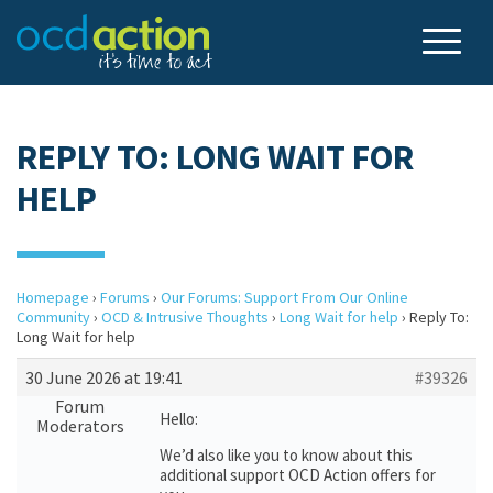
REPLY TO: LONG WAIT FOR
HELP
Homepage
›
Forums
›
Our Forums: Support From Our Online
Community
›
OCD & Intrusive Thoughts
›
Long Wait for help
›
Reply To:
Long Wait for help
30 June 2026 at 19:41
#39326
Forum
Hello:
Moderators
We’d also like you to know about this
additional support OCD Action offers for