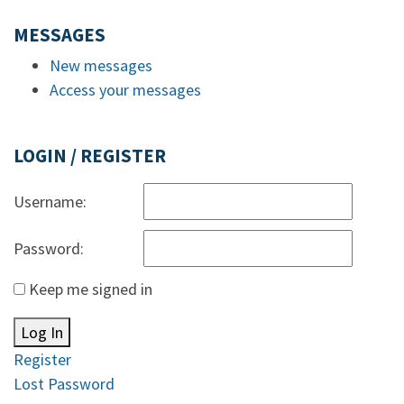
MESSAGES
New messages
Access your messages
LOGIN / REGISTER
Username:
Password:
Keep me signed in
Log In
Register
Lost Password