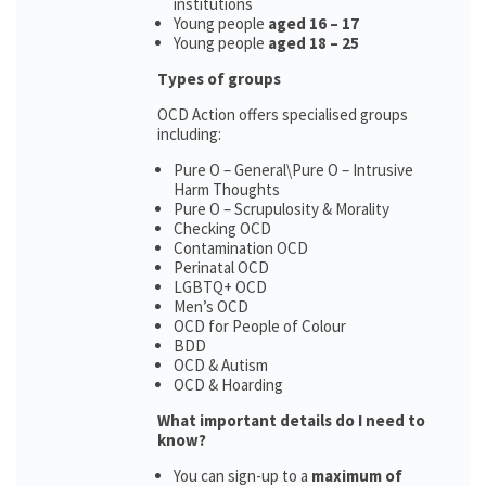
institutions
Young people
aged 16 – 17
Young people
aged 18 – 25
Types of groups
OCD Action offers specialised groups
including:
Pure O – General\Pure O – Intrusive
Harm Thoughts
Pure O – Scrupulosity & Morality
Checking OCD
Contamination OCD
Perinatal OCD
LGBTQ+ OCD
Men’s OCD
OCD for People of Colour
BDD
OCD & Autism
OCD & Hoarding
What important details do I need to
know?
You can sign-up to a
maximum of