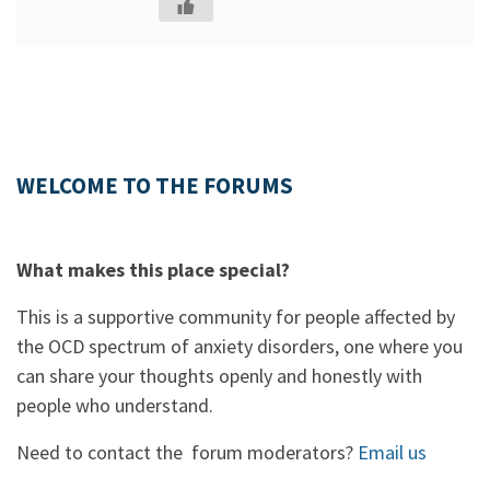
WELCOME TO THE FORUMS
What makes this place special?
This is a supportive community for people affected by
the OCD spectrum of anxiety disorders, one where you
can share your thoughts openly and honestly with
people who understand.
Need to contact the forum moderators?
Email us