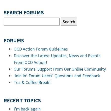
SEARCH FORUMS
FORUMS
OCD Action Forum Guidelines
Discover the Latest Updates, News and Events
From OCD Action!
Our Forums: Support From Our Online Community
Join In! Forum Users’ Questions and Feedback
Tea & Coffee Break!
RECENT TOPICS
I’m back again