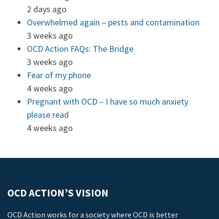
2 days ago
Overwhelmed again – pests and contamination
3 weeks ago
OCD Action FAQs: The Bridge
3 weeks ago
Fear of my phone
4 weeks ago
Pregnant with OCD – I have so much anxiety
please read
4 weeks ago
OCD ACTION’S VISION
OCD Action works for a society where OCD is better