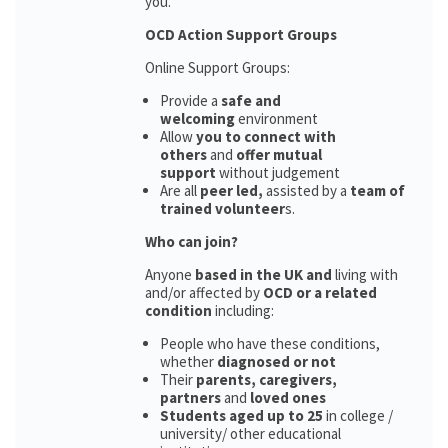
you.
OCD Action Support Groups
Online Support Groups:
Provide a
safe and
welcoming
environment
Allow
you to connect with
others
and
offer mutual
support
without judgement
Are all
peer led,
assisted by a
team of
trained volunteer
s.
Who can join?
Anyone
based in the UK and
living with
and/or affected by
OCD or a related
condition
including:
People who have these conditions,
whether
diagnosed or not
Their
parents,
caregivers,
partners
and
loved ones
Students aged up to 25
in college /
university/ other educational