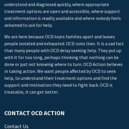
understood and diagnosed quickly, where appropriate
treatment options are open and accessible, where support
and information is readily available and where nobody feels
ashamed to ask for help.
We are here because OCD tears families apart and leaves
people isolated and exhausted. OCD ruins lives. It is a sad fact
that many people with OCD delay seeking help. They put up
with it for too long, perhaps thinking that nothing can be
done or just not knowing where to turn. OCD Action believes
in taking action. We want people affected by OCD to seek
help, to understand their treatment options and find the
support and motivation they need to fight back. OCD is
treatable, it can get better.
CONTACT OCD ACTION
Contact Us