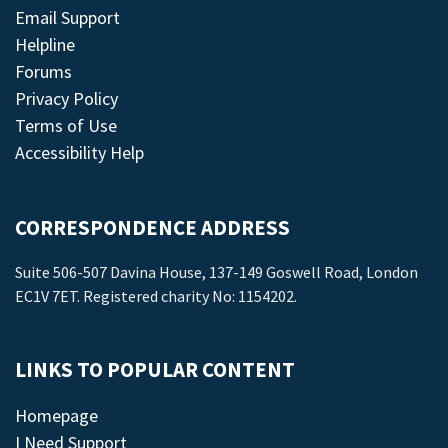
Email Support
Helpline
Forums
Privacy Policy
Terms of Use
Accessibility Help
CORRESPONDENCE ADDRESS
Suite 506-507 Davina House, 137-149 Goswell Road, London
EC1V 7ET. Registered charity No: 1154202.
LINKS TO POPULAR CONTENT
Homepage
I Need Support