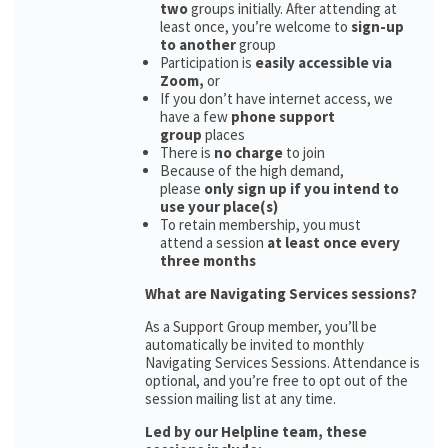
two
groups initially. After attending at
least once, you’re welcome to
sign-up
to another
group
Participation is
easily accessible via
Zoom,
or
If you don’t have internet access, we
have a few
phone support
group
places
There is
no charge
to join
Because of the high demand,
please
only sign up if you intend to
use your place(s)
To retain membership, you must
attend a session
at least once every
three months
What are Navigating Services sessions?
As a Support Group member, you’ll be
automatically be invited to monthly
Navigating Services Sessions. Attendance is
optional, and you’re free to opt out of the
session mailing list at any time.
Led by our Helpline team, these