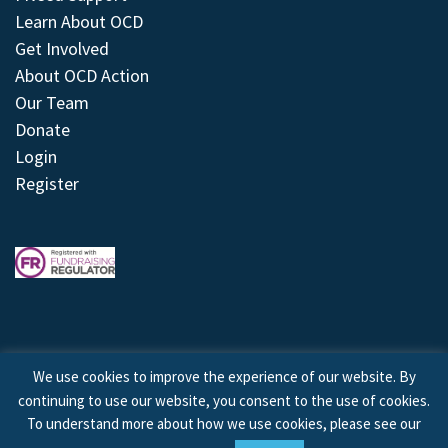
Learn About OCD
Get Involved
About OCD Action
Our Team
Donate
Login
Register
We use cookies to improve the experience of our website. By
continuing to use our website, you consent to the use of cookies.
© 2026 © Copyright OCD Action. All Rights Reserved.
To understand more about how we use cookies, please see our