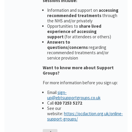
sessions include:
Information and support on
accessing
recommended treatments
through
the NHS and/or privately
Opportunities to
share lived
experience of accessing
support
(for attendees or others)
Answers to
questions/concerns
regarding
recommended treatments and/or
service provision
Want to know more about Support
Groups?
For more information before you sign up:
Email
sign-
up@ebtsupportgroups.co.uk
Call
020 7253 5272
See our
website:
https://ocdaction.org.uk/online-
support-groups/