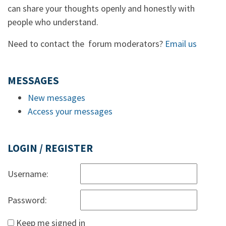
can share your thoughts openly and honestly with
people who understand.
Need to contact the forum moderators?
Email us
MESSAGES
New messages
Access your messages
LOGIN / REGISTER
Username:
Password:
Keep me signed in