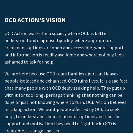
OCD ACTION’S VISION
OCD Action works for a society where OCD is better
understood and diagnosed quickly, where appropriate
treatment options are open and accessible, where support
and information is readily available and where nobody feels
ashamed to ask for help.
We are here because OCD tears families apart and leaves
people isolated and exhausted. OCD ruins lives. It is a sad fact
that many people with OCD delay seeking help. They put up
with it for too long, perhaps thinking that nothing can be
done or just not knowing where to turn. OCD Action believes
in taking action. We want people affected by OCD to seek
help, to understand their treatment options and find the
support and motivation they need to fight back. OCD is
treatable, it can get better.