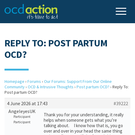
REPLY TO: POST PARTUM
OCD?
Homepage
›
Forums
›
Our Forums: Support From Our Online
Community
›
OCD & Intrusive Thoughts
›
Post partum OCD?
›
Reply To:
Post partum OCD?
4 June 2026 at 17:43
#39222
AngeleyesUK
Thank you for your understanding, it really
Participant
helps when someone gets what you’re
Participant
talking about. I know how that is, you go
over and over in your head the same thing