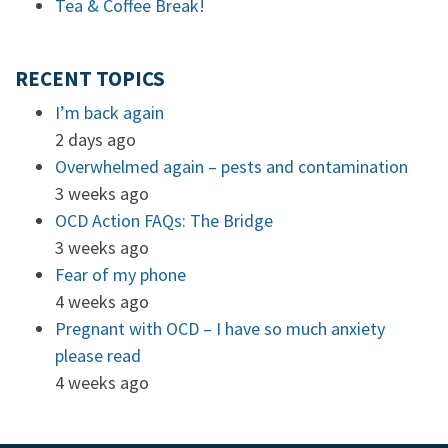
Tea & Coffee Break!
RECENT TOPICS
I’m back again
2 days ago
Overwhelmed again – pests and contamination
3 weeks ago
OCD Action FAQs: The Bridge
3 weeks ago
Fear of my phone
4 weeks ago
Pregnant with OCD – I have so much anxiety
please read
4 weeks ago