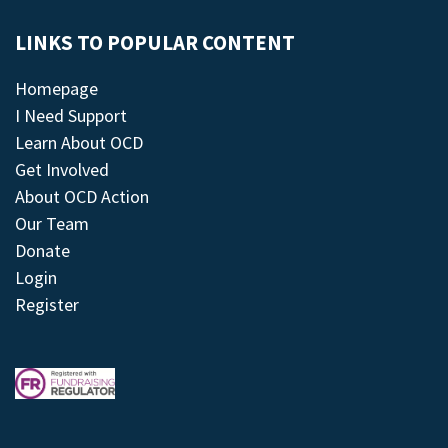
LINKS TO POPULAR CONTENT
Homepage
I Need Support
Learn About OCD
Get Involved
About OCD Action
Our Team
Donate
Login
Register