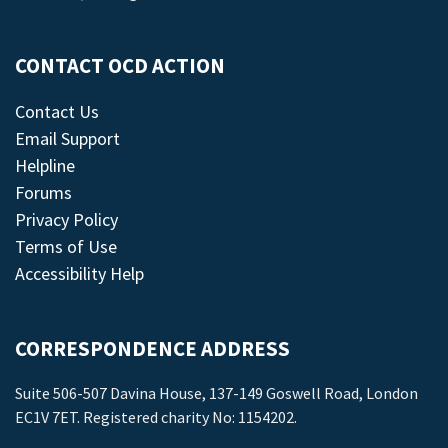
CONTACT OCD ACTION
Contact Us
Email Support
Helpline
Forums
Privacy Policy
Terms of Use
Accessibility Help
CORRESPONDENCE ADDRESS
Suite 506-507 Davina House, 137-149 Goswell Road, London
EC1V 7ET. Registered charity No: 1154202.