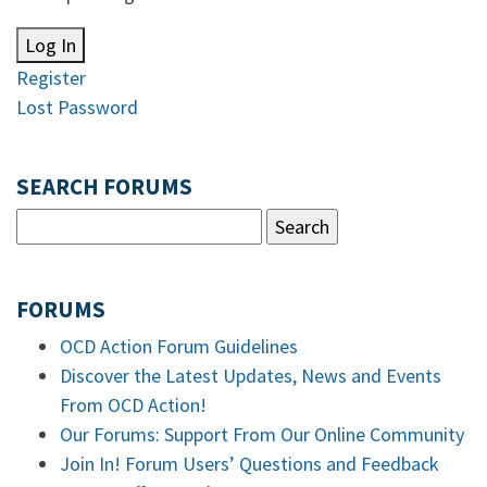
Log In
Register
Lost Password
SEARCH FORUMS
FORUMS
OCD Action Forum Guidelines
Discover the Latest Updates, News and Events
From OCD Action!
Our Forums: Support From Our Online Community
Join In! Forum Users’ Questions and Feedback