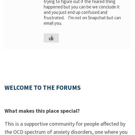
trying to figure out if the feared thing
happened but you can be we conclude it
and you just end up confused and
frustrated. I’m not on Snapchat but can
email you.
WELCOME TO THE FORUMS
What makes this place special?
This is a supportive community for people affected by
the OCD spectrum of anxiety disorders, one where you