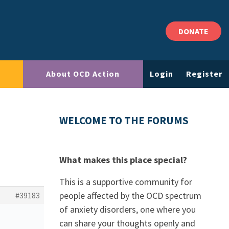
DONATE
About OCD Action
Login
Register
WELCOME TO THE FORUMS
What makes this place special?
This is a supportive community for
people affected by the OCD spectrum
#39183
of anxiety disorders, one where you
can share your thoughts openly and