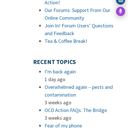
Action!
Our Forums: Support From Our
Online Community
Join In! Forum Users’ Questions
and Feedback
Tea & Coffee Break!
RECENT TOPICS
I’m back again
1 day ago
Overwhelmed again – pests and
contamination
3 weeks ago
OCD Action FAQs: The Bridge
3 weeks ago
Fear of my phone