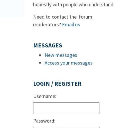
honestly with people who understand.
Need to contact the forum
moderators?
Email us
MESSAGES
New messages
Access your messages
LOGIN / REGISTER
Username:
Password: