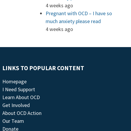
4 weeks ago
Pregnant with OCD – I have so
much anxiety please read
4 weeks ago
LINKS TO POPULAR CONTENT
Homepage
I Need Support
Learn About OCD
Get Involved
About OCD Action
Our Team
Donate