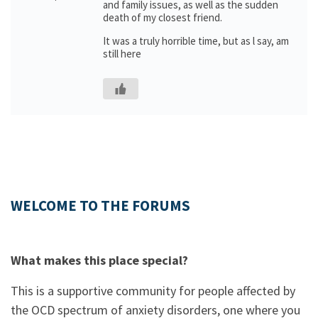
and family issues, as well as the sudden
death of my closest friend.
It was a truly horrible time, but as l say, am
still here
WELCOME TO THE FORUMS
What makes this place special?
This is a supportive community for people affected by
the OCD spectrum of anxiety disorders, one where you