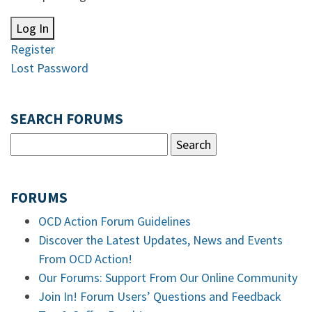
Log In
Register
Lost Password
SEARCH FORUMS
FORUMS
OCD Action Forum Guidelines
Discover the Latest Updates, News and Events
From OCD Action!
Our Forums: Support From Our Online Community
Join In! Forum Users’ Questions and Feedback