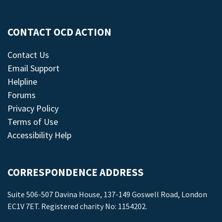
CONTACT OCD ACTION
Contact Us
Email Support
Helpline
Forums
Privacy Policy
Terms of Use
Accessibility Help
CORRESPONDENCE ADDRESS
Suite 506-507 Davina House, 137-149 Goswell Road, London
EC1V 7ET. Registered charity No: 1154202.