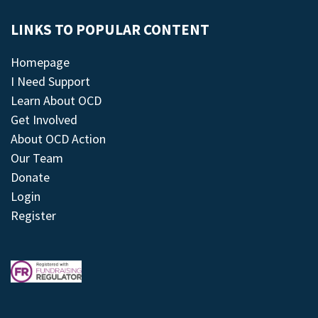
LINKS TO POPULAR CONTENT
Homepage
I Need Support
Learn About OCD
Get Involved
About OCD Action
Our Team
Donate
Login
Register