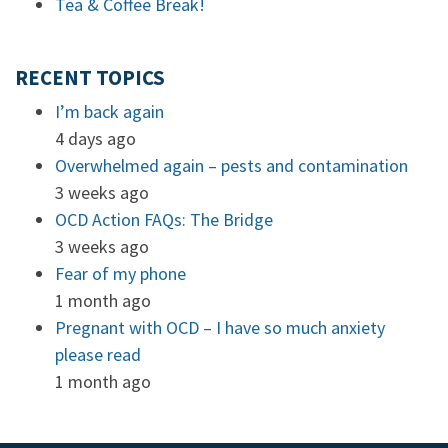
Tea & Coffee Break!
RECENT TOPICS
I’m back again
4 days ago
Overwhelmed again – pests and contamination
3 weeks ago
OCD Action FAQs: The Bridge
3 weeks ago
Fear of my phone
1 month ago
Pregnant with OCD – I have so much anxiety
please read
1 month ago