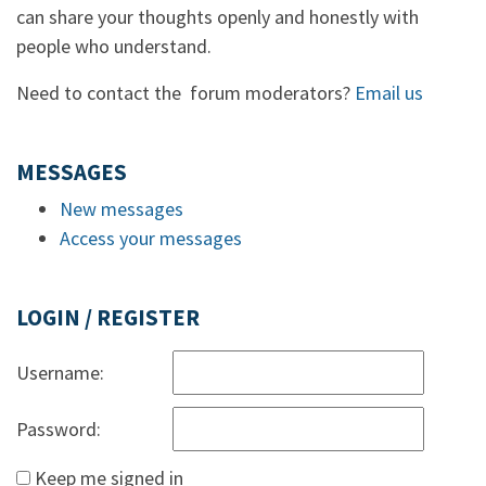
can share your thoughts openly and honestly with
people who understand.
Need to contact the forum moderators?
Email us
MESSAGES
New messages
Access your messages
LOGIN / REGISTER
Username:
Password:
Keep me signed in