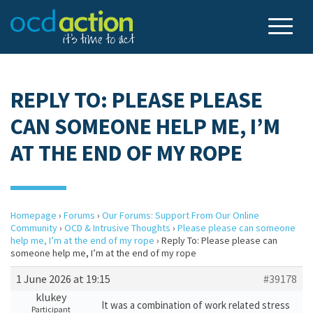
REPLY TO: PLEASE PLEASE
CAN SOMEONE HELP ME, I’M
AT THE END OF MY ROPE
Homepage
›
Forums
›
Our Forums: Support From Our Online
Community
›
OCD & Intrusive Thoughts
›
Please please can someone
help me, I’m at the end of my rope
›
Reply To: Please please can
someone help me, I’m at the end of my rope
1 June 2026 at 19:15
#39178
klukey
It was a combination of work related stress
Participant