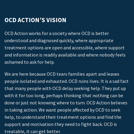
OCD ACTION’S VISION
OCD Action works for a society where OCD is better
understood and diagnosed quickly, where appropriate
treatment options are open and accessible, where support
and information is readily available and where nobody feels
ashamed to ask for help.
We are here because OCD tears families apart and leaves
people isolated and exhausted. OCD ruins lives. It is a sad fact
that many people with OCD delay seeking help. They put up
with it for too long, perhaps thinking that nothing can be
done or just not knowing where to turn. OCD Action believes
in taking action. We want people affected by OCD to seek
help, to understand their treatment options and find the
support and motivation they need to fight back. OCD is
treatable, it can get better.