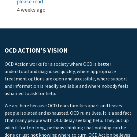
please read
4 weeks ago
OCD ACTION’S VISION
OCD Action works for a society where OCD is better
understood and diagnosed quickly, where appropriate
treatment options are open and accessible, where support
and information is readily available and where nobody feels
ashamed to ask for help.
We are here because OCD tears families apart and leaves
people isolated and exhausted. OCD ruins lives. It is a sad fact
that many people with OCD delay seeking help. They put up
with it for too long, perhaps thinking that nothing can be
done or just not knowing where to turn. OCD Action believes