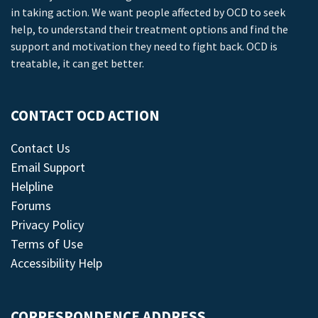
in taking action. We want people affected by OCD to seek
help, to understand their treatment options and find the
support and motivation they need to fight back. OCD is
treatable, it can get better.
CONTACT OCD ACTION
Contact Us
Email Support
Helpline
Forums
Privacy Policy
Terms of Use
Accessibility Help
CORRESPONDENCE ADDRESS