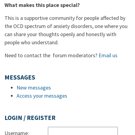
What makes this place special?
This is a supportive community for people affected by
the OCD spectrum of anxiety disorders, one where you
can share your thoughts openly and honestly with
people who understand.
Need to contact the forum moderators?
Email us
MESSAGES
New messages
Access your messages
LOGIN / REGISTER
Username: