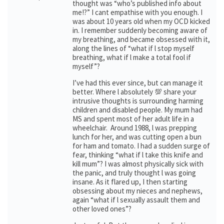
thought was “who’s published info about
me!?” I cant empathise with you enough. I
was about 10 years old when my OCD kicked
in. I remember suddenly becoming aware of
my breathing, and became obsessed with it,
along the lines of “what if l stop myself
breathing, what if l make a total fool if
myself”?
I’ve had this ever since, but can manage it
better. Where l absolutely 💯 share your
intrusive thoughts is surrounding harming
children and disabled people. My mum had
MS and spent most of her adult life in a
wheelchair. Around 1988, l was prepping
lunch for her, and was cutting open a bun
for ham and tomato. I had a sudden surge of
fear, thinking “what if l take this knife and
kill mum”? I was almost physically sick with
the panic, and truly thought l was going
insane. As it flared up, I then starting
obsessing about my nieces and nephews,
again “what if l sexually assault them and
other loved ones”?