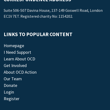
Suite 506-507 Davina House, 137-149 Goswell Road, London
EC1V 7ET. Registered charity No: 1154202.
LINKS TO POPULAR CONTENT
Homepage
I Need Support
Learn About OCD
Get Involved
About OCD Action
Our Team
Donate
Login
Register