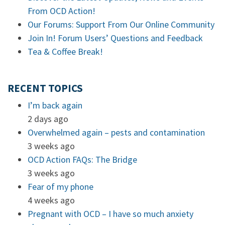
From OCD Action!
Our Forums: Support From Our Online Community
Join In! Forum Users’ Questions and Feedback
Tea & Coffee Break!
RECENT TOPICS
I’m back again
2 days ago
Overwhelmed again – pests and contamination
3 weeks ago
OCD Action FAQs: The Bridge
3 weeks ago
Fear of my phone
4 weeks ago
Pregnant with OCD – I have so much anxiety