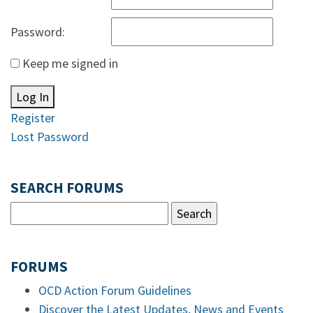
Password:
Keep me signed in
Log In
Register
Lost Password
SEARCH FORUMS
FORUMS
OCD Action Forum Guidelines
Discover the Latest Updates, News and Events