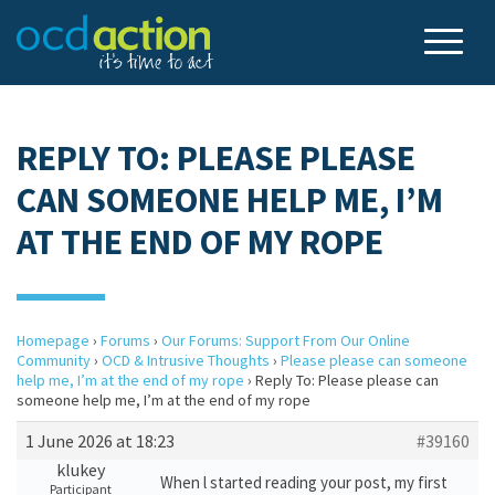
REPLY TO: PLEASE PLEASE
CAN SOMEONE HELP ME, I’M
AT THE END OF MY ROPE
Homepage
›
Forums
›
Our Forums: Support From Our Online
Community
›
OCD & Intrusive Thoughts
›
Please please can someone
help me, I’m at the end of my rope
›
Reply To: Please please can
someone help me, I’m at the end of my rope
1 June 2026 at 18:23
#39160
klukey
When l started reading your post, my first
Participant