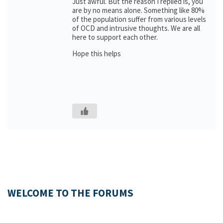
Just awful. But the reason I replied is, you
are by no means alone. Something like 80%
of the population suffer from various levels
of OCD and intrusive thoughts. We are all
here to support each other.
Hope this helps
WELCOME TO THE FORUMS