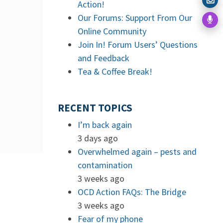
Action!
Our Forums: Support From Our
Online Community
Join In! Forum Users’ Questions
and Feedback
Tea & Coffee Break!
RECENT TOPICS
I’m back again
3 days ago
Overwhelmed again – pests and
contamination
3 weeks ago
OCD Action FAQs: The Bridge
3 weeks ago
Fear of my phone