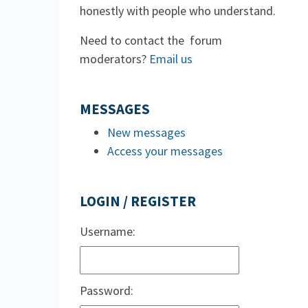
honestly with people who understand.
Need to contact the forum
moderators?
Email us
MESSAGES
New messages
Access your messages
LOGIN / REGISTER
Username:
Password: