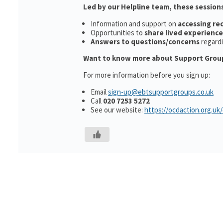
Led by our Helpline team, these sessions
Information and support on
accessing r
Opportunities to
share lived experience
Answers to questions/concerns
regard
Want to know more about Support Grou
For more information before you sign up:
Email
sign-up@ebtsupportgroups.co.uk
Call
020 7253 5272
See our website:
https://ocdaction.org.uk