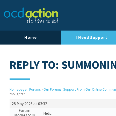
Home
I Need Support
REPLY TO: SUMMONI
Homepage
›
Forums
›
Our Forums: Support From Our Online Commun
thoughts?
28 May 2026 at 03:32
Forum
Hello:
Moderators