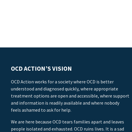
OCD ACTION’S VISION
OCD Action works for a society where OCD is better
understood and diagnosed quickly, where appropriate
treatment options are open and accessible, where support
and information is readily available and where nobody
feels ashamed to ask for help.
We are here because OCD tears families apart and leaves
people isolated and exhausted. OCD ruins lives. It is a sad