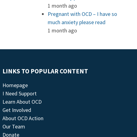
1 month ago
Pregnant with OCD – I have so
much anxiety please read
1 month ago
LINKS TO POPULAR CONTENT
Homepage
I Need Support
Learn About OCD
Get Involved
About OCD Action
Our Team
Donate