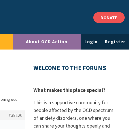
DONATE
About OCD Action
Login
Register
WELCOME TO THE FORUMS
What makes this place special?
moning ocd
This is a supportive community for
people affected by the OCD spectrum
#39120
of anxiety disorders, one where you
can share your thoughts openly and