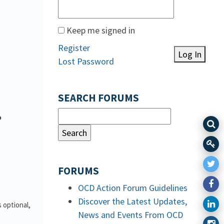
Keep me signed in
Register
Log In
Lost Password
SEARCH FORUMS
o
FORUMS
OCD Action Forum Guidelines
Discover the Latest Updates,
 optional,
News and Events From OCD