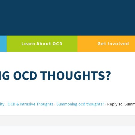
Learn About OCD
Get Involved
NG OCD THOUGHTS?
ity
›
OCD & Intrusive Thoughts
›
Summoning ocd thoughts?
›
Reply To: Sum