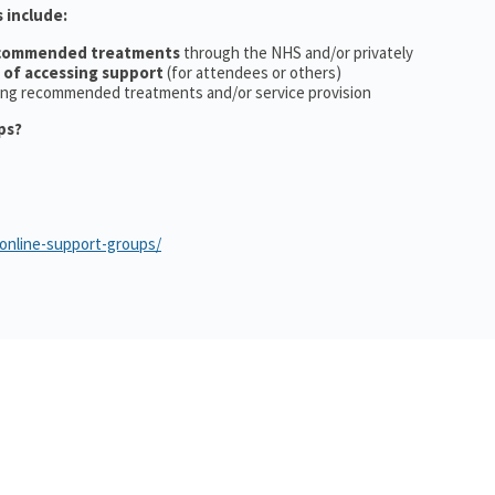
 include:
ecommended treatments
through the NHS and/or privately
 of accessing support
(for attendees or others)
ing recommended treatments and/or service provision
ps?
/online-support-groups/