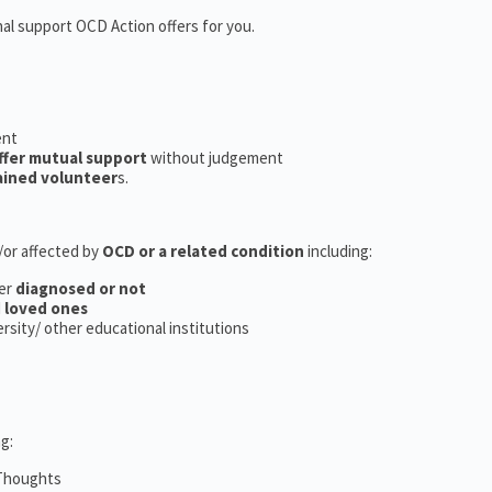
nal support OCD Action offers for you.
ent
ffer mutual support
without judgement
ained volunteer
s.
d/or affected by
OCD or a related condition
including:
er
diagnosed or not
d
loved ones
versity/ other educational institutions
g:
 Thoughts