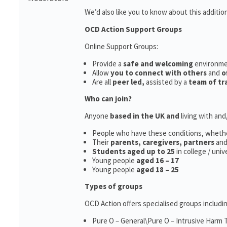
We’d also like you to know about this additio
OCD Action Support Groups
Online Support Groups:
Provide a
safe and welcoming
environm
Allow
you to connect with others
and
o
Are all
peer led,
assisted by a
team of tr
Who can join?
Anyone
based in the UK and
living with an
People who have these conditions, wheth
Their
parents,
caregivers, partners
an
Students aged up to 25
in college / uni
Young people
aged 16 – 17
Young people
aged 18 – 25
Types of groups
OCD Action offers specialised groups includin
Pure O – General\Pure O – Intrusive Harm