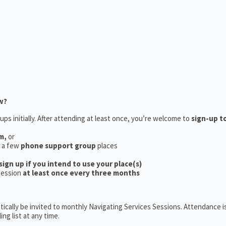
w?
ups initially. After attending at least once, you’re welcome to
sign-up t
m,
or
e a few
phone support group
places
sign up if you intend to use your place(s)
session
at least once every three months
ically be invited to monthly Navigating Services Sessions. Attendance is
ng list at any time.