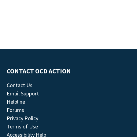
CONTACT OCD ACTION
Contact Us
Email Support
Helpline
Forums
Privacy Policy
Terms of Use
Accessibility Help