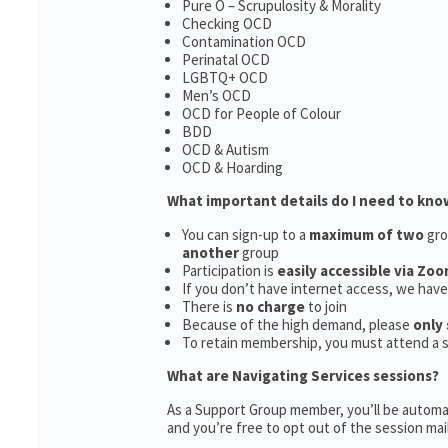
Pure O – Scrupulosity & Morality
Checking OCD
Contamination OCD
Perinatal OCD
LGBTQ+ OCD
Men’s OCD
OCD for People of Colour
BDD
OCD & Autism
OCD & Hoarding
What important details do I need to kno
You can sign-up to a
maximum of two
gro
another
group
Participation is
easily accessible via Zoo
If you don’t have internet access, we hav
There is
no charge
to join
Because of the high demand, please
only 
To retain membership, you must attend a 
What are Navigating Services sessions?
As a Support Group member, you’ll be automat
and you’re free to opt out of the session maili