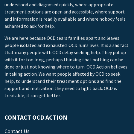
understood and diagnosed quickly, where appropriate
treatment options are open and accessible, where support
and information is readily available and where nobody feels
ashamed to ask for help.
We are here because OCD tears families apart and leaves
people isolated and exhausted. OCD ruins lives. It is a sad fact
that many people with OCD delay seeking help. They put up
with it for too long, perhaps thinking that nothing can be
done or just not knowing where to turn. OCD Action believes
in taking action. We want people affected by OCD to seek
help, to understand their treatment options and find the
support and motivation they need to fight back. OCD is
treatable, it can get better.
CONTACT OCD ACTION
Contact Us