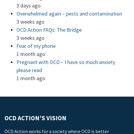
3 days ago
Overwhelmed again – pests and contamination
3 weeks ago
OCD Action FAQs: The Bridge
3 weeks ago
Fear of my phone
1 month ago
Pregnant with OCD – I have so much anxiety
please read
1 month ago
OCD ACTION’S VISION
OCD Action works for a society where OCD is better