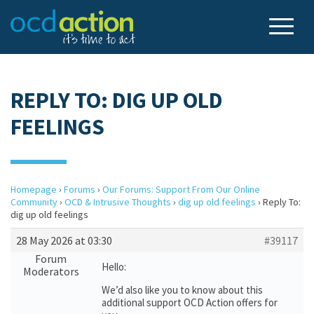
REPLY TO: DIG UP OLD
FEELINGS
Homepage
›
Forums
›
Our Forums: Support From Our Online
Community
›
OCD & Intrusive Thoughts
›
dig up old feelings
›
Reply To:
dig up old feelings
28 May 2026 at 03:30
#39117
Forum
Hello:
Moderators
We’d also like you to know about this
additional support OCD Action offers for