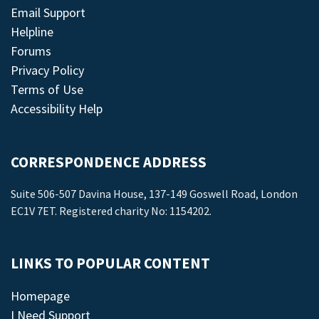
Email Support
Helpline
Forums
Privacy Policy
Terms of Use
Accessibility Help
CORRESPONDENCE ADDRESS
Suite 506-507 Davina House, 137-149 Goswell Road, London
EC1V 7ET. Registered charity No: 1154202.
LINKS TO POPULAR CONTENT
Homepage
I Need Support