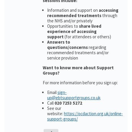
sessions include:
Information and support on
accessing
recommended treatments
through
the NHS and/or privately
Opportunities to
share lived
experience of accessing
support
(for attendees or others)
Answers to
questions/concerns
regarding
recommended treatments and/or
service provision
Want to know more about Support
Groups?
For more information before you sign up:
Email
sign-
up@ebtsupportgroups.co.uk
Call
020 7253 5272
See our
website:
https://ocdaction.org.uk/online-
support-groups/