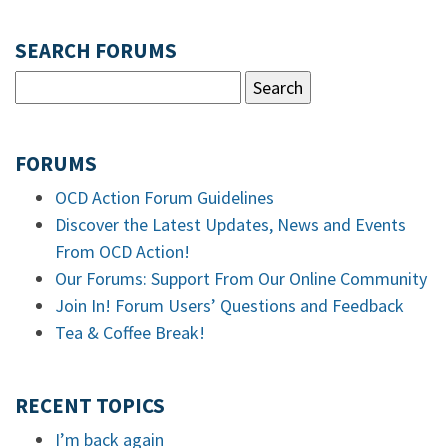
SEARCH FORUMS
FORUMS
OCD Action Forum Guidelines
Discover the Latest Updates, News and Events
From OCD Action!
Our Forums: Support From Our Online Community
Join In! Forum Users’ Questions and Feedback
Tea & Coffee Break!
RECENT TOPICS
I’m back again