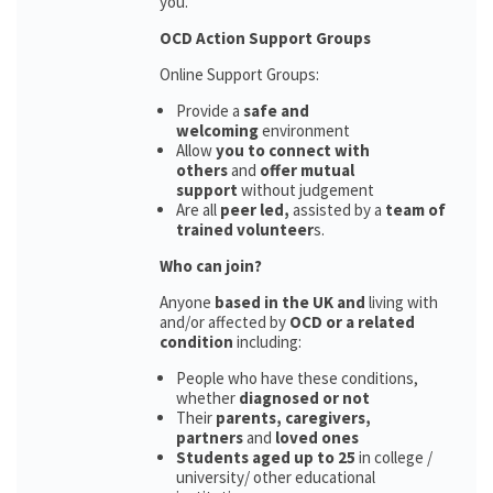
you.
OCD Action Support Groups
Online Support Groups:
Provide a
safe and
welcoming
environment
Allow
you to connect with
others
and
offer mutual
support
without judgement
Are all
peer led,
assisted by a
team of
trained volunteer
s.
Who can join?
Anyone
based in the UK and
living with
and/or affected by
OCD or a related
condition
including:
People who have these conditions,
whether
diagnosed or not
Their
parents,
caregivers,
partners
and
loved ones
Students aged up to 25
in college /
university/ other educational