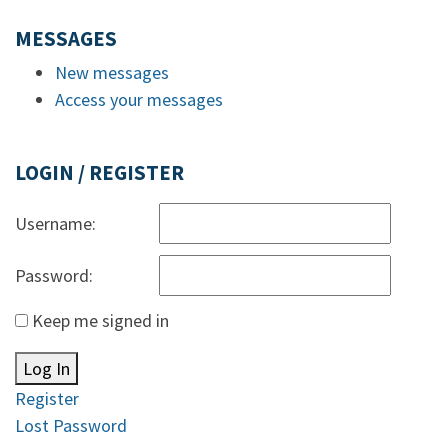
MESSAGES
New messages
Access your messages
LOGIN / REGISTER
Username:
Password:
Keep me signed in
Log In
Register
Lost Password