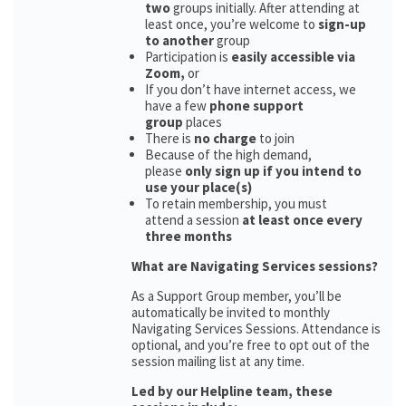
two
groups initially. After attending at
least once, you’re welcome to
sign-up
to another
group
Participation is
easily accessible via
Zoom,
or
If you don’t have internet access, we
have a few
phone support
group
places
There is
no charge
to join
Because of the high demand,
please
only sign up if you intend to
use your place(s)
To retain membership, you must
attend a session
at least once every
three months
What are Navigating Services sessions?
As a Support Group member, you’ll be
automatically be invited to monthly
Navigating Services Sessions. Attendance is
optional, and you’re free to opt out of the
session mailing list at any time.
Led by our Helpline team, these