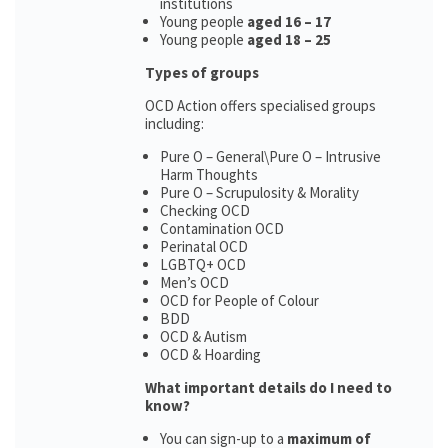
institutions
Young people
aged 16 – 17
Young people
aged 18 – 25
Types of groups
OCD Action offers specialised groups
including:
Pure O – General\Pure O – Intrusive
Harm Thoughts
Pure O – Scrupulosity & Morality
Checking OCD
Contamination OCD
Perinatal OCD
LGBTQ+ OCD
Men’s OCD
OCD for People of Colour
BDD
OCD & Autism
OCD & Hoarding
What important details do I need to
know?
You can sign-up to a
maximum of