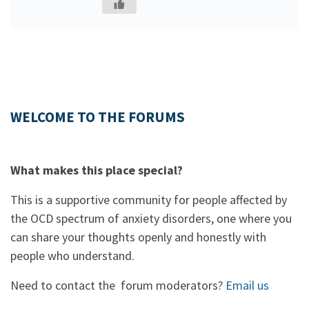
WELCOME TO THE FORUMS
What makes this place special?
This is a supportive community for people affected by
the OCD spectrum of anxiety disorders, one where you
can share your thoughts openly and honestly with
people who understand.
Need to contact the forum moderators?
Email us