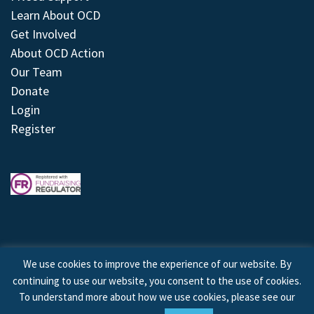
Learn About OCD
Get Involved
About OCD Action
Our Team
Donate
Login
Register
We use cookies to improve the experience of our website. By
continuing to use our website, you consent to the use of cookies.
© 2026 © Copyright OCD Action. All Rights Reserved.
To understand more about how we use cookies, please see our