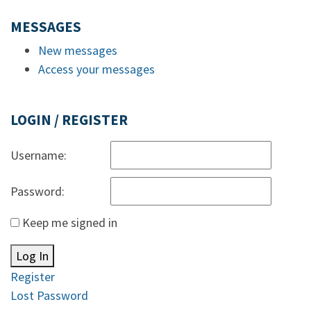
MESSAGES
New messages
Access your messages
LOGIN / REGISTER
Username:
Password:
Keep me signed in
Log In
Register
Lost Password