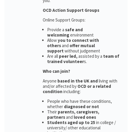
you.
OCD Action Support Groups
Online Support Groups:
Provide a
safe and
welcoming
environment
Allow
you to connect with
others
and
offer mutual
support
without judgement
Are all
peer led,
assisted by a
team of
trained volunteer
s.
Who can join?
Anyone
based in the UK and
living with
and/or affected by
OCD or a related
condition
including:
People who have these conditions,
whether
diagnosed or not
Their
parents,
caregivers,
partners
and
loved ones
Students aged up to 25
in college /
university/ other educational