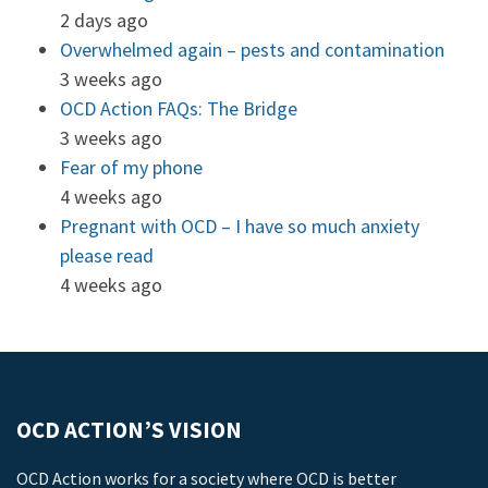
2 days ago
Overwhelmed again – pests and contamination
3 weeks ago
OCD Action FAQs: The Bridge
3 weeks ago
Fear of my phone
4 weeks ago
Pregnant with OCD – I have so much anxiety
please read
4 weeks ago
OCD ACTION’S VISION
OCD Action works for a society where OCD is better