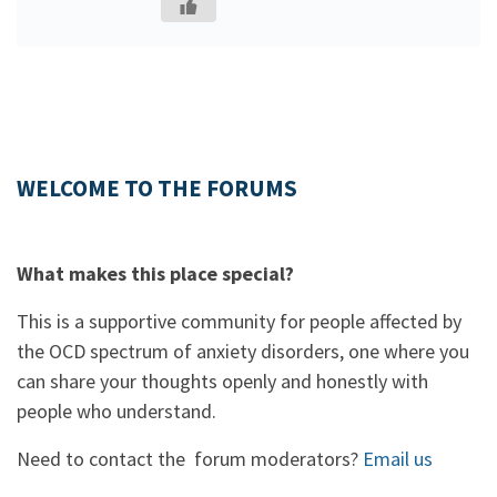
WELCOME TO THE FORUMS
What makes this place special?
This is a supportive community for people affected by
the OCD spectrum of anxiety disorders, one where you
can share your thoughts openly and honestly with
people who understand.
Need to contact the forum moderators?
Email us