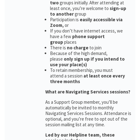
two
groups initially. After attending at
least once, you’re welcome to
sign-up
to another
group
Participation is
easily accessible via
Zoom,
or
If you don’t have internet access, we
have a few
phone support
group
places
There is
no charge
to join
Because of the high demand,
please
only sign up if you intend to
use your place(s)
To retain membership, you must
attend a session
at least once every
three months
What are Navigating Services sessions?
As a Support Group member, you’ll be
automatically be invited to monthly
Navigating Services Sessions. Attendance is
optional, and you’re free to opt out of the
session mailing list at any time.
Led by our Helpline team, these