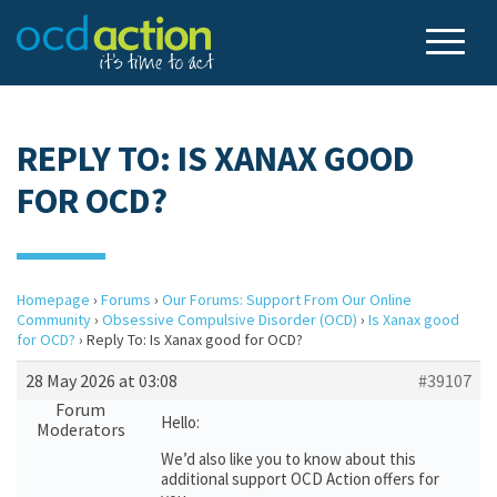
REPLY TO: IS XANAX GOOD
FOR OCD?
Homepage
›
Forums
›
Our Forums: Support From Our Online
Community
›
Obsessive Compulsive Disorder (OCD)
›
Is Xanax good
for OCD?
›
Reply To: Is Xanax good for OCD?
28 May 2026 at 03:08
#39107
Forum
Hello:
Moderators
We’d also like you to know about this
additional support OCD Action offers for