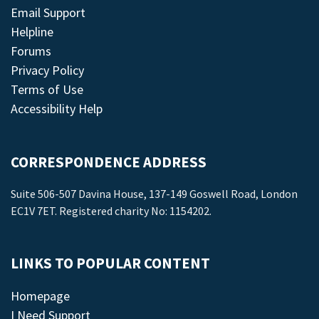
Email Support
Helpline
Forums
Privacy Policy
Terms of Use
Accessibility Help
CORRESPONDENCE ADDRESS
Suite 506-507 Davina House, 137-149 Goswell Road, London
EC1V 7ET. Registered charity No: 1154202.
LINKS TO POPULAR CONTENT
Homepage
I Need Support