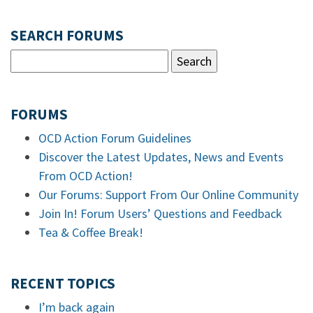
SEARCH FORUMS
FORUMS
OCD Action Forum Guidelines
Discover the Latest Updates, News and Events
From OCD Action!
Our Forums: Support From Our Online Community
Join In! Forum Users’ Questions and Feedback
Tea & Coffee Break!
RECENT TOPICS
I’m back again