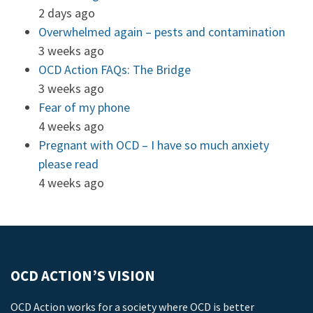
2 days ago
Overwhelmed again – pests and contamination
3 weeks ago
OCD Action FAQs: The Bridge
3 weeks ago
Fear of my phone
4 weeks ago
Pregnant with OCD – I have so much anxiety
please read
4 weeks ago
OCD ACTION’S VISION
OCD Action works for a society where OCD is better