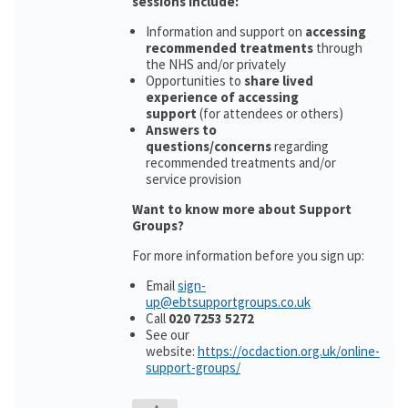
sessions include:
Information and support on
accessing
recommended treatments
through
the NHS and/or privately
Opportunities to
share lived
experience of accessing
support
(for attendees or others)
Answers to
questions/concerns
regarding
recommended treatments and/or
service provision
Want to know more about Support
Groups?
For more information before you sign up:
Email
sign-
up@ebtsupportgroups.co.uk
Call
020 7253 5272
See our
website:
https://ocdaction.org.uk/online-
support-groups/