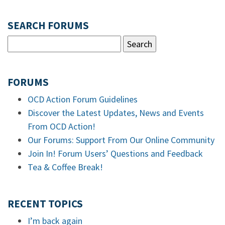
SEARCH FORUMS
FORUMS
OCD Action Forum Guidelines
Discover the Latest Updates, News and Events
From OCD Action!
Our Forums: Support From Our Online Community
Join In! Forum Users’ Questions and Feedback
Tea & Coffee Break!
RECENT TOPICS
I’m back again