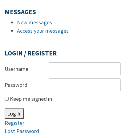
MESSAGES
New messages
Access your messages
LOGIN / REGISTER
Username:
Password:
Keep me signed in
Log In
Register
Lost Password