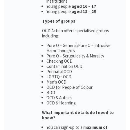
institutions
Young people
aged 16 – 17
Young people
aged 18 – 25
Types of groups
OCD Action offers specialised groups
including:
Pure O – General\Pure O – Intrusive
Harm Thoughts
Pure O – Scrupulosity & Morality
Checking OCD
Contamination OCD
Perinatal OCD
LGBTQ+ OCD
Men’s OCD
OCD for People of Colour
BDD
OCD & Autism
OCD & Hoarding
What important details do I need to
know?
You can sign-up to a
maximum of