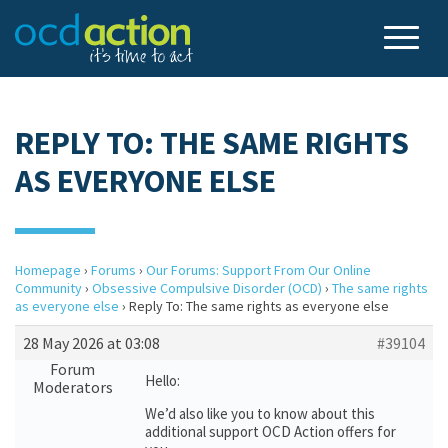
REPLY TO: THE SAME RIGHTS
AS EVERYONE ELSE
Homepage
›
Forums
›
Our Forums: Support From Our Online
Community
›
Obsessive Compulsive Disorder (OCD)
›
The same rights
as everyone else
›
Reply To: The same rights as everyone else
28 May 2026 at 03:08
#39104
Forum
Hello:
Moderators
We’d also like you to know about this
additional support OCD Action offers for