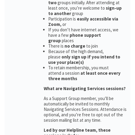
two
groups initially. After attending at
least once, you’re welcome to
sign-up
to another
group
Participation is
easily accessible via
Zoom,
or
If you don’t have internet access, we
have a few
phone support
group
places
There is
no charge
to join
Because of the high demand,
please
only sign up if you intend to
use your place(s)
To retain membership, you must
attend a session
at least once every
three months
What are Navigating Services sessions?
As a Support Group member, you’ll be
automatically be invited to monthly
Navigating Services Sessions. Attendance is
optional, and you’re free to opt out of the
session mailing list at any time.
Led by our Helpline team, these