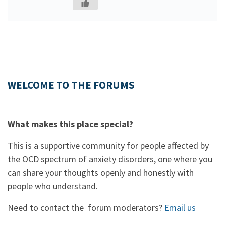
WELCOME TO THE FORUMS
What makes this place special?
This is a supportive community for people affected by
the OCD spectrum of anxiety disorders, one where you
can share your thoughts openly and honestly with
people who understand.
Need to contact the forum moderators?
Email us