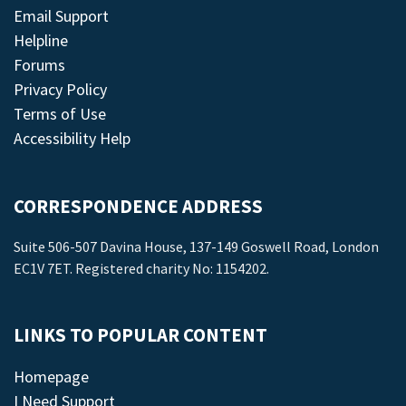
Email Support
Helpline
Forums
Privacy Policy
Terms of Use
Accessibility Help
CORRESPONDENCE ADDRESS
Suite 506-507 Davina House, 137-149 Goswell Road, London
EC1V 7ET. Registered charity No: 1154202.
LINKS TO POPULAR CONTENT
Homepage
I Need Support