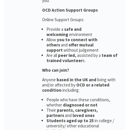
you.
OCD Action Support Groups
Online Support Groups:
Provide a
safe and
welcoming
environment
Allow
you to connect with
others
and
offer mutual
support
without judgement
Are all
peer led,
assisted by a
team of
trained volunteer
s.
Who can join?
Anyone
based in the UK and
living with
and/or affected by
OCD or a related
condition
including:
People who have these conditions,
whether
diagnosed or not
Their
parents,
caregivers,
partners
and
loved ones
Students aged up to 25
in college /
university/ other educational