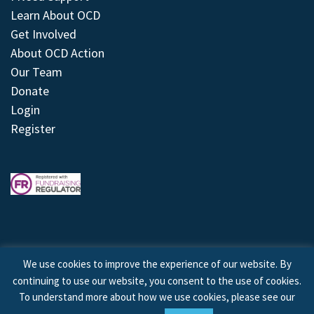
Learn About OCD
Get Involved
About OCD Action
Our Team
Donate
Login
Register
We use cookies to improve the experience of our website. By
continuing to use our website, you consent to the use of cookies.
© 2026 © Copyright OCD Action. All Rights Reserved.
To understand more about how we use cookies, please see our