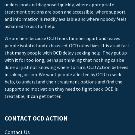
understood and diagnosed quickly, where appropriate
treatment options are open and accessible, where support
and information is readily available and where nobody feels
ashamed to ask for help.
We are here because OCD tears families apart and leaves
people isolated and exhausted. OCD ruins lives. It is a sad fact
that many people with OCD delay seeking help. They put up
with it for too long, perhaps thinking that nothing can be
done or just not knowing where to turn. OCD Action believes
in taking action. We want people affected by OCD to seek
help, to understand their treatment options and find the
support and motivation they need to fight back. OCD is
treatable, it can get better.
CONTACT OCD ACTION
Contact Us