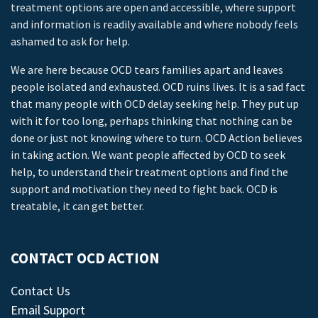
treatment options are open and accessible, where support
and information is readily available and where nobody feels
ashamed to ask for help.
We are here because OCD tears families apart and leaves
people isolated and exhausted. OCD ruins lives. It is a sad fact
that many people with OCD delay seeking help. They put up
with it for too long, perhaps thinking that nothing can be
done or just not knowing where to turn. OCD Action believes
in taking action. We want people affected by OCD to seek
help, to understand their treatment options and find the
support and motivation they need to fight back. OCD is
treatable, it can get better.
CONTACT OCD ACTION
Contact Us
Email Support