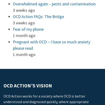
Overwhelmed again – pests and contamination
3 weeks ago
OCD Action FAQs: The Bridge
3 weeks ago
Fear of my phone
1 month ago
Pregnant with OCD – I have so much anxiety
please read
1 month ago
OCD ACTION’S VISION
OCD Action works for a society where OCD is better
understood and diagnosed quickly, where appropriate