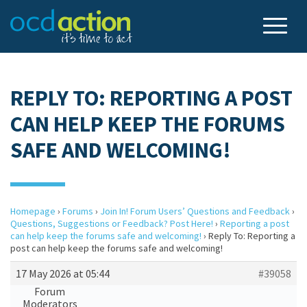
REPLY TO: REPORTING A POST
CAN HELP KEEP THE FORUMS
SAFE AND WELCOMING!
Homepage
›
Forums
›
Join In! Forum Users’ Questions and Feedback
›
Questions, Suggestions or Feedback? Post Here!
›
Reporting a post
can help keep the forums safe and welcoming!
›
Reply To: Reporting a
post can help keep the forums safe and welcoming!
17 May 2026 at 05:44
#39058
Forum
Moderators