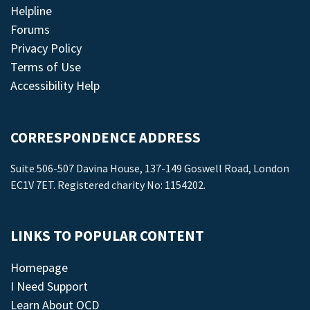
Helpline
Forums
Privacy Policy
Terms of Use
Accessibility Help
CORRESPONDENCE ADDRESS
Suite 506-507 Davina House, 137-149 Goswell Road, London
EC1V 7ET. Registered charity No: 1154202.
LINKS TO POPULAR CONTENT
Homepage
I Need Support
Learn About OCD