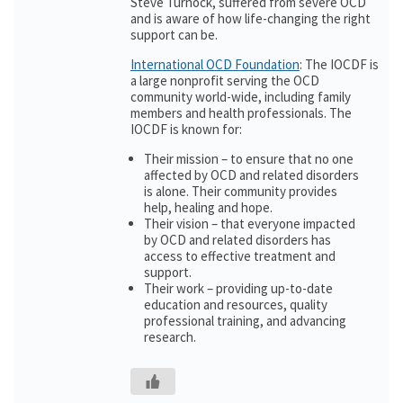
Steve Turnock, suffered from severe OCD
and is aware of how life-changing the right
support can be.
International OCD Foundation
: The IOCDF is
a large nonprofit serving the OCD
community world-wide, including family
members and health professionals. The
IOCDF is known for:
Their mission – to ensure that no one
affected by OCD and related disorders
is alone. Their community provides
help, healing and hope.
Their vision – that everyone impacted
by OCD and related disorders has
access to effective treatment and
support.
Their work – providing up-to-date
education and resources, quality
professional training, and advancing
research.