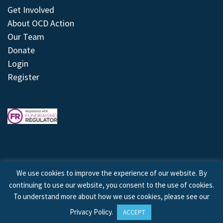
Get Involved
About OCD Action
Our Team
Donate
Login
Register
We use cookies to improve the experience of our website. By
continuing to use our website, you consent to the use of cookies.
© 2026 © Copyright OCD Action. All Rights Reserved.
To understand more about how we use cookies, please see our
Privacy Policy
.
ACCEPT
Site by
Treeline Digital