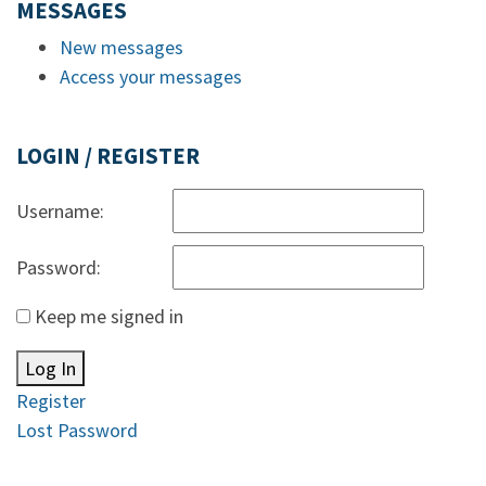
MESSAGES
New messages
Access your messages
LOGIN / REGISTER
Username:
Password:
Keep me signed in
Log In
Register
Lost Password