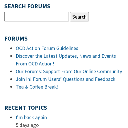
SEARCH FORUMS
FORUMS
OCD Action Forum Guidelines
Discover the Latest Updates, News and Events
From OCD Action!
Our Forums: Support From Our Online Community
Join In! Forum Users’ Questions and Feedback
Tea & Coffee Break!
RECENT TOPICS
I’m back again
5 days ago