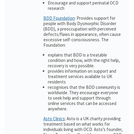
Encourage and support perinatal OCD
research
BDD Foundation
: Provides support for
people with Body Dysmorphic Disorder
(BDD), a preoccupation with perceived
defects/flaws in appearance, often cause
excessive self-consciousness. The
Foundation:
explains that BDD is a treatable
condition and how, with the right help,
recovery is very possible.
provides information on support and
treatment services available to UK
residents
recognises that the BDD community is
worldwide. They encourage everyone
to seek help and support through
online services that can be accessed
anywhere.
Asto Clinics
: Asto is a UK charity providing
treatment based on what works for
individuals living with OCD. Asto’s founder,