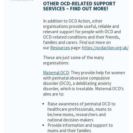
OTHER OCD-RELATED SUPPORT
SERVICES – FIND OUT MORE!
In addition to OCD Action, other
organisations provide useful, reliable and
relevant support for people with OCD and
OCD-related conditions and their friends,
families and carers. Find out more on
our
Resources
page:
https://ocdaction.org.uk/r
These are just some of the many
organisations:
Maternal OCD
: They provide help for women
with perinatal obsessive compulsive
disorder (OCD), a debilitating anxiety
disorder, which is treatable. Maternal OCD’s
aims are to:
Raise awareness of perinatal OCD to
healthcare professionals, mums to
be/new mums, researchers and
national decision-makers
Provide information and support to
mums and their families