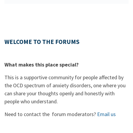
WELCOME TO THE FORUMS
What makes this place special?
This is a supportive community for people affected by
the OCD spectrum of anxiety disorders, one where you
can share your thoughts openly and honestly with
people who understand.
Need to contact the forum moderators?
Email us