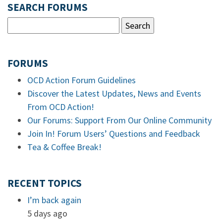
SEARCH FORUMS
FORUMS
OCD Action Forum Guidelines
Discover the Latest Updates, News and Events
From OCD Action!
Our Forums: Support From Our Online Community
Join In! Forum Users’ Questions and Feedback
Tea & Coffee Break!
RECENT TOPICS
I’m back again
5 days ago