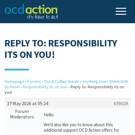
REPLY TO: RESPONSIBILITY
ITS ON YOU!
Homepage
›
Forums
›
Tea & Coffee Break!
›
Anything Else? Share With
Us Here!
›
Responsibility its on you!
›
Reply To: Responsibility its on
you!
17 May 2026 at 05:24
#39029
Forum
Hello:
Moderators
We’d also like you to know about this
additional support OCD Action offers for