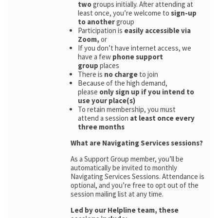
two
groups initially. After attending at
least once, you’re welcome to
sign-up
to another
group
Participation is
easily accessible via
Zoom,
or
If you don’t have internet access, we
have a few
phone support
group
places
There is
no charge
to join
Because of the high demand,
please
only sign up if you intend to
use your place(s)
To retain membership, you must
attend a session
at least once every
three months
What are Navigating Services sessions?
As a Support Group member, you’ll be
automatically be invited to monthly
Navigating Services Sessions. Attendance is
optional, and you’re free to opt out of the
session mailing list at any time.
Led by our Helpline team, these