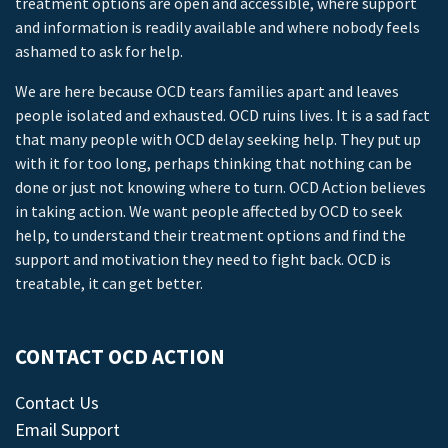
treatment options are open and accessible, where support
and information is readily available and where nobody feels
ashamed to ask for help.
We are here because OCD tears families apart and leaves
people isolated and exhausted. OCD ruins lives. It is a sad fact
that many people with OCD delay seeking help. They put up
with it for too long, perhaps thinking that nothing can be
done or just not knowing where to turn. OCD Action believes
in taking action. We want people affected by OCD to seek
help, to understand their treatment options and find the
support and motivation they need to fight back. OCD is
treatable, it can get better.
CONTACT OCD ACTION
Contact Us
Email Support