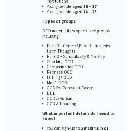
institutions
Young people
aged 16 – 17
Young people
aged 18 – 25
Types of groups
OCD Action offers specialised groups
including:
Pure O – General\Pure O – Intrusive
Harm Thoughts
Pure O – Scrupulosity & Morality
Checking OCD
Contamination OCD
Perinatal OCD
LGBTQ+ OCD
Men’s OCD
OCD for People of Colour
BDD
OCD & Autism
OCD & Hoarding
What important details do I need to
know?
You can sign-up to a
maximum of