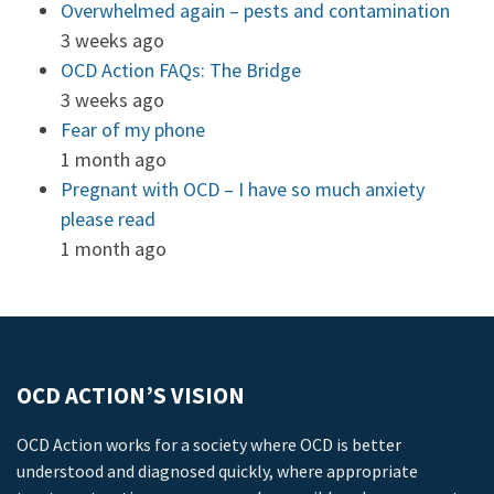
Overwhelmed again – pests and contamination
3 weeks ago
OCD Action FAQs: The Bridge
3 weeks ago
Fear of my phone
1 month ago
Pregnant with OCD – I have so much anxiety
please read
1 month ago
OCD ACTION’S VISION
OCD Action works for a society where OCD is better
understood and diagnosed quickly, where appropriate