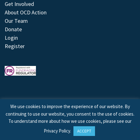
Get Involved
About OCD Action
Our Team
Donate
Login
Register
We use cookies to improve the experience of our website. By
continuing to use our website, you consent to the use of cookies.
© 2026 © Copyright OCD Action. All Rights Reserved.
To understand more about how we use cookies, please see our
Privacy Policy
.
ACCEPT
Site by
Treeline Digital