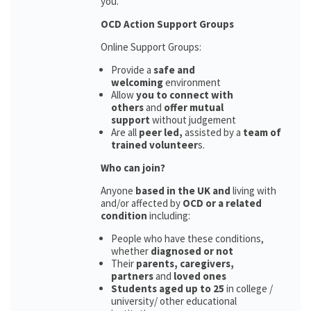
you.
OCD Action Support Groups
Online Support Groups:
Provide a
safe and
welcoming
environment
Allow
you to connect with
others
and
offer mutual
support
without judgement
Are all
peer led,
assisted by a
team of
trained volunteer
s.
Who can join?
Anyone
based in the UK and
living with
and/or affected by
OCD or a related
condition
including:
People who have these conditions,
whether
diagnosed or not
Their
parents,
caregivers,
partners
and
loved ones
Students aged up to 25
in college /
university/ other educational