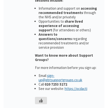
sessions include:
Information and support on
accessing
recommended treatments
through
the NHS and/or privately
Opportunities to
share lived
experience of accessing
support
(for attendees or others)
Answers to
questions/concerns
regarding
recommended treatments and/or
service provision
Want to know more about Support
Groups?
For more information before you sign up:
Email
sign-
up@ebtsupportgroups.co.uk
Call
020 7253 5272
See our website:
https://ocdacti