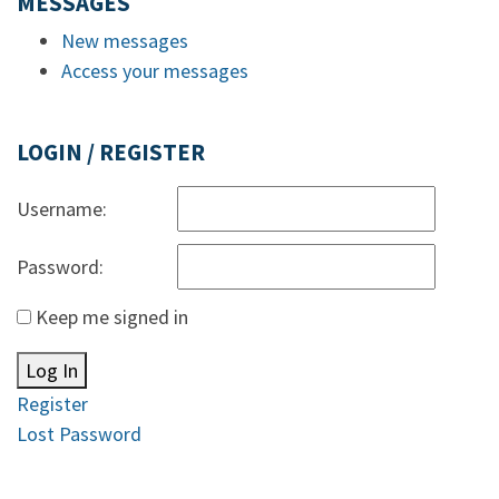
MESSAGES
New messages
Access your messages
LOGIN / REGISTER
Username:
Password:
Keep me signed in
Log In
Register
Lost Password