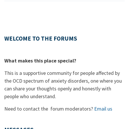
WELCOME TO THE FORUMS
What makes this place special?
This is a supportive community for people affected by
the OCD spectrum of anxiety disorders, one where you
can share your thoughts openly and honestly with
people who understand.
Need to contact the forum moderators?
Email us