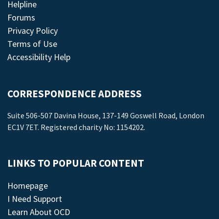
Helpline
Forums
Privacy Policy
Terms of Use
Accessibility Help
CORRESPONDENCE ADDRESS
Suite 506-507 Davina House, 137-149 Goswell Road, London
EC1V 7ET. Registered charity No: 1154202.
LINKS TO POPULAR CONTENT
Homepage
I Need Support
Learn About OCD