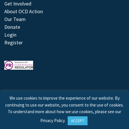
Get Involved
About OCD Action
Our Team
Donate
Login
Register
We use cookies to improve the experience of our website. By
continuing to use our website, you consent to the use of cookies.
© 2026 © Copyright OCD Action. All Rights Reserved.
To understand more about how we use cookies, please see our
Privacy Policy
.
ACCEPT
Site by
Treeline Digital