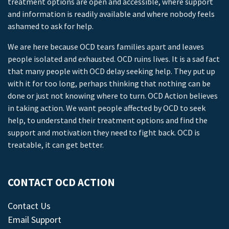
treatment options are open and accessible, where support
and information is readily available and where nobody feels
ashamed to ask for help.
We are here because OCD tears families apart and leaves
people isolated and exhausted. OCD ruins lives. It is a sad fact
that many people with OCD delay seeking help. They put up
with it for too long, perhaps thinking that nothing can be
done or just not knowing where to turn. OCD Action believes
in taking action. We want people affected by OCD to seek
help, to understand their treatment options and find the
support and motivation they need to fight back. OCD is
treatable, it can get better.
CONTACT OCD ACTION
Contact Us
Email Support