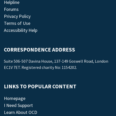
Helpline
Forums
Privacy Policy
Terms of Use
Accessibility Help
CORRESPONDENCE ADDRESS
Suite 506-507 Davina House, 137-149 Goswell Road, London
EC1V 7ET. Registered charity No: 1154202.
LINKS TO POPULAR CONTENT
Homepage
I Need Support
Learn About OCD