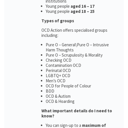
institutions
Young people
aged 16 – 17
Young people
aged 18 – 25
Types of groups
OCD Action offers specialised groups
including:
Pure O – General\Pure O – Intrusive
Harm Thoughts
Pure O – Scrupulosity & Morality
Checking OCD
Contamination OCD
Perinatal OCD
LGBTQ+ OCD
Men’s OCD
OCD for People of Colour
BDD
OCD & Autism
OCD & Hoarding
What important details do I need to
know?
You can sign-up to a
maximum of