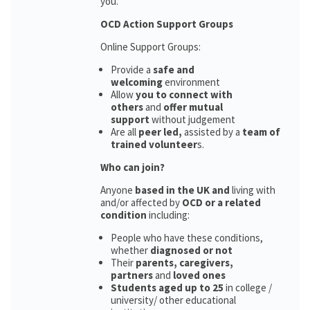
you.
OCD Action Support Groups
Online Support Groups:
Provide a
safe and
welcoming
environment
Allow
you to connect with
others
and
offer mutual
support
without judgement
Are all
peer led,
assisted by a
team of
trained volunteer
s.
Who can join?
Anyone
based in the UK and
living with
and/or affected by
OCD or a related
condition
including:
People who have these conditions,
whether
diagnosed or not
Their
parents,
caregivers,
partners
and
loved ones
Students aged up to 25
in college /
university/ other educational