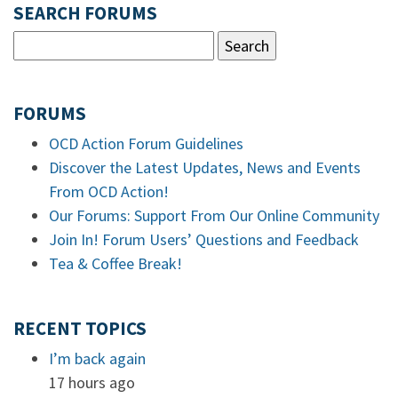
SEARCH FORUMS
FORUMS
OCD Action Forum Guidelines
Discover the Latest Updates, News and Events
From OCD Action!
Our Forums: Support From Our Online Community
Join In! Forum Users’ Questions and Feedback
Tea & Coffee Break!
RECENT TOPICS
I’m back again
17 hours ago