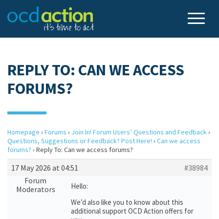
REPLY TO: CAN WE ACCESS
FORUMS?
Homepage
›
Forums
›
Join In! Forum Users’ Questions and Feedback
›
Questions, Suggestions or Feedback? Post Here!
›
Can we access
forums?
›
Reply To: Can we access forums?
17 May 2026 at 04:51
#38984
Forum
Hello:
Moderators
We’d also like you to know about this
additional support OCD Action offers for