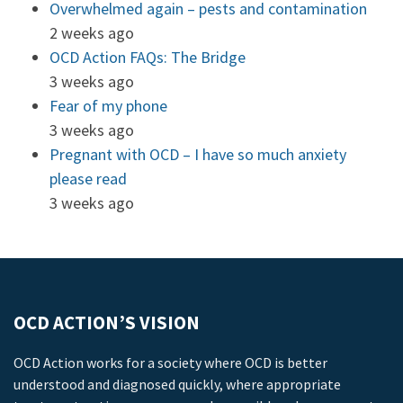
Overwhelmed again – pests and contamination
2 weeks ago
OCD Action FAQs: The Bridge
3 weeks ago
Fear of my phone
3 weeks ago
Pregnant with OCD – I have so much anxiety
please read
3 weeks ago
OCD ACTION’S VISION
OCD Action works for a society where OCD is better
understood and diagnosed quickly, where appropriate