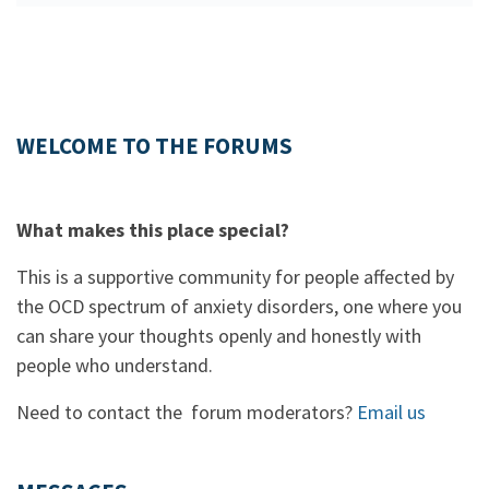
WELCOME TO THE FORUMS
What makes this place special?
This is a supportive community for people affected by
the OCD spectrum of anxiety disorders, one where you
can share your thoughts openly and honestly with
people who understand.
Need to contact the forum moderators?
Email us