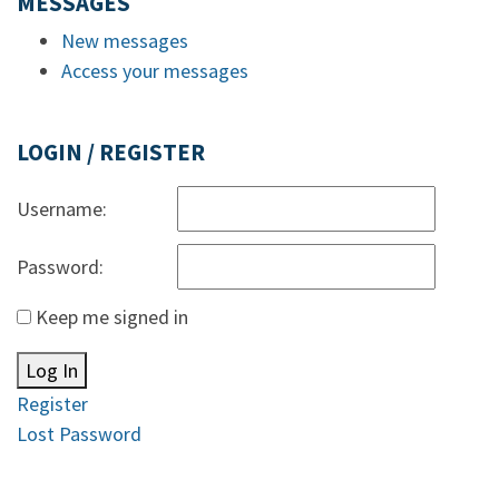
MESSAGES
New messages
Access your messages
LOGIN / REGISTER
Username:
Password:
Keep me signed in
Log In
Register
Lost Password