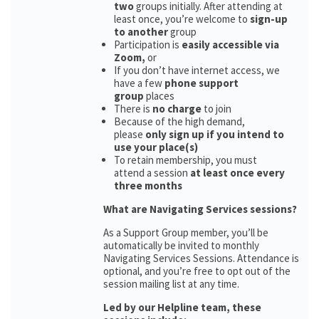
two
groups initially. After attending at
least once, you’re welcome to
sign-up
to another
group
Participation is
easily accessible via
Zoom,
or
If you don’t have internet access, we
have a few
phone support
group
places
There is
no charge
to join
Because of the high demand,
please
only sign up if you intend to
use your place(s)
To retain membership, you must
attend a session
at least once every
three months
What are Navigating Services sessions?
As a Support Group member, you’ll be
automatically be invited to monthly
Navigating Services Sessions. Attendance is
optional, and you’re free to opt out of the
session mailing list at any time.
Led by our Helpline team, these