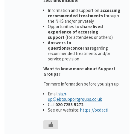
sessions include:
Information and support on
accessing
recommended treatments
through
the NHS and/or privately
Opportunities to
share lived
experience of accessing
support
(for attendees or others)
Answers to
questions/concerns
regarding
recommended treatments and/or
service provision
Want to know more about Support
Groups?
For more information before you sign up:
Email
sign-
up@ebtsupportgroups.co.uk
Call
020 7253 5272
See our website:
https://ocdacti