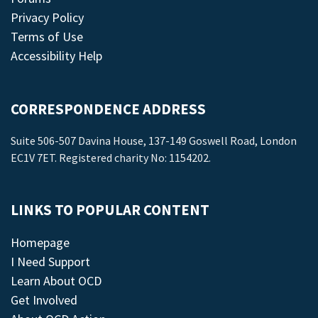
Privacy Policy
Terms of Use
Accessibility Help
CORRESPONDENCE ADDRESS
Suite 506-507 Davina House, 137-149 Goswell Road, London
EC1V 7ET. Registered charity No: 1154202.
LINKS TO POPULAR CONTENT
Homepage
I Need Support
Learn About OCD
Get Involved