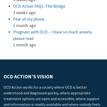
OCD Action FAQs: The Bridge
3 weeks ago
Fear of my phone
1 month ago
Pregnant with OCD – I have so much anxiety
please read
1 month ago
OCD ACTION’S VISION
OCD Action works for a society where OCD is better
understood and diagnosed quickly, where appropriate
treatment options are open and accessible, where support
and information is readily available and where nobody feels