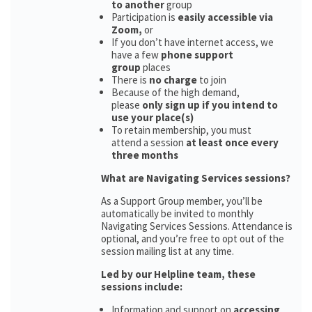
to another
group
Participation is
easily accessible via
Zoom,
or
If you don’t have internet access, we
have a few
phone support
group
places
There is
no charge
to join
Because of the high demand,
please
only sign up if you intend to
use your place(s)
To retain membership, you must
attend a session
at least once every
three months
What are Navigating Services sessions?
As a Support Group member, you’ll be
automatically be invited to monthly
Navigating Services Sessions. Attendance is
optional, and you’re free to opt out of the
session mailing list at any time.
Led by our Helpline team, these
sessions include:
Information and support on
accessing