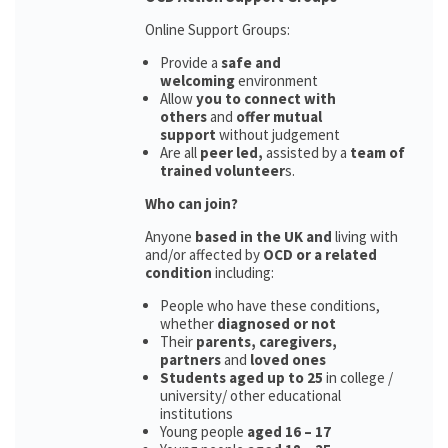
Online Support Groups:
Provide a
safe and
welcoming
environment
Allow
you to connect with
others
and
offer mutual
support
without judgement
Are all
peer led,
assisted by a
team of
trained volunteer
s.
Who can join?
Anyone
based in the UK and
living with
and/or affected by
OCD or a related
condition
including:
People who have these conditions,
whether
diagnosed or not
Their
parents,
caregivers,
partners
and
loved ones
Students aged up to 25
in college /
university/ other educational
institutions
Young people
aged 16 – 17