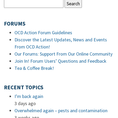
FORUMS
OCD Action Forum Guidelines
Discover the Latest Updates, News and Events
From OCD Action!
Our Forums: Support From Our Online Community
Join In! Forum Users’ Questions and Feedback
Tea & Coffee Break!
RECENT TOPICS
I’m back again
3 days ago
Overwhelmed again – pests and contamination
3 weeks ago