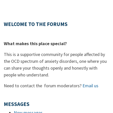
WELCOME TO THE FORUMS
What makes this place special?
This is a supportive community for people affected by
the OCD spectrum of anxiety disorders, one where you
can share your thoughts openly and honestly with
people who understand.
Need to contact the forum moderators?
Email us
MESSAGES
New messages