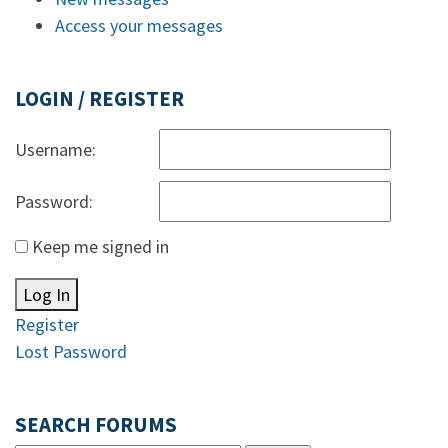
Access your messages
LOGIN / REGISTER
Username:
Password:
Keep me signed in
Log In
Register
Lost Password
SEARCH FORUMS