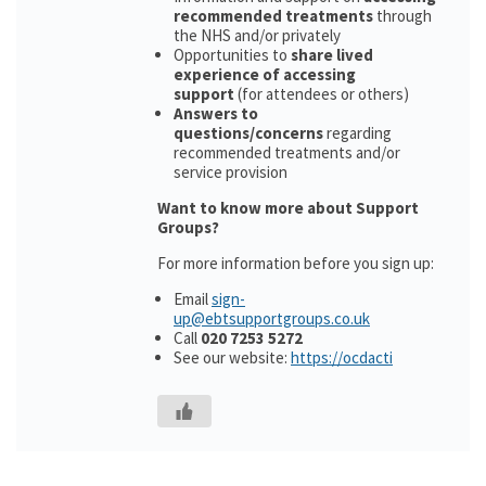
recommended treatments
through
the NHS and/or privately
Opportunities to
share lived
experience of accessing
support
(for attendees or others)
Answers to
questions/concerns
regarding
recommended treatments and/or
service provision
Want to know more about Support
Groups?
For more information before you sign up:
Email
sign-
up@ebtsupportgroups.co.uk
Call
020 7253 5272
See our website:
https://ocdacti