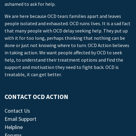
ashamed to ask for help.
We are here because OCD tears families apart and leaves
people isolated and exhausted. OCD ruins lives. It is a sad fact
that many people with OCD delay seeking help. They put up
with it for too long, perhaps thinking that nothing can be
done or just not knowing where to turn. OCD Action believes
in taking action. We want people affected by OCD to seek
help, to understand their treatment options and find the
support and motivation they need to fight back. OCD is
treatable, it can get better.
CONTACT OCD ACTION
Contact Us
Email Support
Helpline
Forums