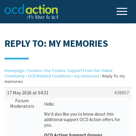
REPLY TO: MY MEMORIES
Homepage
›
Forums
›
Our Forums: Support From Our Online
Community
›
OCD Related Conditions
›
my memories
›
Reply To: my
memories
17 May 2026 at 04:31
#38957
Forum
Hello:
Moderators
We’d also like you to know about this
additional support OCD Action offers for
you.
OCD Action Support Groups