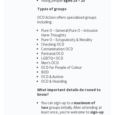
Young people
aged 18 – 25
Types of groups
OCD Action offers specialised groups
including:
Pure O – General\Pure O – Intrusive
Harm Thoughts
Pure O – Scrupulosity & Morality
Checking OCD
Contamination OCD
Perinatal OCD
LGBTQ+ OCD
Men’s OCD
OCD for People of Colour
BDD
OCD & Autism
OCD & Hoarding
What important details do I need to
know?
You can sign-up to a
maximum of
two
groups initially. After attending at
least once, you’re welcome to
sign-up