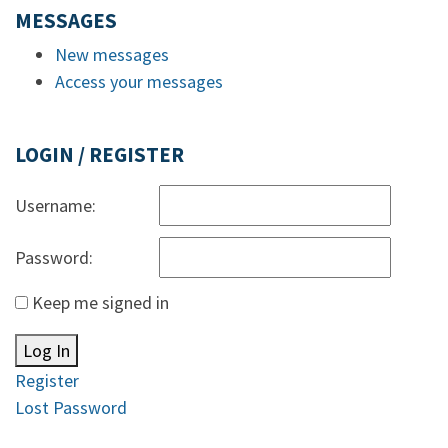
MESSAGES
New messages
Access your messages
LOGIN / REGISTER
Username:
Password:
Keep me signed in
Log In
Register
Lost Password