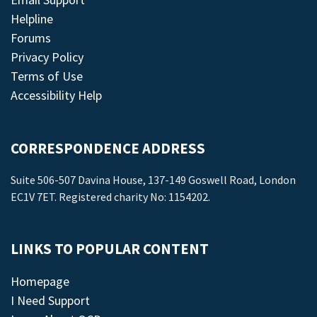
Helpline
Forums
Privacy Policy
Terms of Use
Accessibility Help
CORRESPONDENCE ADDRESS
Suite 506-507 Davina House, 137-149 Goswell Road, London
EC1V 7ET. Registered charity No: 1154202.
LINKS TO POPULAR CONTENT
Homepage
I Need Support