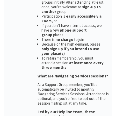
groups initially. After attending at least
once, you’re welcome to
sign-up to
another
group
Participation is
easily accessible via
Zoom,
or
If you don’t have internet access, we
have a few
phone support
group
places
There is
no charge
to join
Because of the high demand, please
only sign up if you intend to use
your place(s)
To retain membership, you must
attend a session
at least once every
three months
What are Navigating Services sessions?
As a Support Group member, you’ll be
automatically be invited to monthly
Navigating Services Sessions. Attendance is
optional, and you’re free to opt out of the
session mailing list at any time.
Led by our Helpline team, these