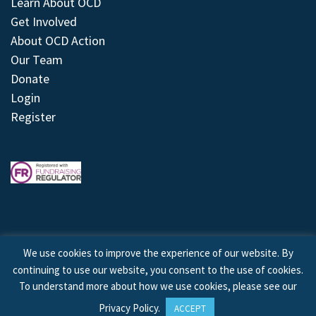
Learn About OCD
Get Involved
About OCD Action
Our Team
Donate
Login
Register
We use cookies to improve the experience of our website. By
continuing to use our website, you consent to the use of cookies.
© 2026 © Copyright OCD Action. All Rights Reserved.
To understand more about how we use cookies, please see our
Privacy Policy
.
ACCEPT
Site by
Treeline Digital