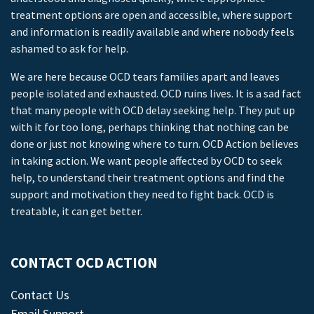
treatment options are open and accessible, where support
and information is readily available and where nobody feels
ashamed to ask for help.
We are here because OCD tears families apart and leaves
people isolated and exhausted. OCD ruins lives. It is a sad fact
that many people with OCD delay seeking help. They put up
with it for too long, perhaps thinking that nothing can be
done or just not knowing where to turn. OCD Action believes
in taking action. We want people affected by OCD to seek
help, to understand their treatment options and find the
support and motivation they need to fight back. OCD is
treatable, it can get better.
CONTACT OCD ACTION
Contact Us
Email Support