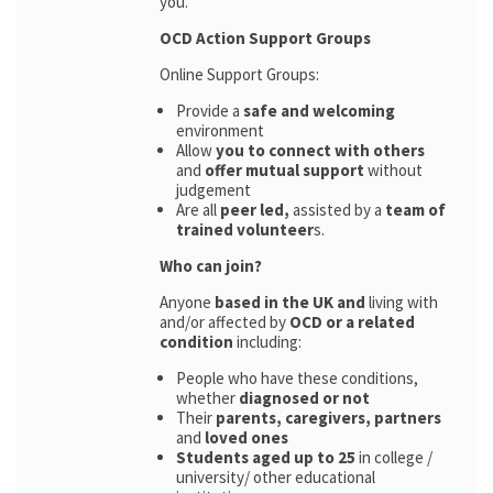
you.
OCD Action Support Groups
Online Support Groups:
Provide a
safe and welcoming
environment
Allow
you to connect with others
and
offer mutual support
without
judgement
Are all
peer led,
assisted by a
team of
trained volunteer
s.
Who can join?
Anyone
based in the UK and
living with
and/or affected by
OCD or a related
condition
including:
People who have these conditions,
whether
diagnosed or not
Their
parents,
caregivers, partners
and
loved ones
Students aged up to 25
in college /
university/ other educational