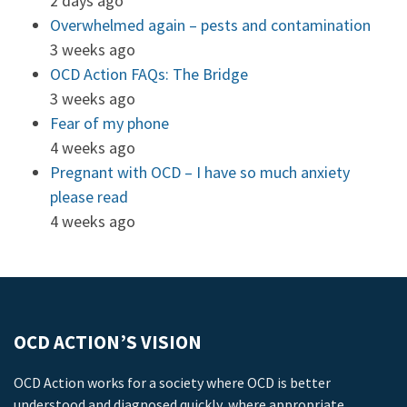
2 days ago
Overwhelmed again – pests and contamination
3 weeks ago
OCD Action FAQs: The Bridge
3 weeks ago
Fear of my phone
4 weeks ago
Pregnant with OCD – I have so much anxiety
please read
4 weeks ago
OCD ACTION’S VISION
OCD Action works for a society where OCD is better
understood and diagnosed quickly, where appropriate