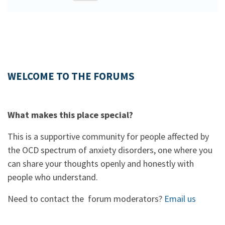
WELCOME TO THE FORUMS
What makes this place special?
This is a supportive community for people affected by
the OCD spectrum of anxiety disorders, one where you
can share your thoughts openly and honestly with
people who understand.
Need to contact the forum moderators?
Email us