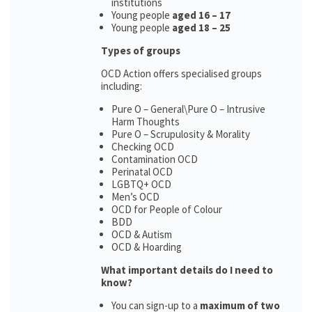
institutions
Young people
aged 16 – 17
Young people
aged 18 – 25
Types of groups
OCD Action offers specialised groups
including:
Pure O – General\Pure O – Intrusive
Harm Thoughts
Pure O – Scrupulosity & Morality
Checking OCD
Contamination OCD
Perinatal OCD
LGBTQ+ OCD
Men’s OCD
OCD for People of Colour
BDD
OCD & Autism
OCD & Hoarding
What important details do I need to
know?
You can sign-up to a
maximum of two