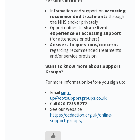
sessions include:
Information and support on
accessing
recommended treatments
through
the NHS and/or privately
Opportunities to
share lived
experience of accessing support
(for attendees or others)
Answers to questions/concerns
regarding recommended treatments
and/or service provision
Want to know more about Support
Groups?
For more information before you sign up:
Email
sign-
up@ebtsupportgroups.co.uk
Call
020 7253 5272
See our website:
https://ocdaction.org.uk/online-
support-groups/