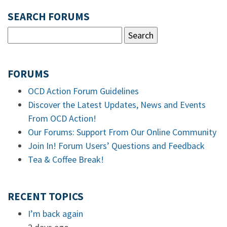
SEARCH FORUMS
FORUMS
OCD Action Forum Guidelines
Discover the Latest Updates, News and Events
From OCD Action!
Our Forums: Support From Our Online Community
Join In! Forum Users’ Questions and Feedback
Tea & Coffee Break!
RECENT TOPICS
I’m back again