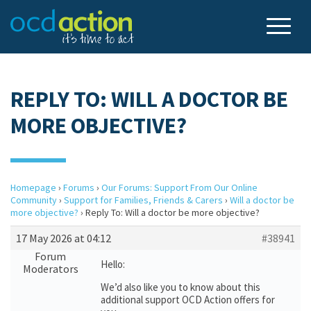
REPLY TO: WILL A DOCTOR BE
MORE OBJECTIVE?
Homepage
›
Forums
›
Our Forums: Support From Our Online
Community
›
Support for Families, Friends & Carers
›
Will a doctor be
more objective?
›
Reply To: Will a doctor be more objective?
17 May 2026 at 04:12
#38941
Forum
Hello:
Moderators
We’d also like you to know about this
additional support OCD Action offers for