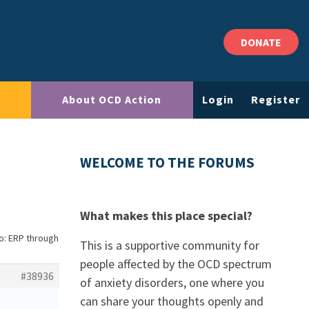
DONATE
About OCD Action
Login
Register
WELCOME TO THE FORUMS
What makes this place special?
o: ERP through
This is a supportive community for
people affected by the OCD spectrum
#38936
of anxiety disorders, one where you
can share your thoughts openly and