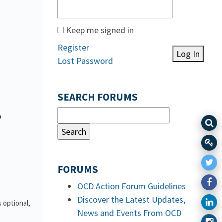
Keep me signed in
Register
Log In
Lost Password
SEARCH FORUMS
o
FORUMS
OCD Action Forum Guidelines
Discover the Latest Updates,
 optional,
News and Events From OCD