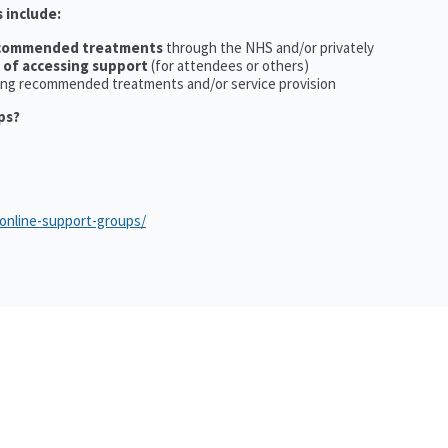
 include:
ecommended treatments
through the NHS and/or privately
 of accessing support
(for attendees or others)
ing recommended treatments and/or service provision
ps?
/online-support-groups/