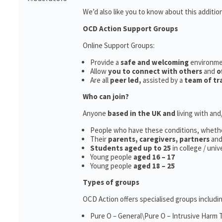
We’d also like you to know about this additio
OCD Action Support Groups
Online Support Groups:
Provide a
safe and welcoming
environm
Allow
you to connect with others
and
o
Are all
peer led,
assisted by a
team of tr
Who can join?
Anyone
based in the UK and
living with an
People who have these conditions, wheth
Their
parents,
caregivers, partners
an
Students aged up to 25
in college / uni
Young people
aged 16 – 17
Young people
aged 18 – 25
Types of groups
OCD Action offers specialised groups includin
Pure O – General\Pure O – Intrusive Harm