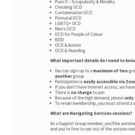
Pure O – Scrupulosity & Morality
Checking OCD
Contamination OCD
Perinatal OCD
LGBTQ+ OCD
Men’s OCD
OCD for People of Colour
BDD
OCD & Autism
OCD & Hoarding
What important details do I need to kno
You can sign-up to a
maximum of two
gro
another
group
Participation is
easily accessible via Zoo
If you don’t have internet access, we hav
There is
no charge
to join
Because of the high demand, please
only 
To retain membership, you must attend a 
What are Navigating Services sessions?
As a Support Group member, you’ll be automat
and you’re free to opt out of the session maili