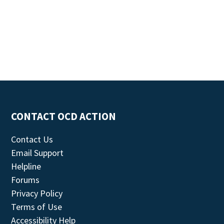
CONTACT OCD ACTION
Contact Us
Email Support
Helpline
Forums
Privacy Policy
Terms of Use
Accessibility Help