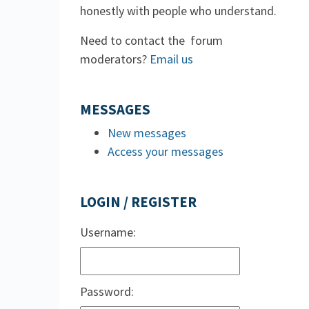
honestly with people who understand.
Need to contact the forum
moderators?
Email us
MESSAGES
New messages
Access your messages
LOGIN / REGISTER
Username:
Password: