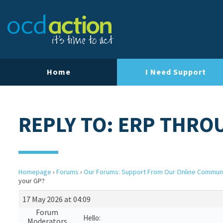
Home
I Need Support
REPLY TO: ERP THRO
Homepage
›
Forums
›
Our Forums: Support From Our Online Commun
your GP?
17 May 2026 at 04:09
Forum
Hello:
Moderators