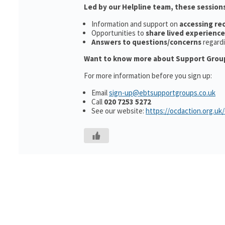
Led by our Helpline team, these sessions
Information and support on
accessing r
Opportunities to
share lived experience
Answers to questions/concerns
regard
Want to know more about Support Grou
For more information before you sign up:
Email
sign-up@ebtsupportgroups.co.uk
Call
020 7253 5272
See our website:
https://ocdaction.org.uk