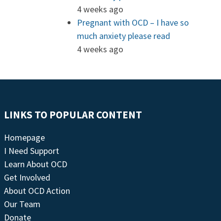
4 weeks ago
Pregnant with OCD – I have so
much anxiety please read
4 weeks ago
LINKS TO POPULAR CONTENT
Homepage
I Need Support
Learn About OCD
Get Involved
About OCD Action
Our Team
Donate