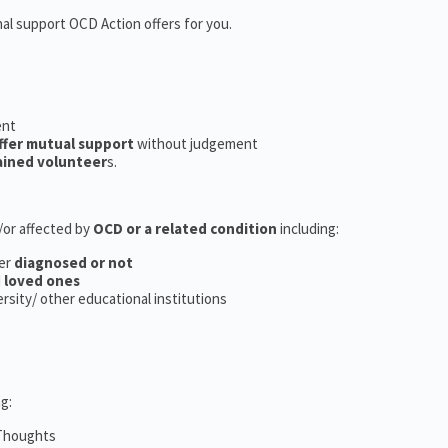
nal support OCD Action offers for you.
ent
ffer mutual support
without judgement
ained volunteer
s.
d/or affected by
OCD or a related condition
including:
er
diagnosed or not
d
loved ones
versity/ other educational institutions
g:
 Thoughts