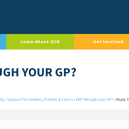
Learn About OCD
Get Involved
UGH YOUR GP?
ity
›
Support for Families, Friends & Carers
›
ERP through your GP?
›
Reply T