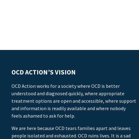
OCD ACTION’S VISION
OCD Action works for a society where OCD is better
understood and diagnosed quickly, where appropriate
treatment options are open and accessible, where support
and information is readily available and where nobody
feels ashamed to ask for help.
We are here because OCD tears families apart and leaves
people isolated and exhausted. OCD ruins lives. It is a sad