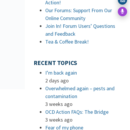
Action!
Our Forums: Support From Our
Online Community
Join In! Forum Users’ Questions
and Feedback
Tea & Coffee Break!
RECENT TOPICS
I’m back again
2 days ago
Overwhelmed again – pests and
contamination
3 weeks ago
OCD Action FAQs: The Bridge
3 weeks ago
Fear of my phone