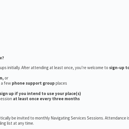
w?
ups initially. After attending at least once, you’re welcome to
sign-up t
m,
or
e a few
phone support group
places
sign up if you intend to use your place(s)
session
at least once every three months
ically be invited to monthly Navigating Services Sessions. Attendance is
ng list at any time.