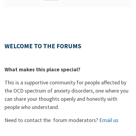
WELCOME TO THE FORUMS
What makes this place special?
This is a supportive community for people affected by
the OCD spectrum of anxiety disorders, one where you
can share your thoughts openly and honestly with
people who understand.
Need to contact the forum moderators?
Email us