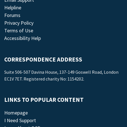
Helpline
Forums
Privacy Policy
Terms of Use
Accessibility Help
CORRESPONDENCE ADDRESS
Suite 506-507 Davina House, 137-149 Goswell Road, London
EC1V 7ET. Registered charity No: 1154202.
LINKS TO POPULAR CONTENT
Homepage
I Need Support