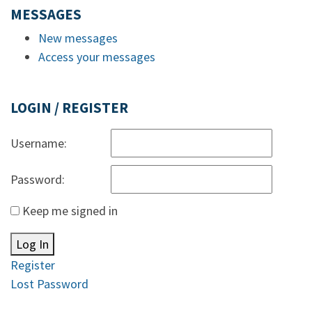
MESSAGES
New messages
Access your messages
LOGIN / REGISTER
Username:
Password:
Keep me signed in
Log In
Register
Lost Password