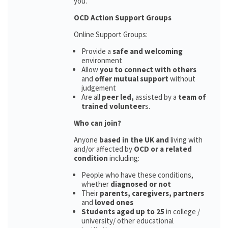
you.
OCD Action Support Groups
Online Support Groups:
Provide a
safe and welcoming
environment
Allow
you to connect with others
and
offer mutual support
without
judgement
Are all
peer led,
assisted by a
team of
trained volunteer
s.
Who can join?
Anyone
based in the UK and
living with
and/or affected by
OCD or a related
condition
including:
People who have these conditions,
whether
diagnosed or not
Their
parents,
caregivers, partners
and
loved ones
Students aged up to 25
in college /
university/ other educational