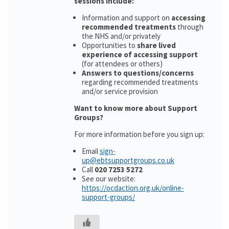
sessions include:
Information and support on
accessing
recommended treatments
through
the NHS and/or privately
Opportunities to
share lived
experience of accessing support
(for attendees or others)
Answers to questions/concerns
regarding recommended treatments
and/or service provision
Want to know more about Support
Groups?
For more information before you sign up:
Email
sign-
up@ebtsupportgroups.co.uk
Call
020 7253 5272
See our website:
https://ocdaction.org.uk/online-
support-groups/