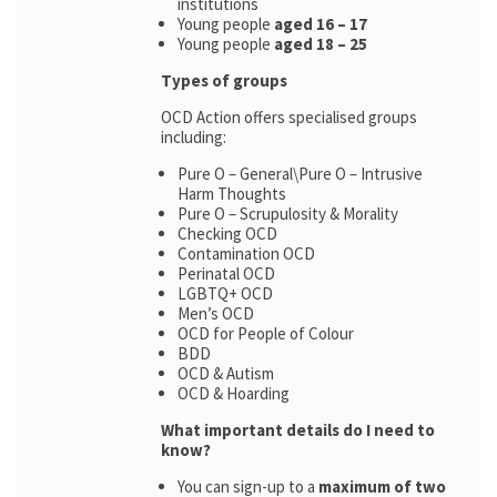
institutions
Young people
aged 16 – 17
Young people
aged 18 – 25
Types of groups
OCD Action offers specialised groups
including:
Pure O – General\Pure O – Intrusive
Harm Thoughts
Pure O – Scrupulosity & Morality
Checking OCD
Contamination OCD
Perinatal OCD
LGBTQ+ OCD
Men’s OCD
OCD for People of Colour
BDD
OCD & Autism
OCD & Hoarding
What important details do I need to
know?
You can sign-up to a
maximum of two