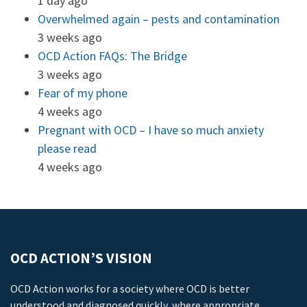
1 day ago
Overwhelmed again – pests and contamination
3 weeks ago
OCD Action FAQs: The Bridge
3 weeks ago
Fear of my phone
4 weeks ago
Pregnant with OCD – I have so much anxiety
please read
4 weeks ago
OCD ACTION’S VISION
OCD Action works for a society where OCD is better
understood and diagnosed quickly, where appropriate