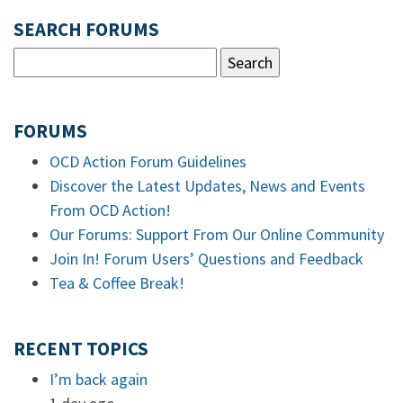
SEARCH FORUMS
FORUMS
OCD Action Forum Guidelines
Discover the Latest Updates, News and Events
From OCD Action!
Our Forums: Support From Our Online Community
Join In! Forum Users’ Questions and Feedback
Tea & Coffee Break!
RECENT TOPICS
I’m back again