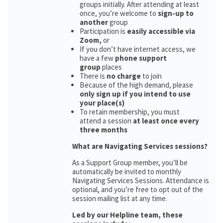
groups initially. After attending at least
once, you’re welcome to
sign-up to
another
group
Participation is
easily accessible via
Zoom,
or
If you don’t have internet access, we
have a few
phone support
group
places
There is
no charge
to join
Because of the high demand, please
only sign up if you intend to use
your place(s)
To retain membership, you must
attend a session
at least once every
three months
What are Navigating Services sessions?
As a Support Group member, you’ll be
automatically be invited to monthly
Navigating Services Sessions. Attendance is
optional, and you’re free to opt out of the
session mailing list at any time.
Led by our Helpline team, these