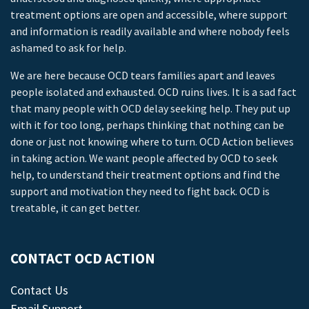
treatment options are open and accessible, where support
and information is readily available and where nobody feels
ashamed to ask for help.
We are here because OCD tears families apart and leaves
people isolated and exhausted. OCD ruins lives. It is a sad fact
that many people with OCD delay seeking help. They put up
with it for too long, perhaps thinking that nothing can be
done or just not knowing where to turn. OCD Action believes
in taking action. We want people affected by OCD to seek
help, to understand their treatment options and find the
support and motivation they need to fight back. OCD is
treatable, it can get better.
CONTACT OCD ACTION
Contact Us
Email Support