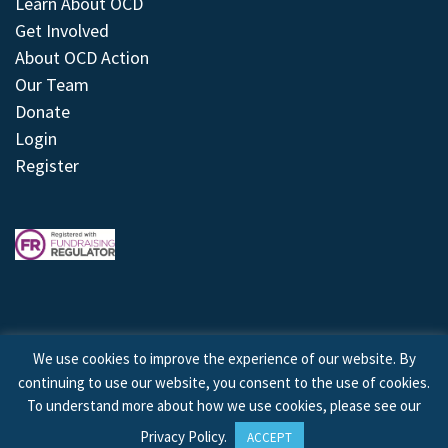
Learn About OCD
Get Involved
About OCD Action
Our Team
Donate
Login
Register
We use cookies to improve the experience of our website. By
continuing to use our website, you consent to the use of cookies.
© 2026 © Copyright OCD Action. All Rights Reserved.
To understand more about how we use cookies, please see our
Privacy Policy
.
ACCEPT
Site by
Treeline Digital