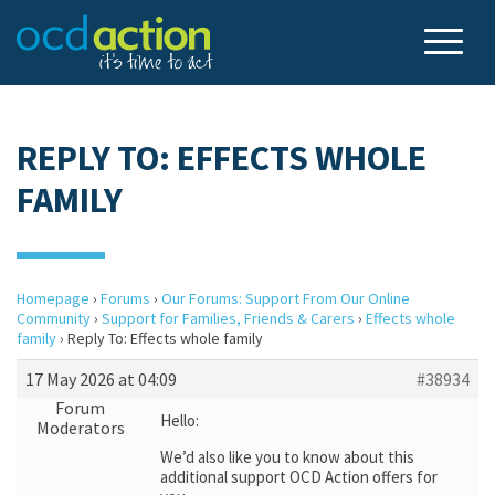
REPLY TO: EFFECTS WHOLE
FAMILY
Homepage
›
Forums
›
Our Forums: Support From Our Online
Community
›
Support for Families, Friends & Carers
›
Effects whole
family
›
Reply To: Effects whole family
17 May 2026 at 04:09
#38934
Forum
Hello:
Moderators
We’d also like you to know about this
additional support OCD Action offers for