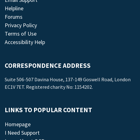
Helpline
Forums
Privacy Policy
Terms of Use
Accessibility Help
CORRESPONDENCE ADDRESS
Suite 506-507 Davina House, 137-149 Goswell Road, London
EC1V 7ET. Registered charity No: 1154202.
LINKS TO POPULAR CONTENT
Homepage
I Need Support