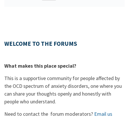
WELCOME TO THE FORUMS
What makes this place special?
This is a supportive community for people affected by
the OCD spectrum of anxiety disorders, one where you
can share your thoughts openly and honestly with
people who understand.
Need to contact the forum moderators?
Email us