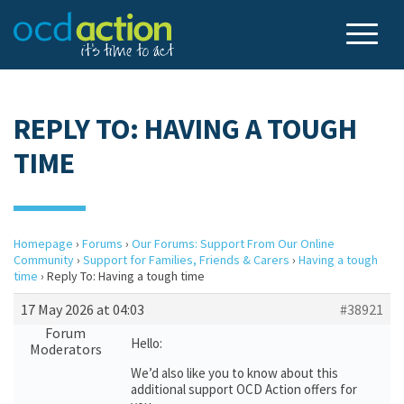
REPLY TO: HAVING A TOUGH
TIME
Homepage
›
Forums
›
Our Forums: Support From Our Online
Community
›
Support for Families, Friends & Carers
›
Having a tough
time
›
Reply To: Having a tough time
17 May 2026 at 04:03
#38921
Forum
Hello:
Moderators
We’d also like you to know about this
additional support OCD Action offers for