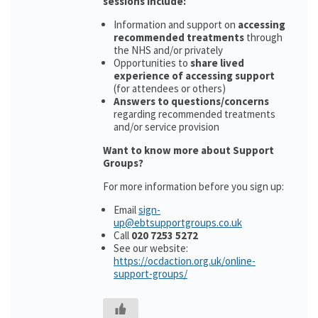
sessions include:
Information and support on
accessing
recommended treatments
through
the NHS and/or privately
Opportunities to
share lived
experience of accessing support
(for attendees or others)
Answers to questions/concerns
regarding recommended treatments
and/or service provision
Want to know more about Support
Groups?
For more information before you sign up:
Email
sign-
up@ebtsupportgroups.co.uk
Call
020 7253 5272
See our website:
https://ocdaction.org.uk/online-
support-groups/