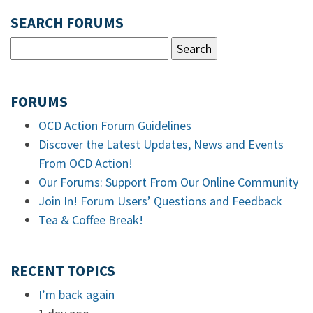
SEARCH FORUMS
FORUMS
OCD Action Forum Guidelines
Discover the Latest Updates, News and Events
From OCD Action!
Our Forums: Support From Our Online Community
Join In! Forum Users’ Questions and Feedback
Tea & Coffee Break!
RECENT TOPICS
I’m back again