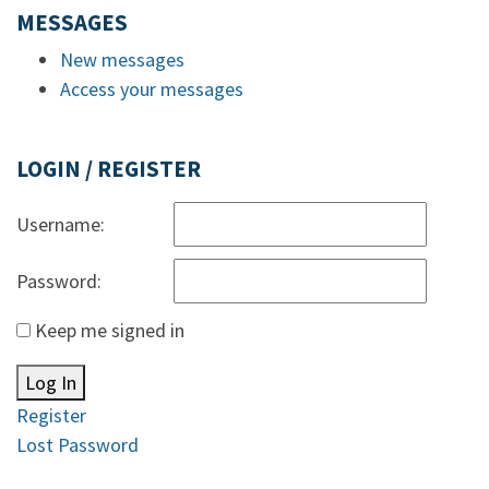
MESSAGES
New messages
Access your messages
LOGIN / REGISTER
Username:
Password:
Keep me signed in
Log In
Register
Lost Password