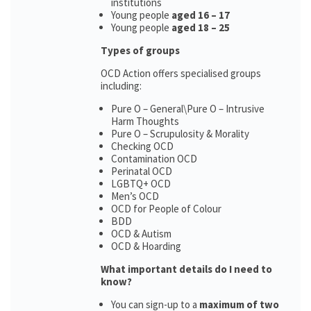
institutions
Young people
aged 16 – 17
Young people
aged 18 – 25
Types of groups
OCD Action offers specialised groups
including:
Pure O – General\Pure O – Intrusive
Harm Thoughts
Pure O – Scrupulosity & Morality
Checking OCD
Contamination OCD
Perinatal OCD
LGBTQ+ OCD
Men’s OCD
OCD for People of Colour
BDD
OCD & Autism
OCD & Hoarding
What important details do I need to
know?
You can sign-up to a
maximum of two