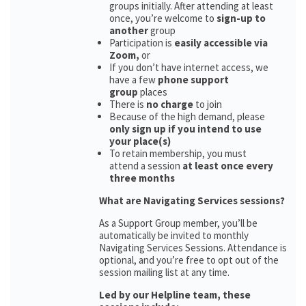
groups initially. After attending at least
once, you’re welcome to
sign-up to
another
group
Participation is
easily accessible via
Zoom,
or
If you don’t have internet access, we
have a few
phone support
group
places
There is
no charge
to join
Because of the high demand, please
only sign up if you intend to use
your place(s)
To retain membership, you must
attend a session
at least once every
three months
What are Navigating Services sessions?
As a Support Group member, you’ll be
automatically be invited to monthly
Navigating Services Sessions. Attendance is
optional, and you’re free to opt out of the
session mailing list at any time.
Led by our Helpline team, these