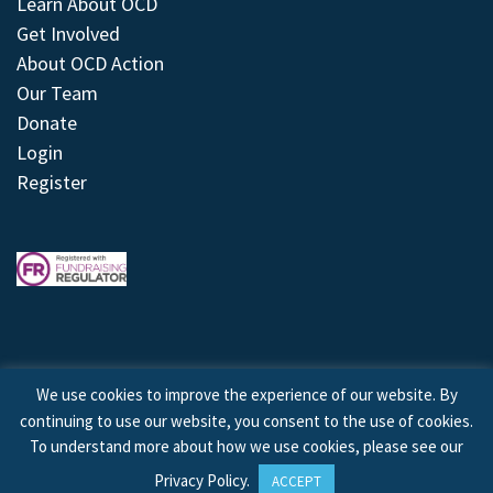
Learn About OCD
Get Involved
About OCD Action
Our Team
Donate
Login
Register
We use cookies to improve the experience of our website. By
continuing to use our website, you consent to the use of cookies.
© 2026 © Copyright OCD Action. All Rights Reserved.
To understand more about how we use cookies, please see our
Privacy Policy
.
ACCEPT
Site by
Treeline Digital