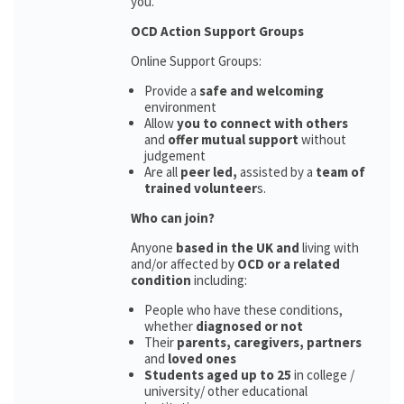
you.
OCD Action Support Groups
Online Support Groups:
Provide a
safe and welcoming
environment
Allow
you to connect with others
and
offer mutual support
without
judgement
Are all
peer led,
assisted by a
team of
trained volunteer
s.
Who can join?
Anyone
based in the UK and
living with
and/or affected by
OCD or a related
condition
including:
People who have these conditions,
whether
diagnosed or not
Their
parents,
caregivers, partners
and
loved ones
Students aged up to 25
in college /
university/ other educational