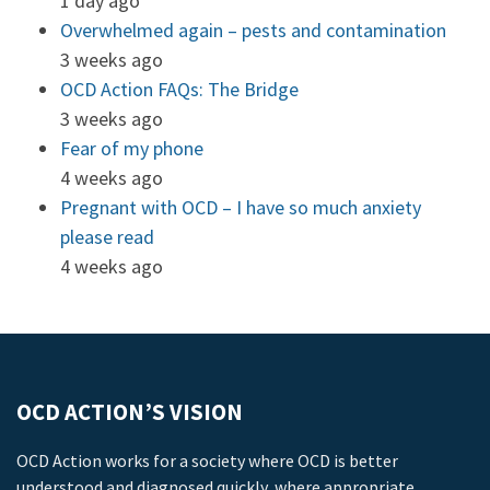
1 day ago
Overwhelmed again – pests and contamination
3 weeks ago
OCD Action FAQs: The Bridge
3 weeks ago
Fear of my phone
4 weeks ago
Pregnant with OCD – I have so much anxiety
please read
4 weeks ago
OCD ACTION’S VISION
OCD Action works for a society where OCD is better
understood and diagnosed quickly, where appropriate