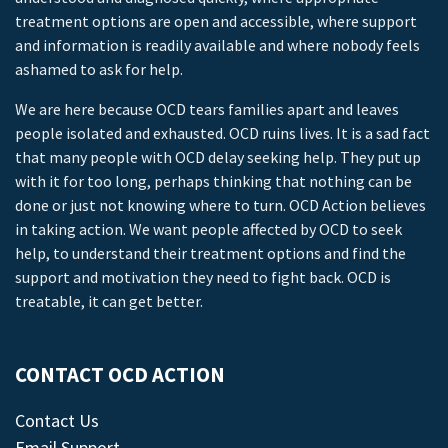
treatment options are open and accessible, where support
and information is readily available and where nobody feels
ashamed to ask for help.
We are here because OCD tears families apart and leaves
people isolated and exhausted. OCD ruins lives. It is a sad fact
that many people with OCD delay seeking help. They put up
with it for too long, perhaps thinking that nothing can be
done or just not knowing where to turn. OCD Action believes
in taking action. We want people affected by OCD to seek
help, to understand their treatment options and find the
support and motivation they need to fight back. OCD is
treatable, it can get better.
CONTACT OCD ACTION
Contact Us
Email Support