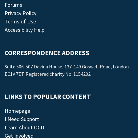
Forums
Privacy Policy
Terms of Use
Accessibility Help
CORRESPONDENCE ADDRESS
Suite 506-507 Davina House, 137-149 Goswell Road, London
EC1V 7ET. Registered charity No: 1154202.
LINKS TO POPULAR CONTENT
Homepage
I Need Support
Learn About OCD
Get Involved