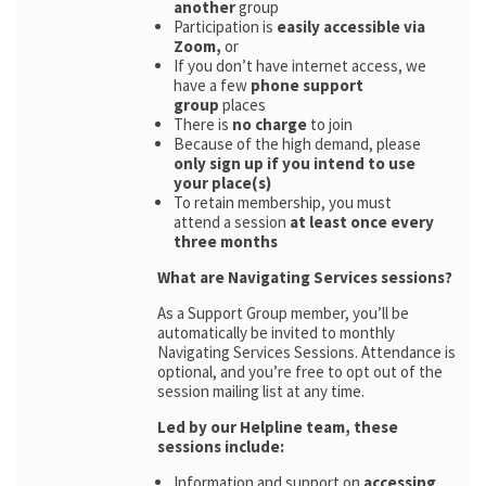
another
group
Participation is
easily accessible via
Zoom,
or
If you don’t have internet access, we
have a few
phone support
group
places
There is
no charge
to join
Because of the high demand, please
only sign up if you intend to use
your place(s)
To retain membership, you must
attend a session
at least once every
three months
What are Navigating Services sessions?
As a Support Group member, you’ll be
automatically be invited to monthly
Navigating Services Sessions. Attendance is
optional, and you’re free to opt out of the
session mailing list at any time.
Led by our Helpline team, these
sessions include:
Information and support on
accessing