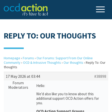
REPLY TO: OUR THOUGHTS
Homepage
›
Forums
›
Our Forums: Support From Our Online
Community
›
OCD & Intrusive Thoughts
›
Our thoughts
›
Reply To: Our
thoughts
17 May 2026 at 03:44
#38898
Forum
Hello:
Moderators
We’d also like you to know about this
additional support OCD Action offers for
you.
OCD Action Support Groups