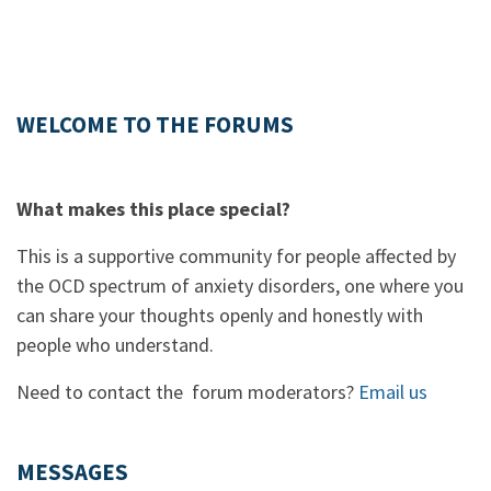
WELCOME TO THE FORUMS
What makes this place special?
This is a supportive community for people affected by
the OCD spectrum of anxiety disorders, one where you
can share your thoughts openly and honestly with
people who understand.
Need to contact the forum moderators?
Email us
MESSAGES