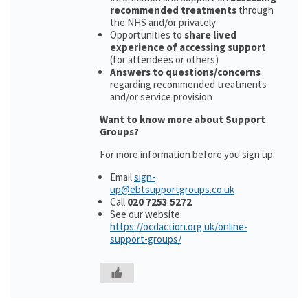
recommended treatments
through
the NHS and/or privately
Opportunities to
share lived
experience of accessing support
(for attendees or others)
Answers to questions/concerns
regarding recommended treatments
and/or service provision
Want to know more about Support
Groups?
For more information before you sign up:
Email
sign-
up@ebtsupportgroups.co.uk
Call
020 7253 5272
See our website:
https://ocdaction.org.uk/online-
support-groups/