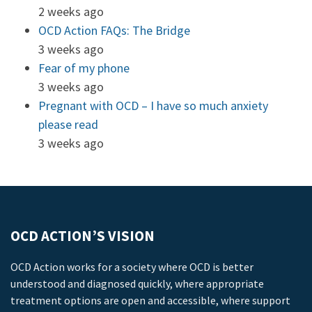
2 weeks ago
OCD Action FAQs: The Bridge
3 weeks ago
Fear of my phone
3 weeks ago
Pregnant with OCD – I have so much anxiety
please read
3 weeks ago
OCD ACTION’S VISION
OCD Action works for a society where OCD is better
understood and diagnosed quickly, where appropriate
treatment options are open and accessible, where support