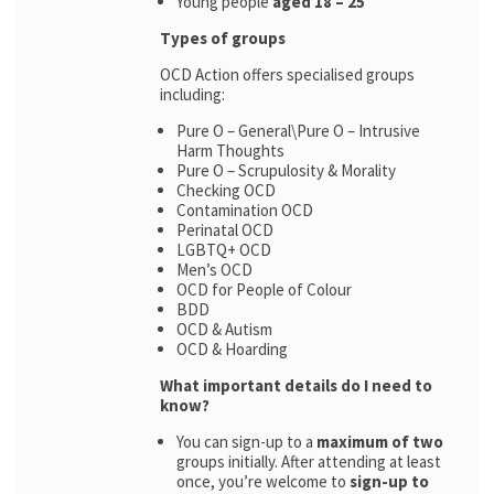
Young people
aged 18 – 25
Types of groups
OCD Action offers specialised groups
including:
Pure O – General\Pure O – Intrusive
Harm Thoughts
Pure O – Scrupulosity & Morality
Checking OCD
Contamination OCD
Perinatal OCD
LGBTQ+ OCD
Men’s OCD
OCD for People of Colour
BDD
OCD & Autism
OCD & Hoarding
What important details do I need to
know?
You can sign-up to a
maximum of two
groups initially. After attending at least
once, you’re welcome to
sign-up to