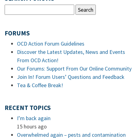
FORUMS
OCD Action Forum Guidelines
Discover the Latest Updates, News and Events
From OCD Action!
Our Forums: Support From Our Online Community
Join In! Forum Users’ Questions and Feedback
Tea & Coffee Break!
RECENT TOPICS
I’m back again
15 hours ago
Overwhelmed again – pests and contamination