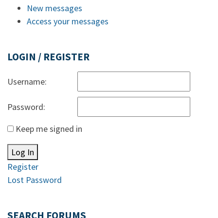
New messages
Access your messages
LOGIN / REGISTER
Username:
Password:
Keep me signed in
Log In
Register
Lost Password
SEARCH FORUMS