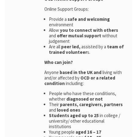
Online Support Groups:
Provide a
safe and welcoming
environment
Allow
you to connect with others
and
offer mutual support
without
judgement
Are all
peer led,
assisted by a
team of
trained volunteer
s.
Who can join?
Anyone
based in the UK and
living with
and/or affected by
OCD or a related
condition
including:
People who have these conditions,
whether
diagnosed or not
Their
parents,
caregivers, partners
and
loved ones
Students aged up to 25
in college /
university/ other educational
institutions
Young people
aged 16 – 17