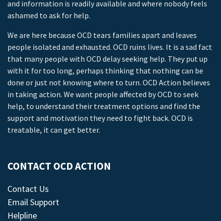
and information is readily available and where nobody feels
ashamed to ask for help.
We are here because OCD tears families apart and leaves
people isolated and exhausted. OCD ruins lives. It is a sad fact
that many people with OCD delay seeking help. They put up
with it for too long, perhaps thinking that nothing can be
done or just not knowing where to turn. OCD Action believes
in taking action. We want people affected by OCD to seek
help, to understand their treatment options and find the
support and motivation they need to fight back. OCD is
treatable, it can get better.
CONTACT OCD ACTION
Contact Us
Email Support
Helpline