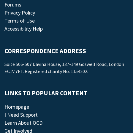
Forums
Privacy Policy
Terms of Use
Accessibility Help
CORRESPONDENCE ADDRESS
Suite 506-507 Davina House, 137-149 Goswell Road, London
EC1V 7ET. Registered charity No: 1154202.
LINKS TO POPULAR CONTENT
Homepage
I Need Support
Learn About OCD
Get Involved