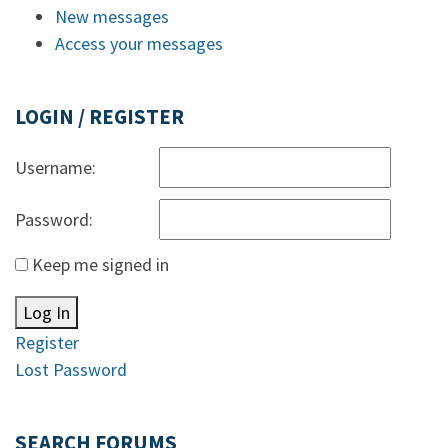
New messages
Access your messages
LOGIN / REGISTER
Username:
Password:
Keep me signed in
Log In
Register
Lost Password
SEARCH FORUMS