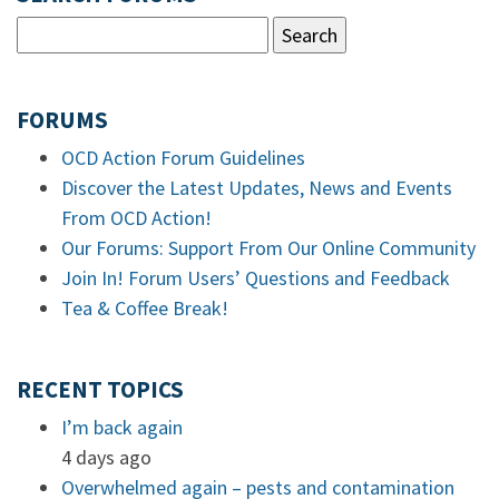
FORUMS
OCD Action Forum Guidelines
Discover the Latest Updates, News and Events
From OCD Action!
Our Forums: Support From Our Online Community
Join In! Forum Users’ Questions and Feedback
Tea & Coffee Break!
RECENT TOPICS
I’m back again
4 days ago
Overwhelmed again – pests and contamination