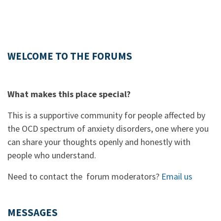
WELCOME TO THE FORUMS
What makes this place special?
This is a supportive community for people affected by
the OCD spectrum of anxiety disorders, one where you
can share your thoughts openly and honestly with
people who understand.
Need to contact the forum moderators?
Email us
MESSAGES