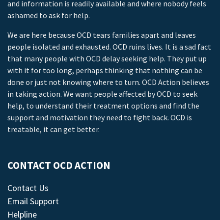
and information is readily available and where nobody feels
ashamed to ask for help.
We are here because OCD tears families apart and leaves
people isolated and exhausted. OCD ruins lives. It is a sad fact
that many people with OCD delay seeking help. They put up
with it for too long, perhaps thinking that nothing can be
done or just not knowing where to turn. OCD Action believes
in taking action. We want people affected by OCD to seek
help, to understand their treatment options and find the
support and motivation they need to fight back. OCD is
treatable, it can get better.
CONTACT OCD ACTION
Contact Us
Email Support
Helpline