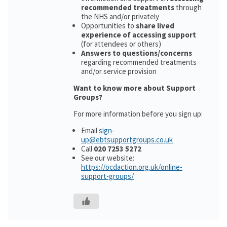
recommended treatments
through
the NHS and/or privately
Opportunities to
share lived
experience of accessing support
(for attendees or others)
Answers to questions/concerns
regarding recommended treatments
and/or service provision
Want to know more about Support
Groups?
For more information before you sign up:
Email
sign-
up@ebtsupportgroups.co.uk
Call
020 7253 5272
See our website:
https://ocdaction.org.uk/online-
support-groups/