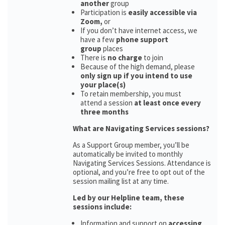
another
group
Participation is
easily accessible via
Zoom,
or
If you don’t have internet access, we
have a few
phone support
group
places
There is
no charge
to join
Because of the high demand, please
only sign up if you intend to use
your place(s)
To retain membership, you must
attend a session
at least once every
three months
What are Navigating Services sessions?
As a Support Group member, you’ll be
automatically be invited to monthly
Navigating Services Sessions. Attendance is
optional, and you’re free to opt out of the
session mailing list at any time.
Led by our Helpline team, these
sessions include:
Information and support on
accessing