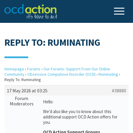
REPLY TO: RUMINATING
Homepage
›
Forums
›
Our Forums: Support From Our Online
Community
›
Obsessive Compulsive Disorder (OCD)
›
Ruminating
›
Reply To: Ruminating
17 May 2026 at 03:25
#38880
Forum
Hello:
Moderators
We’d also like you to know about this
additional support OCD Action offers for
you.
OCD Action Support Groups