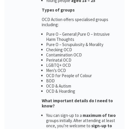
Young people
aged 18 – 25
Types of groups
OCD Action offers specialised groups
including:
Pure O – General\Pure O – Intrusive
Harm Thoughts
Pure O – Scrupulosity & Morality
Checking OCD
Contamination OCD
Perinatal OCD
LGBTQ+ OCD
Men’s OCD
OCD for People of Colour
BDD
OCD & Autism
OCD & Hoarding
What important details do I need to
know?
You can sign-up to a
maximum of two
groups initially. After attending at least
once, you’re welcome to
sign-up to