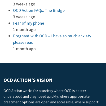
3 weeks ago
OCD Action FAQs: The Bridge
3 weeks ago
Fear of my phone
1 month ago
Pregnant with OCD – I have so much anxiety
please read
1 month ago
OCD ACTION’S VISION
OCD Action works for a society where OCD is better
understood and diagnosed quickly, where appropriate
treatment options are open and accessible, where support