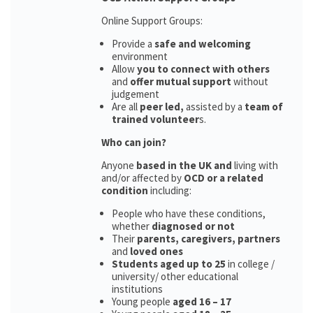
Online Support Groups:
Provide a
safe and welcoming
environment
Allow
you to connect with others
and
offer mutual support
without
judgement
Are all
peer led,
assisted by a
team of
trained volunteer
s.
Who can join?
Anyone
based in the UK and
living with
and/or affected by
OCD or a related
condition
including:
People who have these conditions,
whether
diagnosed or not
Their
parents,
caregivers, partners
and
loved ones
Students aged up to 25
in college /
university/ other educational
institutions
Young people
aged 16 – 17