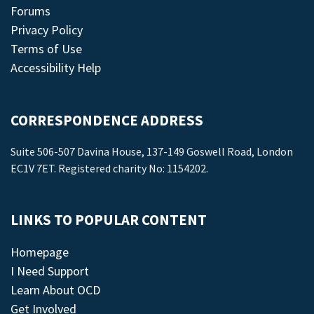
Forums
Privacy Policy
Terms of Use
Accessibility Help
CORRESPONDENCE ADDRESS
Suite 506-507 Davina House, 137-149 Goswell Road, London
EC1V 7ET. Registered charity No: 1154202.
LINKS TO POPULAR CONTENT
Homepage
I Need Support
Learn About OCD
Get Involved