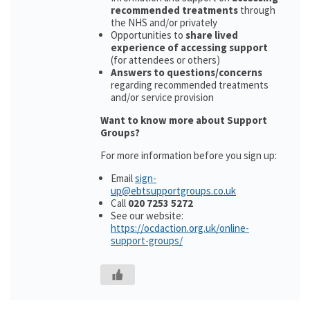
recommended treatments
through
the NHS and/or privately
Opportunities to
share lived
experience of accessing support
(for attendees or others)
Answers to questions/concerns
regarding recommended treatments
and/or service provision
Want to know more about Support
Groups?
For more information before you sign up:
Email
sign-
up@ebtsupportgroups.co.uk
Call
020 7253 5272
See our website:
https://ocdaction.org.uk/online-
support-groups/