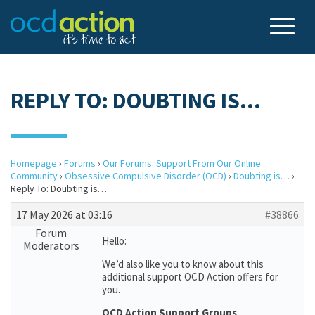
REPLY TO: DOUBTING IS…
Homepage
›
Forums
›
Our Forums: Support From Our Online
Community
›
Obsessive Compulsive Disorder (OCD)
›
Doubting is…
›
Reply To: Doubting is…
17 May 2026 at 03:16
#38866
Forum
Hello:
Moderators
We’d also like you to know about this
additional support OCD Action offers for
you.
OCD Action Support Groups