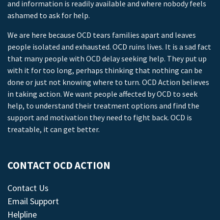
and information is readily available and where nobody feels
ashamed to ask for help.
We are here because OCD tears families apart and leaves
people isolated and exhausted. OCD ruins lives. It is a sad fact
that many people with OCD delay seeking help. They put up
with it for too long, perhaps thinking that nothing can be
done or just not knowing where to turn. OCD Action believes
in taking action. We want people affected by OCD to seek
help, to understand their treatment options and find the
support and motivation they need to fight back. OCD is
treatable, it can get better.
CONTACT OCD ACTION
Contact Us
Email Support
Helpline