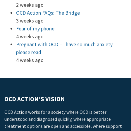
2 weeks ago
OCD Action FAQs: The Bridge
3 weeks ago
Fear of my phone
4 weeks ago
Pregnant with OCD – I have so much anxiety
please read
4 weeks ago
OCD ACTION’S VISION
OCD Action works for a society where OCD is better
understood and diagnosed quickly, where appropriate
treatment options are open and accessible, where support