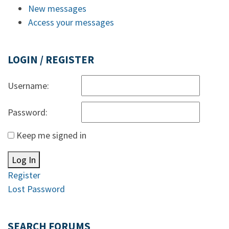
New messages
Access your messages
LOGIN / REGISTER
Username:
Password:
Keep me signed in
Log In
Register
Lost Password
SEARCH FORUMS