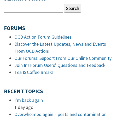
FORUMS
OCD Action Forum Guidelines
Discover the Latest Updates, News and Events
From OCD Action!
Our Forums: Support From Our Online Community
Join In! Forum Users’ Questions and Feedback
Tea & Coffee Break!
RECENT TOPICS
I’m back again
1 day ago
Overwhelmed again – pests and contamination