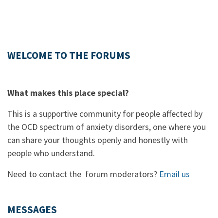
WELCOME TO THE FORUMS
What makes this place special?
This is a supportive community for people affected by
the OCD spectrum of anxiety disorders, one where you
can share your thoughts openly and honestly with
people who understand.
Need to contact the forum moderators?
Email us
MESSAGES