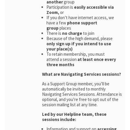
another
group
Participation is
easily accessible via
Zoom,
or
If you don’t have internet access, we
have a few
phone support
group
places
There is
no charge
to join
Because of the high demand, please
only sign up if you intend to use
your place(s)
To retain membership, you must
attend a session
at least once every
three months
What are Navigating Services sessions?
As a Support Group member, you’ll be
automatically be invited to monthly
Navigating Services Sessions. Attendance is
optional, and you’re free to opt out of the
session mailing list at any time.
Led by our Helpline team, these
sessions include:
Information and support on
accessing