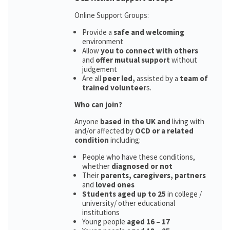
Online Support Groups:
Provide a
safe and welcoming
environment
Allow
you to connect with others
and
offer mutual support
without
judgement
Are all
peer led,
assisted by a
team of
trained volunteer
s.
Who can join?
Anyone
based in the UK and
living with
and/or affected by
OCD or a related
condition
including:
People who have these conditions,
whether
diagnosed or not
Their
parents,
caregivers, partners
and
loved ones
Students aged up to 25
in college /
university/ other educational
institutions
Young people
aged 16 – 17