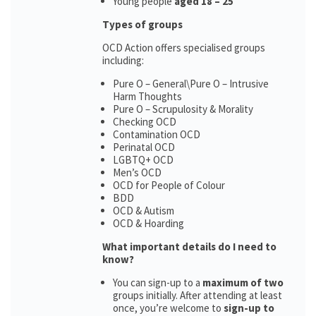
Young people
aged 18 – 25
Types of groups
OCD Action offers specialised groups
including:
Pure O – General\Pure O – Intrusive
Harm Thoughts
Pure O – Scrupulosity & Morality
Checking OCD
Contamination OCD
Perinatal OCD
LGBTQ+ OCD
Men’s OCD
OCD for People of Colour
BDD
OCD & Autism
OCD & Hoarding
What important details do I need to
know?
You can sign-up to a
maximum of two
groups initially. After attending at least
once, you’re welcome to
sign-up to