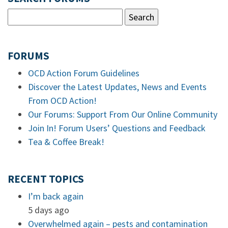
FORUMS
OCD Action Forum Guidelines
Discover the Latest Updates, News and Events
From OCD Action!
Our Forums: Support From Our Online Community
Join In! Forum Users’ Questions and Feedback
Tea & Coffee Break!
RECENT TOPICS
I’m back again
5 days ago
Overwhelmed again – pests and contamination