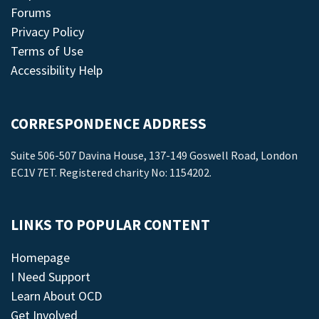
Forums
Privacy Policy
Terms of Use
Accessibility Help
CORRESPONDENCE ADDRESS
Suite 506-507 Davina House, 137-149 Goswell Road, London
EC1V 7ET. Registered charity No: 1154202.
LINKS TO POPULAR CONTENT
Homepage
I Need Support
Learn About OCD
Get Involved