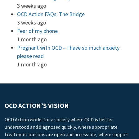
3 weeks ago
OCD Action FAQs: The Bridge
3 weeks ago
Fear of my phone
1 month ago
Pregnant with OCD – I have so much anxiety
please read
1 month ago
OCD ACTION’S VISION
OCD Action works for a society where OCD is better
understood and diagnosed quickly, where appropriate
treatment options are open and accessible, where support