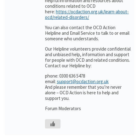
helpful information and resources about
conditions related to OCD
here:
https://ocdaction.org.uk/learn-about-
ocd/related-disorders/
You can also contact the OCD Action
Helpline and Email Service to talk to or email
someone who understands.
Our Helpline volunteers provide confidential
and unbiased help, information and support
for people with OCD and related conditions.
Contact our Helpline by:
phone: 0300 636 5478
email:
support@ocdaction.org.uk
And please remember that you’re never
alone – OCD Action is here to help and
support you.
Forum Moderators