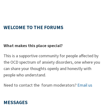
WELCOME TO THE FORUMS
What makes this place special?
This is a supportive community for people affected by
the OCD spectrum of anxiety disorders, one where you
can share your thoughts openly and honestly with
people who understand.
Need to contact the forum moderators?
Email us
MESSAGES