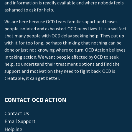
and information is readily available and where nobody feels
ashamed to ask for help.
We are here because OCD tears families apart and leaves
people isolated and exhausted. OCD ruins lives. It is a sad fact
that many people with OCD delay seeking help. They put up
with it for too long, perhaps thinking that nothing can be
done or just not knowing where to turn. OCD Action believes
in taking action. We want people affected by OCD to seek
help, to understand their treatment options and find the
support and motivation they need to fight back. OCD is
treatable, it can get better.
CONTACT OCD ACTION
Contact Us
Email Support
Helpline