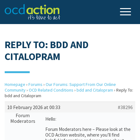
REPLY TO: BDD AND
CITALOPRAM
Homepage
›
Forums
›
Our Forums: Support From Our Online
Community
›
OCD Related Conditions
›
bdd and Citalopram
›
Reply To:
bdd and Citalopram
10 February 2026 at 00:33
#38296
Forum
Hello:
Moderators
Forum Moderators here – Please look at the
OCD Action website, where you’ll find