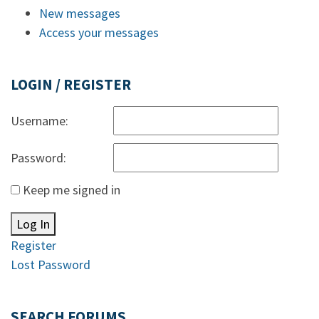
New messages
Access your messages
LOGIN / REGISTER
Username:
Password:
Keep me signed in
Log In
Register
Lost Password
SEARCH FORUMS