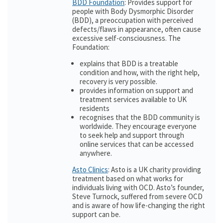
BDD Foundation
: Provides support for
people with Body Dysmorphic Disorder
(BDD), a preoccupation with perceived
defects/flaws in appearance, often cause
excessive self-consciousness. The
Foundation:
explains that BDD is a treatable
condition and how, with the right help,
recovery is very possible.
provides information on support and
treatment services available to UK
residents
recognises that the BDD community is
worldwide. They encourage everyone
to seek help and support through
online services that can be accessed
anywhere.
Asto Clinics
: Asto is a UK charity providing
treatment based on what works for
individuals living with OCD. Asto’s founder,
Steve Turnock, suffered from severe OCD
and is aware of how life-changing the right
support can be.