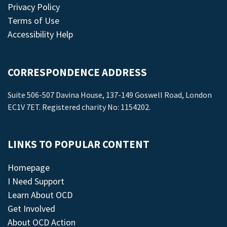
Privacy Policy
Terms of Use
Accessibility Help
CORRESPONDENCE ADDRESS
Suite 506-507 Davina House, 137-149 Goswell Road, London
EC1V 7ET. Registered charity No: 1154202.
LINKS TO POPULAR CONTENT
Homepage
I Need Support
Learn About OCD
Get Involved
About OCD Action