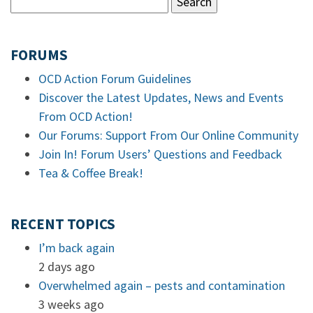
FORUMS
OCD Action Forum Guidelines
Discover the Latest Updates, News and Events
From OCD Action!
Our Forums: Support From Our Online Community
Join In! Forum Users’ Questions and Feedback
Tea & Coffee Break!
RECENT TOPICS
I’m back again
2 days ago
Overwhelmed again – pests and contamination
3 weeks ago