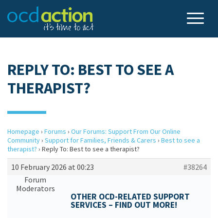
REPLY TO: BEST TO SEE A
THERAPIST?
Homepage
›
Forums
›
Our Forums: Support From Our Online
Community
›
Support for Families, Friends & Carers
›
Best to see a
therapist?
›
Reply To: Best to see a therapist?
10 February 2026 at 00:23
#38264
Forum
Moderators
OTHER OCD-RELATED SUPPORT
SERVICES – FIND OUT MORE!