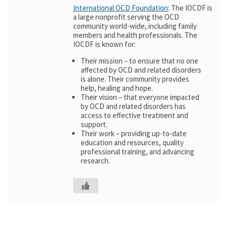
International OCD Foundation
: The IOCDF is
a large nonprofit serving the OCD
community world-wide, including family
members and health professionals. The
IOCDF is known for:
Their mission – to ensure that no one
affected by OCD and related disorders
is alone. Their community provides
help, healing and hope.
Their vision – that everyone impacted
by OCD and related disorders has
access to effective treatment and
support.
Their work – providing up-to-date
education and resources, quality
professional training, and advancing
research.