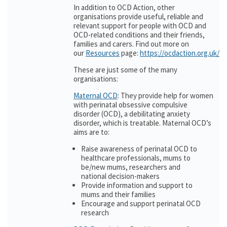
In addition to OCD Action, other
organisations provide useful, reliable and
relevant support for people with OCD and
OCD-related conditions and their friends,
families and carers. Find out more on
our
Resources
page:
https://ocdaction.org.uk/r
These are just some of the many
organisations:
Maternal OCD
: They provide help for women
with perinatal obsessive compulsive
disorder (OCD), a debilitating anxiety
disorder, which is treatable. Maternal OCD’s
aims are to:
Raise awareness of perinatal OCD to
healthcare professionals, mums to
be/new mums, researchers and
national decision-makers
Provide information and support to
mums and their families
Encourage and support perinatal OCD
research