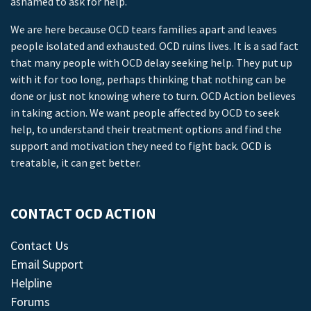
ashamed to ask for help.
We are here because OCD tears families apart and leaves
people isolated and exhausted. OCD ruins lives. It is a sad fact
that many people with OCD delay seeking help. They put up
with it for too long, perhaps thinking that nothing can be
done or just not knowing where to turn. OCD Action believes
in taking action. We want people affected by OCD to seek
help, to understand their treatment options and find the
support and motivation they need to fight back. OCD is
treatable, it can get better.
CONTACT OCD ACTION
Contact Us
Email Support
Helpline
Forums