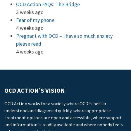
OCD Action FAQs: The Bridge
3 weeks ago
Fear of my phone
4 weeks ago
Pregnant with OCD – I have so much anxiety
please read
4 weeks ago
OCD ACTION’S VISION
OCD Action works for a society where OCD is better
understood and diagnosed quickly, where appropriate
treatment options are open and accessible, where support
and information is readily available and where nobody feels