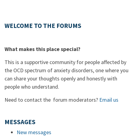
WELCOME TO THE FORUMS
What makes this place special?
This is a supportive community for people affected by
the OCD spectrum of anxiety disorders, one where you
can share your thoughts openly and honestly with
people who understand.
Need to contact the forum moderators?
Email us
MESSAGES
New messages