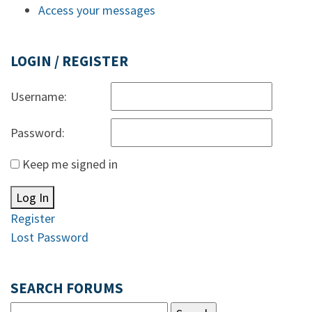
Access your messages
LOGIN / REGISTER
Username:
Password:
Keep me signed in
Log In
Register
Lost Password
SEARCH FORUMS