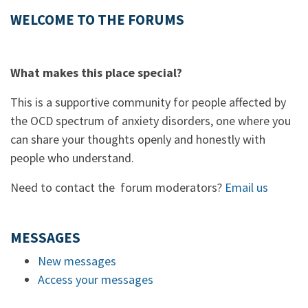
WELCOME TO THE FORUMS
What makes this place special?
This is a supportive community for people affected by
the OCD spectrum of anxiety disorders, one where you
can share your thoughts openly and honestly with
people who understand.
Need to contact the forum moderators?
Email us
MESSAGES
New messages
Access your messages