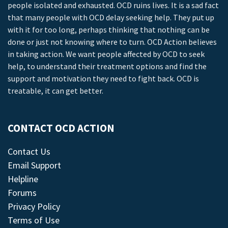
people isolated and exhausted. OCD ruins lives. It is a sad fact
that many people with OCD delay seeking help. They put up
with it for too long, perhaps thinking that nothing can be
done or just not knowing where to turn. OCD Action believes
in taking action. We want people affected by OCD to seek
help, to understand their treatment options and find the
support and motivation they need to fight back. OCD is
treatable, it can get better.
CONTACT OCD ACTION
Contact Us
Email Support
Helpline
Forums
Privacy Policy
Terms of Use