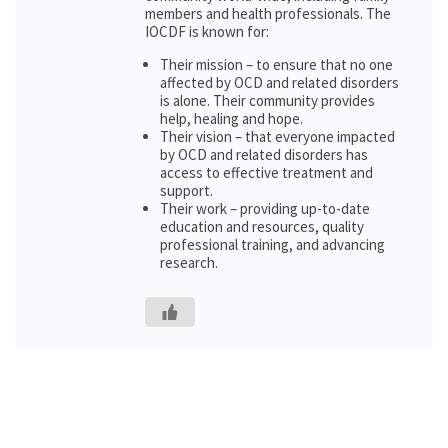
members and health professionals. The
IOCDF is known for:
Their mission – to ensure that no one
affected by OCD and related disorders
is alone. Their community provides
help, healing and hope.
Their vision – that everyone impacted
by OCD and related disorders has
access to effective treatment and
support.
Their work – providing up-to-date
education and resources, quality
professional training, and advancing
research.