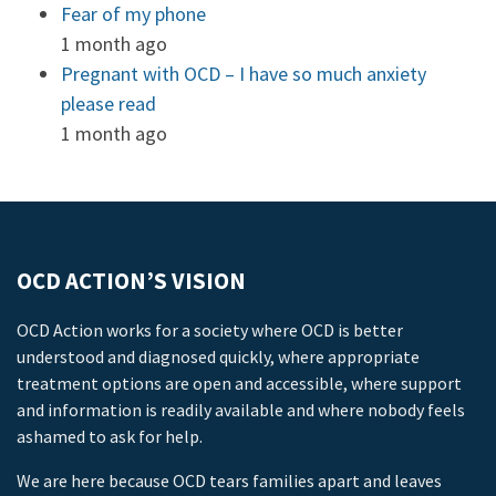
Fear of my phone
1 month ago
Pregnant with OCD – I have so much anxiety
please read
1 month ago
OCD ACTION’S VISION
OCD Action works for a society where OCD is better
understood and diagnosed quickly, where appropriate
treatment options are open and accessible, where support
and information is readily available and where nobody feels
ashamed to ask for help.
We are here because OCD tears families apart and leaves