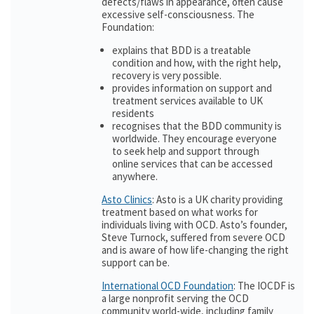
defects/flaws in appearance, often cause
excessive self-consciousness. The
Foundation:
explains that BDD is a treatable
condition and how, with the right help,
recovery is very possible.
provides information on support and
treatment services available to UK
residents
recognises that the BDD community is
worldwide. They encourage everyone
to seek help and support through
online services that can be accessed
anywhere.
Asto Clinics
: Asto is a UK charity providing
treatment based on what works for
individuals living with OCD. Asto’s founder,
Steve Turnock, suffered from severe OCD
and is aware of how life-changing the right
support can be.
International OCD Foundation
: The IOCDF is
a large nonprofit serving the OCD
community world-wide, including family