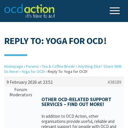
REPLY TO: YOGA FOR OCD!
Homepage
›
Forums
›
Tea & Coffee Break!
›
Anything Else? Share With
Us Here!
›
Yoga for OCD!
›
Reply To: Yoga for OCD!
9 February 2026 at 23:51
#38189
Forum
Moderators
OTHER OCD-RELATED SUPPORT
SERVICES – FIND OUT MORE!
In addition to OCD Action, other
organisations provide useful, reliable and
relevant support for people with OCD and