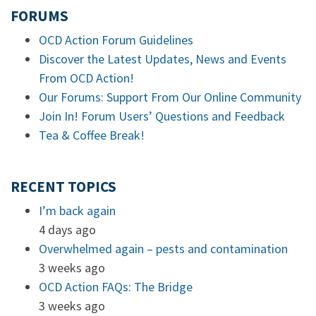
FORUMS
OCD Action Forum Guidelines
Discover the Latest Updates, News and Events
From OCD Action!
Our Forums: Support From Our Online Community
Join In! Forum Users’ Questions and Feedback
Tea & Coffee Break!
RECENT TOPICS
I’m back again
4 days ago
Overwhelmed again – pests and contamination
3 weeks ago
OCD Action FAQs: The Bridge
3 weeks ago