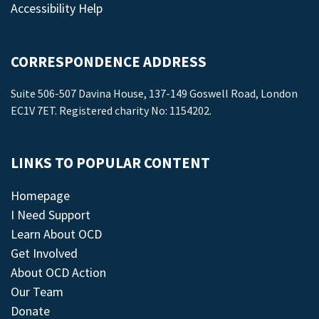
Accessibility Help
CORRESPONDENCE ADDRESS
Suite 506-507 Davina House, 137-149 Goswell Road, London
EC1V 7ET. Registered charity No: 1154202.
LINKS TO POPULAR CONTENT
Homepage
I Need Support
Learn About OCD
Get Involved
About OCD Action
Our Team
Donate