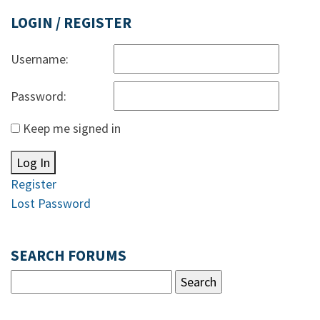
LOGIN / REGISTER
Username:
Password:
Keep me signed in
Log In
Register
Lost Password
SEARCH FORUMS