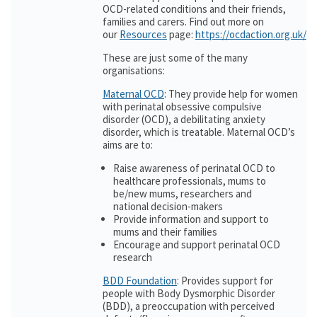
OCD-related conditions and their friends,
families and carers. Find out more on
our
Resources
page:
https://ocdaction.org.uk/r
These are just some of the many
organisations:
Maternal OCD
: They provide help for women
with perinatal obsessive compulsive
disorder (OCD), a debilitating anxiety
disorder, which is treatable. Maternal OCD’s
aims are to:
Raise awareness of perinatal OCD to
healthcare professionals, mums to
be/new mums, researchers and
national decision-makers
Provide information and support to
mums and their families
Encourage and support perinatal OCD
research
BDD Foundation
: Provides support for
people with Body Dysmorphic Disorder
(BDD), a preoccupation with perceived