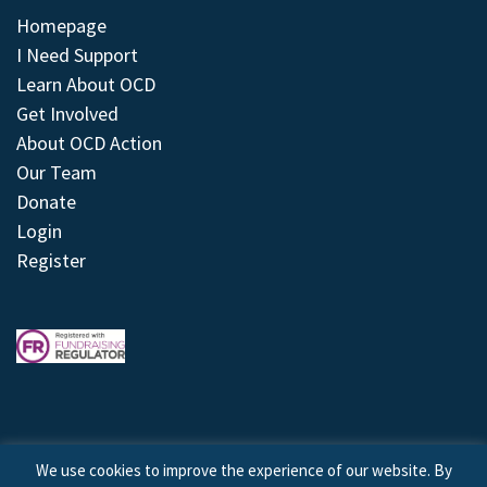
Homepage
I Need Support
Learn About OCD
Get Involved
About OCD Action
Our Team
Donate
Login
Register
We use cookies to improve the experience of our website. By