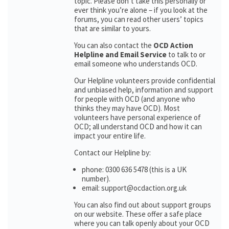
topic. Please don’t take this personally or
ever think you’re alone – if you look at the
forums, you can read other users’ topics
that are similar to yours.
You can also contact the
OCD Action
Helpline and Email Service
to talk to or
email someone who understands OCD.
Our Helpline volunteers provide confidential
and unbiased help, information and support
for people with OCD (and anyone who
thinks they may have OCD). Most
volunteers have personal experience of
OCD; all understand OCD and how it can
impact your entire life.
Contact our Helpline by:
phone: 0300 636 5478 (this is a UK
number).
email: support@ocdaction.org.uk
You can also find out about support groups
on our website. These offer a safe place
where you can talk openly about your OCD