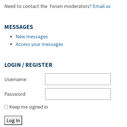
Need to contact the forum moderators?
Email us
MESSAGES
New messages
Access your messages
LOGIN / REGISTER
Username:
Password:
Keep me signed in
Log In