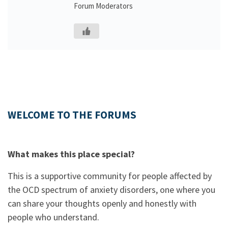
Forum Moderators
WELCOME TO THE FORUMS
What makes this place special?
This is a supportive community for people affected by
the OCD spectrum of anxiety disorders, one where you
can share your thoughts openly and honestly with
people who understand.