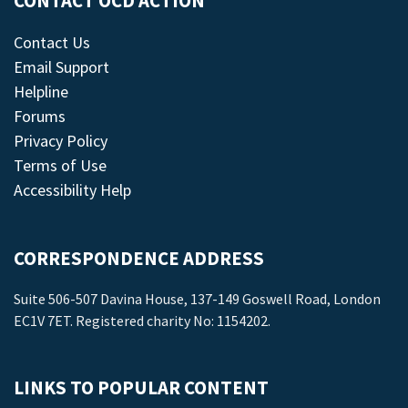
CONTACT OCD ACTION
Contact Us
Email Support
Helpline
Forums
Privacy Policy
Terms of Use
Accessibility Help
CORRESPONDENCE ADDRESS
Suite 506-507 Davina House, 137-149 Goswell Road, London
EC1V 7ET. Registered charity No: 1154202.
LINKS TO POPULAR CONTENT