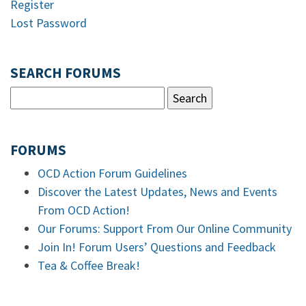
Register
Lost Password
SEARCH FORUMS
FORUMS
OCD Action Forum Guidelines
Discover the Latest Updates, News and Events
From OCD Action!
Our Forums: Support From Our Online Community
Join In! Forum Users’ Questions and Feedback
Tea & Coffee Break!