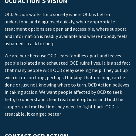
OCD ACTION’S VISION
OCD Action works for a society where OCD is better
understood and diagnosed quickly, where appropriate
treatment options are open and accessible, where support
and information is readily available and where nobody feels
ashamed to ask for help.
We are here because OCD tears families apart and leaves
people isolated and exhausted. OCD ruins lives. It is a sad fact
that many people with OCD delay seeking help. They put up
with it for too long, perhaps thinking that nothing can be
done or just not knowing where to turn. OCD Action believes
in taking action. We want people affected by OCD to seek
help, to understand their treatment options and find the
support and motivation they need to fight back. OCD is
treatable, it can get better.