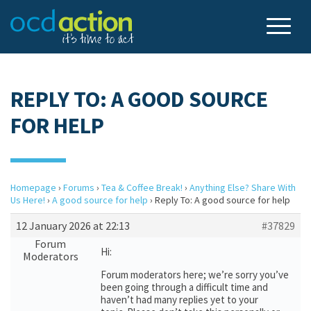
REPLY TO: A GOOD SOURCE
FOR HELP
Homepage
›
Forums
›
Tea & Coffee Break!
›
Anything Else? Share With
Us Here!
›
A good source for help
›
Reply To: A good source for help
12 January 2026 at 22:13
#37829
Forum
Hi:
Moderators
Forum moderators here; we’re sorry you’ve
been going through a difficult time and
haven’t had many replies yet to your