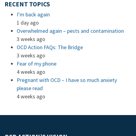
RECENT TOPICS
I’m back again
1 day ago
Overwhelmed again – pests and contamination
3 weeks ago
OCD Action FAQs: The Bridge
3 weeks ago
Fear of my phone
4 weeks ago
Pregnant with OCD – I have so much anxiety
please read
4 weeks ago