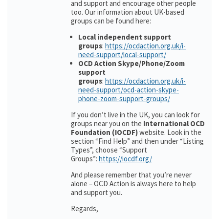
and support and encourage other people
too. Our information about UK-based
groups can be found here:
Local independent support
groups
:
https://ocdaction.org.uk/i-
need-support/local-support/
OCD Action Skype/Phone/Zoom
support
groups
:
https://ocdaction.org.uk/i-
need-support/ocd-action-skype-
phone-zoom-support-groups/
If you don’t live in the UK, you can look for
groups near you on the
International OCD
Foundation (IOCDF)
website. Look in the
section “Find Help” and then under “Listing
Types”, choose “Support
Groups”:
https://iocdf.org/
And please remember that you’re never
alone – OCD Action is always here to help
and support you.
Regards,