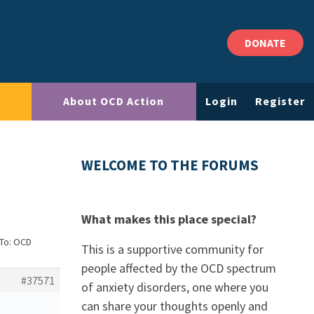
DONATE
About OCD Action
Login
Register
WELCOME TO THE FORUMS
What makes this place special?
 To: OCD
This is a supportive community for
people affected by the OCD spectrum
#37571
of anxiety disorders, one where you
can share your thoughts openly and