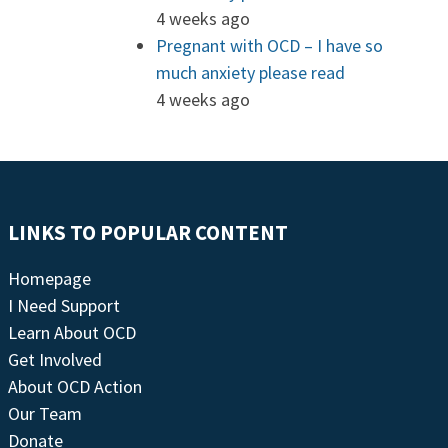
4 weeks ago
Pregnant with OCD – I have so
much anxiety please read
4 weeks ago
LINKS TO POPULAR CONTENT
Homepage
I Need Support
Learn About OCD
Get Involved
About OCD Action
Our Team
Donate