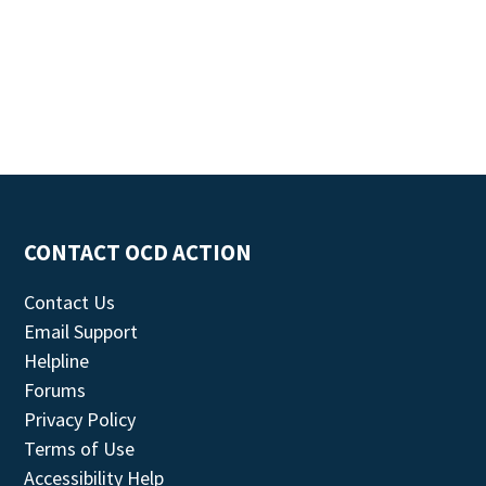
CONTACT OCD ACTION
Contact Us
Email Support
Helpline
Forums
Privacy Policy
Terms of Use
Accessibility Help