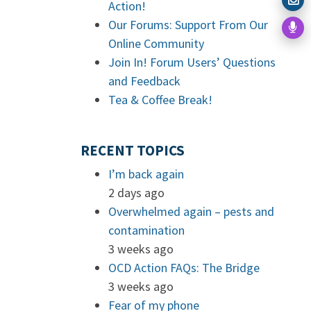
Action!
Our Forums: Support From Our
Online Community
Join In! Forum Users’ Questions
and Feedback
Tea & Coffee Break!
RECENT TOPICS
I’m back again
2 days ago
Overwhelmed again – pests and
contamination
3 weeks ago
OCD Action FAQs: The Bridge
3 weeks ago
Fear of my phone