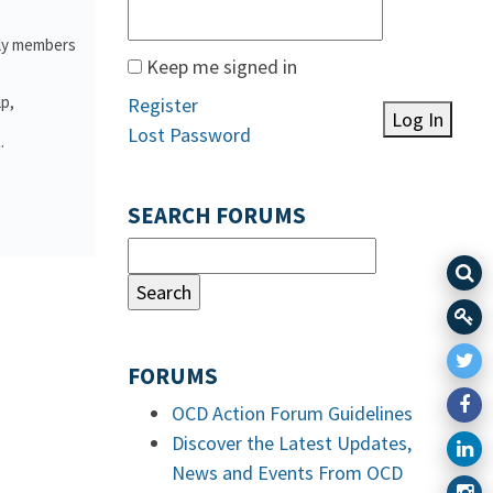
ily members
Keep me signed in
lp,
Register
Log In
Lost Password
.
SEARCH FORUMS
FORUMS
OCD Action Forum Guidelines
Discover the Latest Updates,
News and Events From OCD