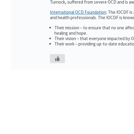
Turnock, suffered from severe OCD and is awa
International OCD Foundation
: The IOCDF is
and health professionals. The IOCDF is known
Their mission – to ensure that no one affe
healing and hope.
Their vision – that everyone impacted by 
Their work – providing up-to-date educatio