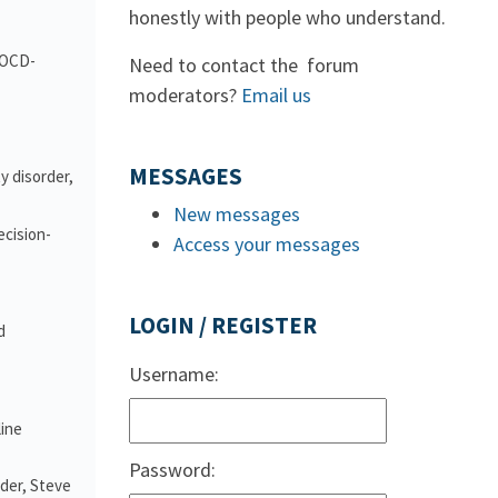
honestly with people who understand.
d OCD-
Need to contact the forum
moderators?
Email us
MESSAGES
y disorder,
New messages
ecision-
Access your messages
LOGIN / REGISTER
d
Username:
line
Password:
nder, Steve