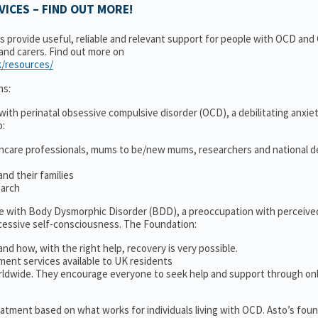
ICES – FIND OUT MORE!
ns provide useful, reliable and relevant support for people with OCD an
 and carers. Find out more on
k/resources/
ns:
ith perinatal obsessive compulsive disorder (OCD), a debilitating anxiet
o:
thcare professionals, mums to be/new mums, researchers and national d
nd their families
earch
le with Body Dysmorphic Disorder (BDD), a preoccupation with perceive
cessive self-consciousness. The Foundation:
and how, with the right help, recovery is very possible.
ment services available to UK residents
ldwide. They encourage everyone to seek help and support through on
treatment based on what works for individuals living with OCD. Asto’s fou