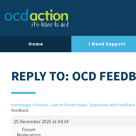
Home
I Need Support
REPLY TO: OCD FEED
Homepage
›
Forums
›
Join In! Forum Users’ Questions and Feedback
feedback
25 December 2025 at 04:34
Forum
Moderators