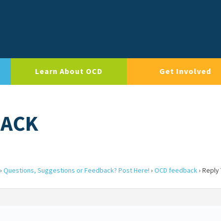
Learn About OCD
Get Involved
BACK
›
Questions, Suggestions or Feedback? Post Here!
›
OCD feedback
›
Reply