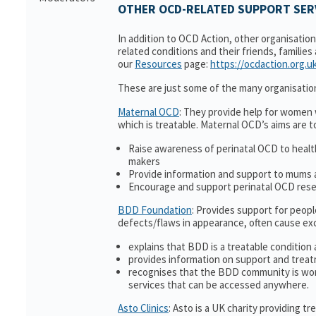
OTHER OCD-RELATED SUPPORT SERV
In addition to OCD Action, other organisatio
related conditions and their friends, families
our
Resources
page:
https://ocdaction.org.u
These are just some of the many organisatio
Maternal OCD
: They provide help for women w
which is treatable. Maternal OCD’s aims are t
Raise awareness of perinatal OCD to heal
makers
Provide information and support to mums a
Encourage and support perinatal OCD res
BDD Foundation
: Provides support for peop
defects/flaws in appearance, often cause ex
explains that BDD is a treatable condition 
provides information on support and treat
recognises that the BDD community is wor
services that can be accessed anywhere.
Asto Clinics
: Asto is a UK charity providing 