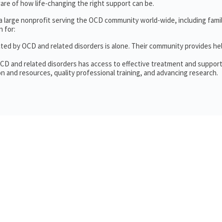
re of how life-changing the right support can be.
 a large nonprofit serving the OCD community world-wide, including fam
 for:
cted by OCD and related disorders is alone. Their community provides he
OCD and related disorders has access to effective treatment and support
n and resources, quality professional training, and advancing research.