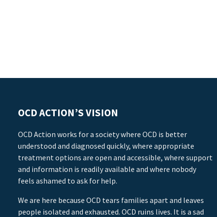
OCD ACTION’S VISION
OCD Action works for a society where OCD is better
understood and diagnosed quickly, where appropriate
treatment options are open and accessible, where support
and information is readily available and where nobody
feels ashamed to ask for help.
We are here because OCD tears families apart and leaves
people isolated and exhausted. OCD ruins lives. It is a sad