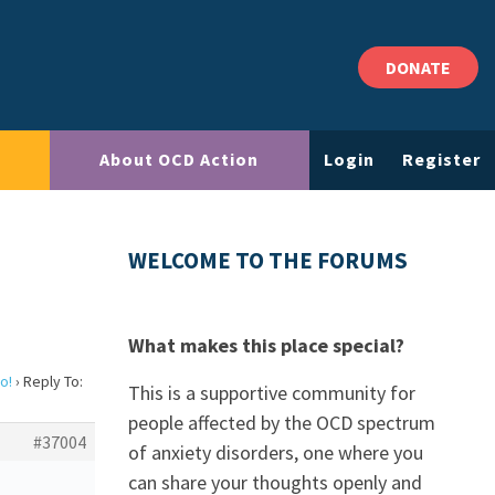
DONATE
About OCD Action
Login
Register
WELCOME TO THE FORUMS
What makes this place special?
o!
›
Reply To:
This is a supportive community for
people affected by the OCD spectrum
#37004
of anxiety disorders, one where you
can share your thoughts openly and