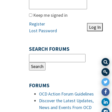
Keep me signed in
Register
Log In
Lost Password
SEARCH FORUMS
FORUMS
OCD Action Forum Guidelines
Discover the Latest Updates,
News and Events From OCD