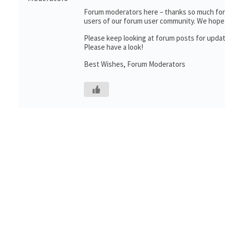
Forum moderators here – thanks so much for t
users of our forum user community. We hope 
Please keep looking at forum posts for upda
Please have a look!
Best Wishes, Forum Moderators