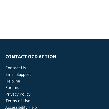
CONTACT OCD ACTION
Contact Us
Email Support
Helpline
Forums
Privacy Policy
Terms of Use
Accessibility Help