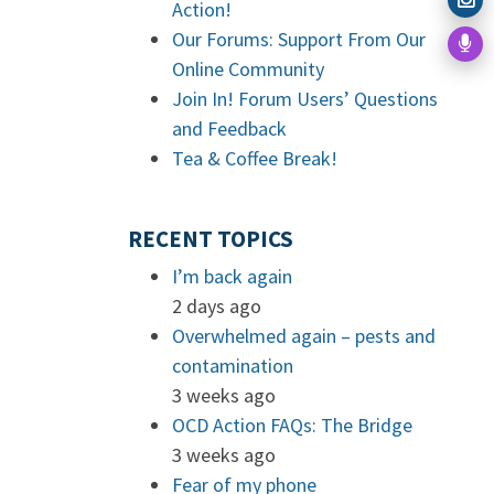
Action!
Our Forums: Support From Our
Online Community
Join In! Forum Users’ Questions
and Feedback
Tea & Coffee Break!
RECENT TOPICS
I’m back again
2 days ago
Overwhelmed again – pests and
contamination
3 weeks ago
OCD Action FAQs: The Bridge
3 weeks ago
Fear of my phone