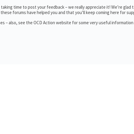
aking time to post your feedback – we really appreciate it! We’re glad 
these forums have helped you and that you’ll keep coming here for sup
tes – also, see the OCD Action website for some very useful informatio