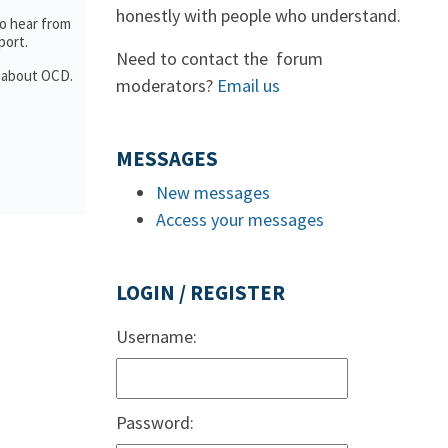
honestly with people who understand.
to hear from
port.
Need to contact the forum
n about OCD.
moderators?
Email us
MESSAGES
New messages
Access your messages
LOGIN / REGISTER
Username:
Password: