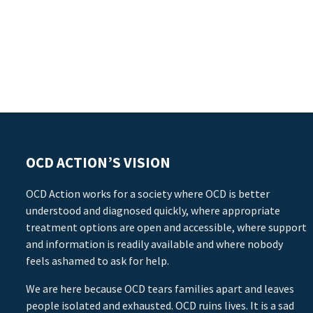
OCD ACTION’S VISION
OCD Action works for a society where OCD is better
understood and diagnosed quickly, where appropriate
treatment options are open and accessible, where support
and information is readily available and where nobody
feels ashamed to ask for help.
We are here because OCD tears families apart and leaves
people isolated and exhausted. OCD ruins lives. It is a sad