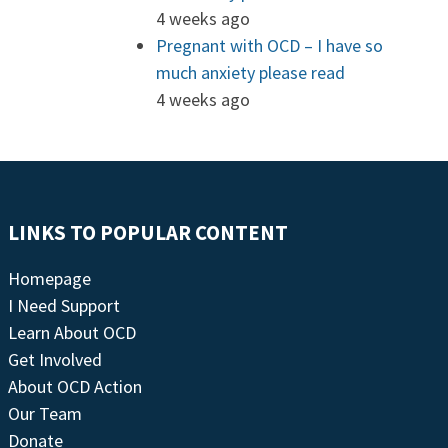
4 weeks ago
Pregnant with OCD – I have so
much anxiety please read
4 weeks ago
LINKS TO POPULAR CONTENT
Homepage
I Need Support
Learn About OCD
Get Involved
About OCD Action
Our Team
Donate