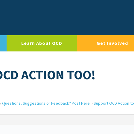
Learn About OCD
Get Involved
OCD ACTION TOO!
›
Questions, Suggestions or Feedback? Post Here!
›
Support OCD Action to