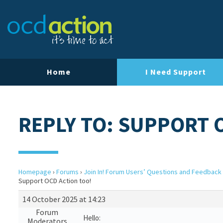
Home
I Need Support
REPLY TO: SUPPORT 
Homepage
›
Forums
›
Join In! Forum Users’ Questions and Feedback
Support OCD Action too!
14 October 2025 at 14:23
Forum
Hello:
Moderators