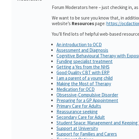
Forum Moderators here – just checking in, as i
We want to be sure you know that, in additi
website’s
Resources
page:
https://ocdactio
You’ll find lots of helpful web-based resourc
An introduction to OCD
Assessment and Diagnosis
Cognitive Behavioural Therapy with Expo
Funding specialist treatment
Getting a Yes from the NHS
Good Quality CBT with ERP
I am a parent of a young child
Making the Most of Therapy
Medication for OCD
Obsessive-Compulsive Disorder
Preparing for a GP Appointment
Primary Care for Adults
Reassurance seeking
Secondary Care for Adult
Student Space: Management and Keeping 
Support at University
Support for Families and Carers