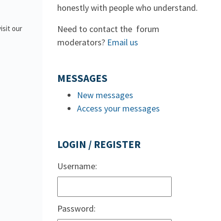
honestly with people who understand.
Need to contact the forum
isit our
moderators?
Email us
MESSAGES
New messages
Access your messages
LOGIN / REGISTER
Username:
Password: