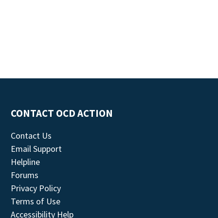
CONTACT OCD ACTION
Contact Us
Email Support
Helpline
Forums
Privacy Policy
Terms of Use
Accessibility Help