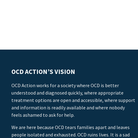
OCD ACTION’S VISION
OCD Action works for a society where OCD is better
understood and diagnosed quickly, where appropriate
treatment options are open and accessible, where support
and information is readily available and where nobody
feels ashamed to ask for help.
We are here because OCD tears families apart and leaves
people isolated and exhausted. OCD ruins lives. It is a sad