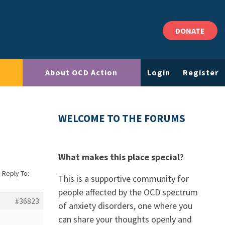
DONATE
About OCD Action
Login
Register
WELCOME TO THE FORUMS
What makes this place special?
›
Reply To:
This is a supportive community for
people affected by the OCD spectrum
#36823
of anxiety disorders, one where you
can share your thoughts openly and