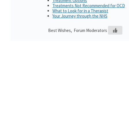
Treatment Options
Treatments Not Recommended for OCD
What to Look for in a Therapist
Your Journey through the NHS
Best Wishes, Forum Moderators