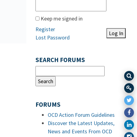
Keep me signed in
Register
Log In
Lost Password
SEARCH FORUMS
FORUMS
OCD Action Forum Guidelines
Discover the Latest Updates,
News and Events From OCD