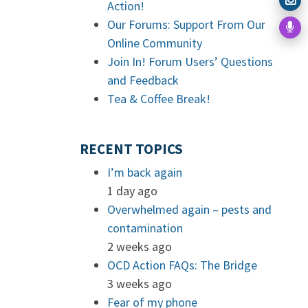
Action!
Our Forums: Support From Our
Online Community
Join In! Forum Users’ Questions
and Feedback
Tea & Coffee Break!
RECENT TOPICS
I’m back again
1 day ago
Overwhelmed again – pests and
contamination
2 weeks ago
OCD Action FAQs: The Bridge
3 weeks ago
Fear of my phone