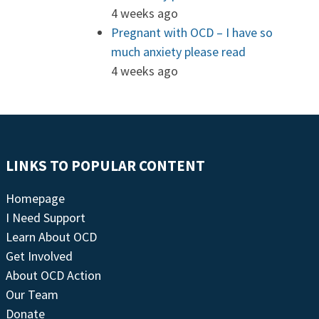
4 weeks ago
Pregnant with OCD – I have so
much anxiety please read
4 weeks ago
LINKS TO POPULAR CONTENT
Homepage
I Need Support
Learn About OCD
Get Involved
About OCD Action
Our Team
Donate