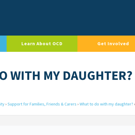
Learn About OCD
Get Involved
DO WITH MY DAUGHTER?
ity
›
Support for Families, Friends & Carers
›
What to do with my daughter?