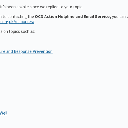
t’s been a while since we replied to your topic.
on to contacting the
OCD Action Helpline and Email Service,
you can v
n.org.uk/resources/
es on topics such as:
sure and Response Prevention
Well