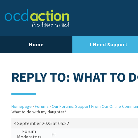
Home
I Need Support
REPLY TO: WHAT TO 
Homepage
›
Forums
›
Our Forums: Support From Our Online Commun
What to do with my daughter?
4 September 2025 at 05:22
Forum
Hi:
Moderators