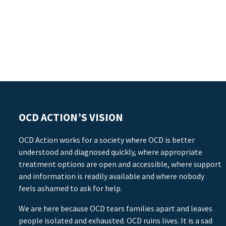
OCD ACTION’S VISION
OCD Action works for a society where OCD is better
understood and diagnosed quickly, where appropriate
treatment options are open and accessible, where support
and information is readily available and where nobody
feels ashamed to ask for help.
We are here because OCD tears families apart and leaves
people isolated and exhausted. OCD ruins lives. It is a sad