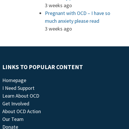
3 weeks ago
Pregnant with OCD – I have so
much anxiety please read
3 weeks ago
LINKS TO POPULAR CONTENT
Homepage
I Need Support
Learn About OCD
Get Involved
About OCD Action
Our Team
Donate