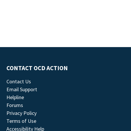
CONTACT OCD ACTION
Contact Us
Email Support
Helpline
Forums
Privacy Policy
Terms of Use
Accessibility Help