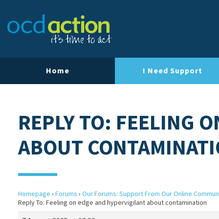
Home
I Need Support
REPLY TO: FEELING 
ABOUT CONTAMINAT
Homepage
›
Forums
›
Our Forums: Support From Our Online Commun
Reply To: Feeling on edge and hypervigilant about contamination