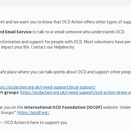
yet and we want you to know that OCD Action offers other types of supp
nd Email Service
to talk to or email someone who understands OCD.
l information and support for people with OCD. Most volunteers have pe
impact your life. Contact our Helpline by:
safe place where you can talk openly about OCD and support other peop
tps://ocdaction.org.uk/i-need-support/local-support/
rt groups
:
https://ocdaction.org.uk/i-need-support/ocd-action-skype-
ear you on the
International OCD Foundation (IOCDF)
website. Under
t Groups”:
https://iocdf.org/
 – OCD Action is here to support you.