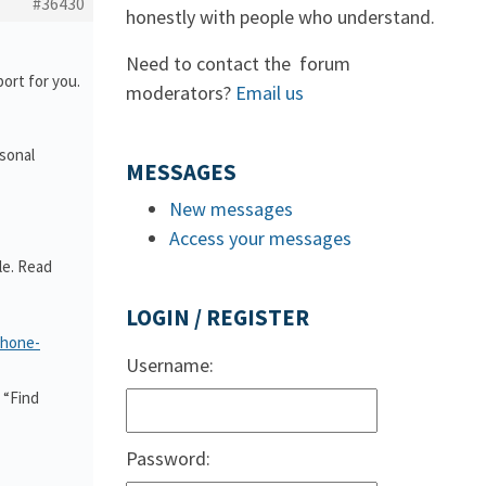
#36430
honestly with people who understand.
Need to contact the forum
ort for you.
moderators?
Email us
rsonal
MESSAGES
New messages
Access your messages
le. Read
LOGIN / REGISTER
phone-
Username:
 “Find
Password: