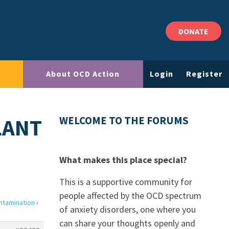
DONATE
About OCD Action
Login
Register
LANT
WELCOME TO THE FORUMS
What makes this place special?
This is a supportive community for
people affected by the OCD spectrum
ntamination
›
of anxiety disorders, one where you
can share your thoughts openly and