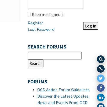
Keep me signed in
Register
Log In
Lost Password
SEARCH FORUMS
FORUMS
OCD Action Forum Guidelines
Discover the Latest Updates,
News and Events From OCD