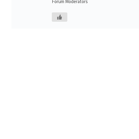
Forum Moderators