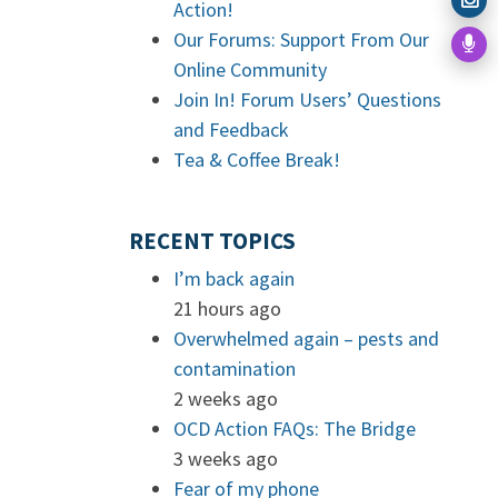
Action!
Our Forums: Support From Our
Online Community
Join In! Forum Users’ Questions
and Feedback
Tea & Coffee Break!
RECENT TOPICS
I’m back again
21 hours ago
Overwhelmed again – pests and
contamination
2 weeks ago
OCD Action FAQs: The Bridge
3 weeks ago
Fear of my phone