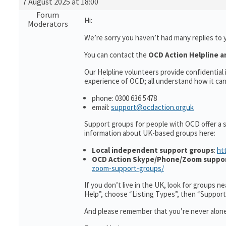
7 August 2025 at 18:00
Forum
Hi:
Moderators
We’re sorry you haven’t had many replies to 
You can contact the
OCD Action Helpline a
Our Helpline volunteers provide confidentia
experience of OCD; all understand how it can 
phone: 0300 636 5478
email:
support@ocdaction.orguk
Support groups for people with OCD offer a 
information about UK-based groups here:
Local independent support groups
:
ht
OCD Action Skype/Phone/Zoom suppo
zoom-support-groups/
If you don’t live in the UK, look for groups n
Help”, choose “Listing Types”, then “Suppor
And please remember that you’re never alone