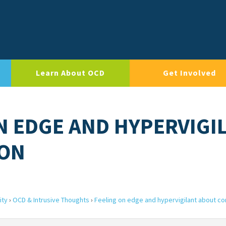
Learn About OCD
Get Involved
ON EDGE AND HYPERVIGI
ION
ity
›
OCD & Intrusive Thoughts
›
Feeling on edge and hypervigilant about co