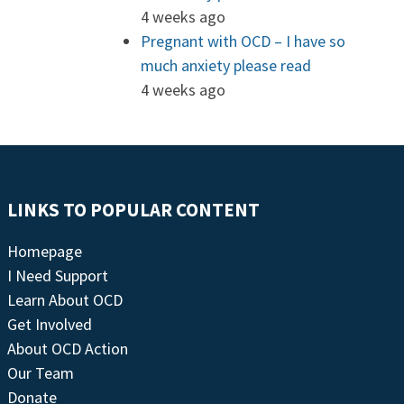
4 weeks ago
Pregnant with OCD – I have so
much anxiety please read
4 weeks ago
LINKS TO POPULAR CONTENT
Homepage
I Need Support
Learn About OCD
Get Involved
About OCD Action
Our Team
Donate