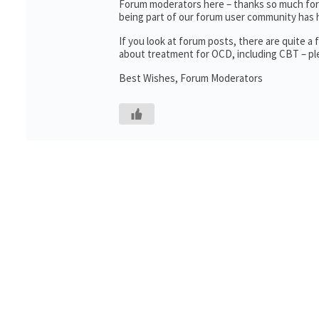
Forum moderators here – thanks so much for t
being part of our forum user community has 
If you look at forum posts, there are quite 
about treatment for OCD, including CBT – ple
Best Wishes, Forum Moderators