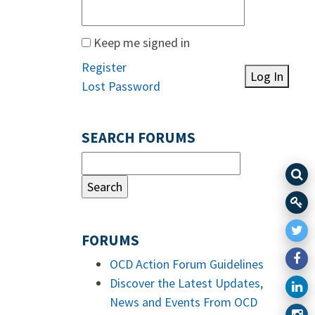
Keep me signed in
Register
Log In
Lost Password
SEARCH FORUMS
FORUMS
OCD Action Forum Guidelines
Discover the Latest Updates,
News and Events From OCD