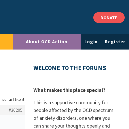
DONATE
About OCD Action
Login
Register
WELCOME TO THE FORUMS
What makes this place special?
 so far I like it
This is a supportive community for
people affected by the OCD spectrum
#36205
of anxiety disorders, one where you
can share your thoughts openly and