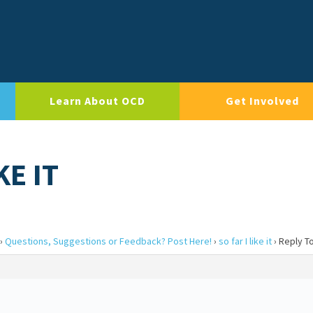
Learn About OCD
Get Involved
KE IT
›
Questions, Suggestions or Feedback? Post Here!
›
so far I like it
›
Reply To: