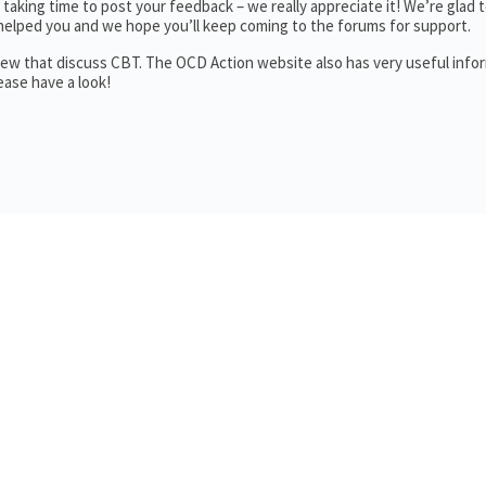
aking time to post your feedback – we really appreciate it! We’re glad t
helped you and we hope you’ll keep coming to the forums for support.
a few that discuss CBT. The OCD Action website also has very useful info
ase have a look!