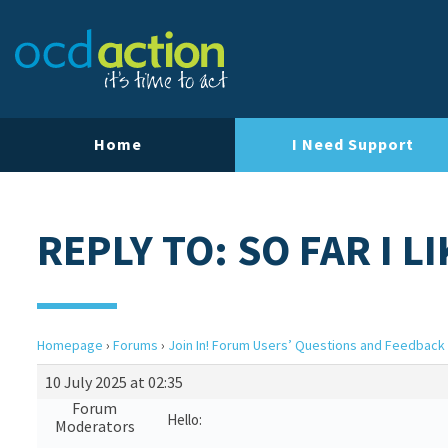
Home
I Need Support
REPLY TO: SO FAR I LI
Homepage
›
Forums
›
Join In! Forum Users’ Questions and Feedback
10 July 2025 at 02:35
Forum
Hello:
Moderators