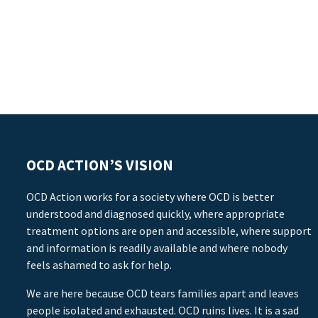
OCD ACTION’S VISION
OCD Action works for a society where OCD is better
understood and diagnosed quickly, where appropriate
treatment options are open and accessible, where support
and information is readily available and where nobody
feels ashamed to ask for help.
We are here because OCD tears families apart and leaves
people isolated and exhausted. OCD ruins lives. It is a sad