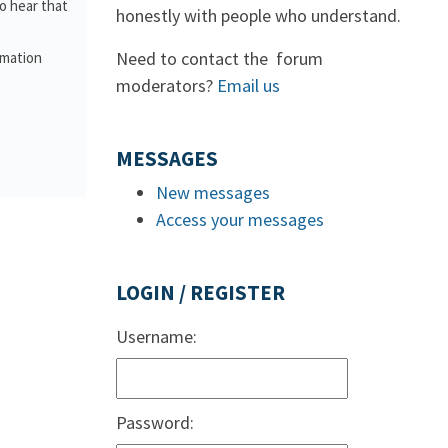
o hear that
honestly with people who understand.
Need to contact the forum
rmation
moderators?
Email us
MESSAGES
New messages
Access your messages
LOGIN / REGISTER
Username:
Password: