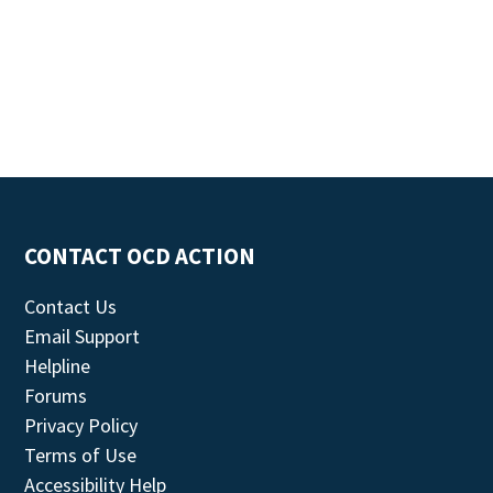
CONTACT OCD ACTION
Contact Us
Email Support
Helpline
Forums
Privacy Policy
Terms of Use
Accessibility Help