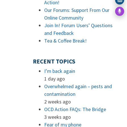
Action!
Our Forums: Support From Our
Online Community
Join In! Forum Users’ Questions
and Feedback
Tea & Coffee Break!
RECENT TOPICS
I’m back again
1 day ago
Overwhelmed again – pests and
contamination
2 weeks ago
OCD Action FAQs: The Bridge
3 weeks ago
Fear of my phone