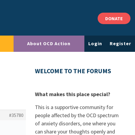
DONATE
About OCD Action
Login
Register
WELCOME TO THE FORUMS
What makes this place special?
This is a supportive community for
people affected by the OCD spectrum
#35780
of anxiety disorders, one where you
can share your thoughts openly and