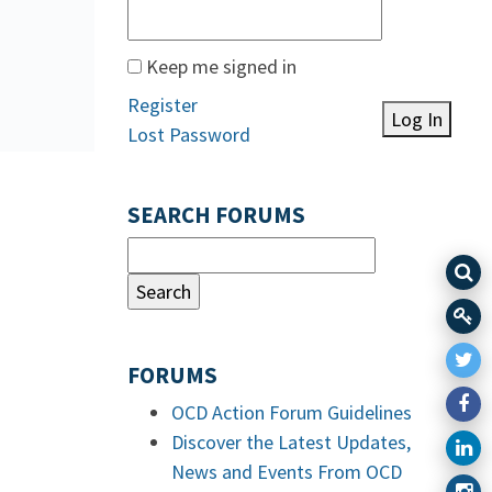
Keep me signed in
Register
Log In
Lost Password
SEARCH FORUMS
FORUMS
OCD Action Forum Guidelines
Discover the Latest Updates,
News and Events From OCD