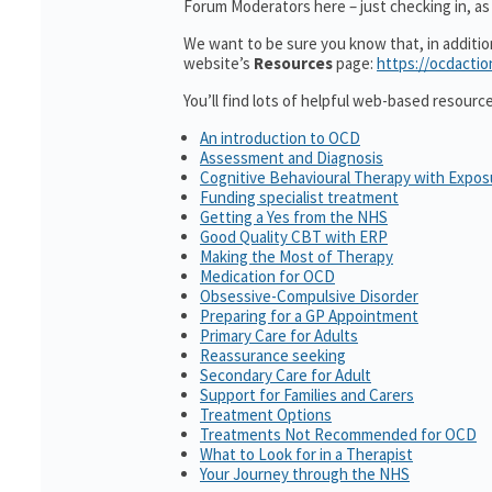
Forum Moderators here – just checking in, as 
We want to be sure you know that, in additi
website’s
Resources
page:
https://ocdactio
You’ll find lots of helpful web-based resourc
An introduction to OCD
Assessment and Diagnosis
Cognitive Behavioural Therapy with Expo
Funding specialist treatment
Getting a Yes from the NHS
Good Quality CBT with ERP
Making the Most of Therapy
Medication for OCD
Obsessive-Compulsive Disorder
Preparing for a GP Appointment
Primary Care for Adults
Reassurance seeking
Secondary Care for Adult
Support for Families and Carers
Treatment Options
Treatments Not Recommended for OCD
What to Look for in a Therapist
Your Journey through the NHS