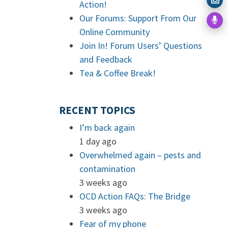
Action!
Our Forums: Support From Our
Online Community
Join In! Forum Users’ Questions
and Feedback
Tea & Coffee Break!
RECENT TOPICS
I’m back again
1 day ago
Overwhelmed again – pests and
contamination
3 weeks ago
OCD Action FAQs: The Bridge
3 weeks ago
Fear of my phone