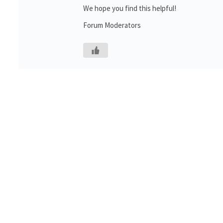
We hope you find this helpful!
Forum Moderators