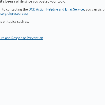
it’s been a while since you posted your topic.
on to contacting the
OCD Action Helpline and Email Service
,
you can visit
n.org.uk/resources/
es on topics such as:
sure and Response Prevention