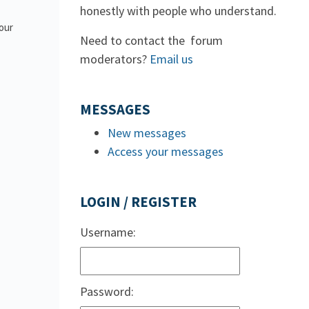
honestly with people who understand.
 our
Need to contact the forum
moderators?
Email us
MESSAGES
New messages
Access your messages
LOGIN / REGISTER
Username:
Password: