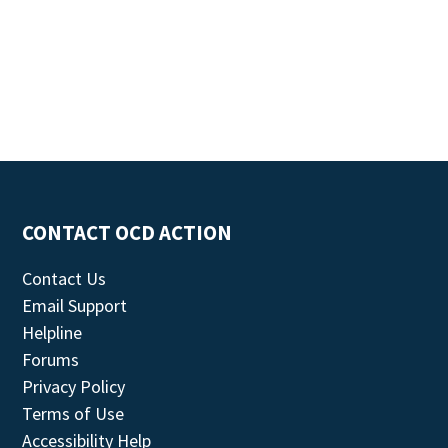
CONTACT OCD ACTION
Contact Us
Email Support
Helpline
Forums
Privacy Policy
Terms of Use
Accessibility Help