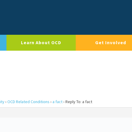
Learn About OCD
Get Involved
ity
›
OCD Related Conditions
›
a fact
›
Reply To: a fact