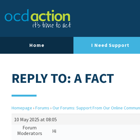
Home
I Need Support
REPLY TO: A FACT
Homepage
›
Forums
›
Our Forums: Support From Our Online Commun
10 May 2025 at 08:05
Forum
Hi
Moderators