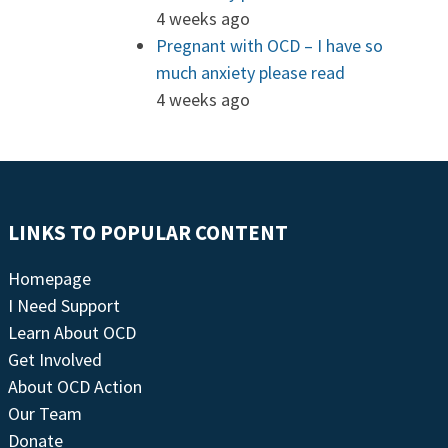
4 weeks ago
Pregnant with OCD – I have so
much anxiety please read
4 weeks ago
LINKS TO POPULAR CONTENT
Homepage
I Need Support
Learn About OCD
Get Involved
About OCD Action
Our Team
Donate