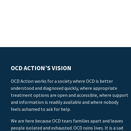
OCD ACTION’S VISION
OCD Action works for a society where OCD is better
understood and diagnosed quickly, where appropriate
treatment options are open and accessible, where support
and information is readily available and where nobody
feels ashamed to ask for help.
We are here because OCD tears families apart and leaves
people isolated and exhausted. OCD ruins lives. It is a sad