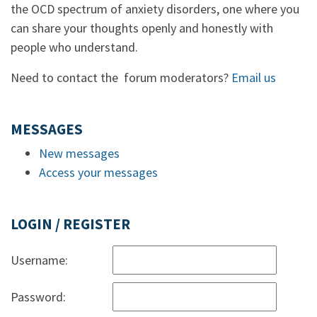
the OCD spectrum of anxiety disorders, one where you
can share your thoughts openly and honestly with
people who understand.
Need to contact the forum moderators?
Email us
MESSAGES
New messages
Access your messages
LOGIN / REGISTER
Username:
Password: