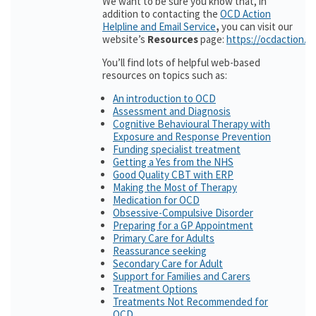
We want to be sure you know that, in
addition to contacting the
OCD Action
Helpline and Email Service
,
you can visit our
website’s
Resources
page:
https://ocdaction.o
You’ll find lots of helpful web-based
resources on topics such as:
An introduction to OCD
Assessment and Diagnosis
Cognitive Behavioural Therapy with
Exposure and Response Prevention
Funding specialist treatment
Getting a Yes from the NHS
Good Quality CBT with ERP
Making the Most of Therapy
Medication for OCD
Obsessive-Compulsive Disorder
Preparing for a GP Appointment
Primary Care for Adults
Reassurance seeking
Secondary Care for Adult
Support for Families and Carers
Treatment Options
Treatments Not Recommended for
OCD