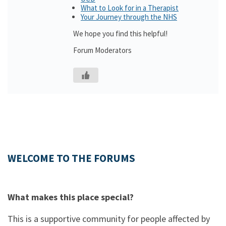
What to Look for in a Therapist
Your Journey through the NHS
We hope you find this helpful!
Forum Moderators
WELCOME TO THE FORUMS
What makes this place special?
This is a supportive community for people affected by