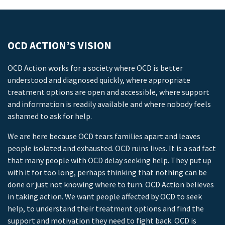
OCD ACTION’S VISION
OCD Action works for a society where OCD is better
understood and diagnosed quickly, where appropriate
treatment options are open and accessible, where support
and information is readily available and where nobody feels
ashamed to ask for help.
We are here because OCD tears families apart and leaves
people isolated and exhausted. OCD ruins lives. It is a sad fact
that many people with OCD delay seeking help. They put up
with it for too long, perhaps thinking that nothing can be
done or just not knowing where to turn. OCD Action believes
in taking action. We want people affected by OCD to seek
help, to understand their treatment options and find the
support and motivation they need to fight back. OCD is