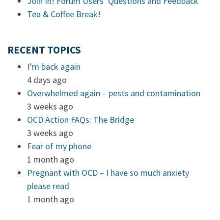
Join In! Forum Users’ Questions and Feedback
Tea & Coffee Break!
RECENT TOPICS
I’m back again
4 days ago
Overwhelmed again – pests and contamination
3 weeks ago
OCD Action FAQs: The Bridge
3 weeks ago
Fear of my phone
1 month ago
Pregnant with OCD – I have so much anxiety
please read
1 month ago