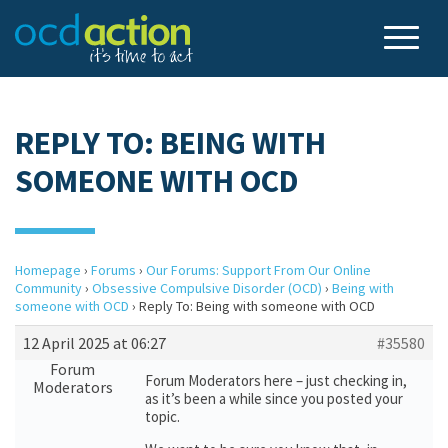
REPLY TO: BEING WITH
SOMEONE WITH OCD
Homepage
›
Forums
›
Our Forums: Support From Our Online
Community
›
Obsessive Compulsive Disorder (OCD)
›
Being with
someone with OCD
›
Reply To: Being with someone with OCD
12 April 2025 at 06:27
#35580
Forum
Forum Moderators here – just checking in,
Moderators
as it’s been a while since you posted your
topic.