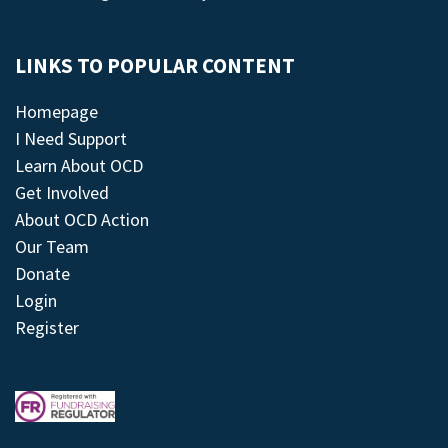
LINKS TO POPULAR CONTENT
Homepage
I Need Support
Learn About OCD
Get Involved
About OCD Action
Our Team
Donate
Login
Register