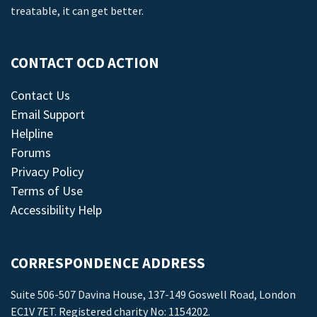
treatable, it can get better.
CONTACT OCD ACTION
Contact Us
Email Support
Helpline
Forums
Privacy Policy
Terms of Use
Accessibility Help
CORRESPONDENCE ADDRESS
Suite 506-507 Davina House, 137-149 Goswell Road, London
EC1V 7ET. Registered charity No: 1154202.