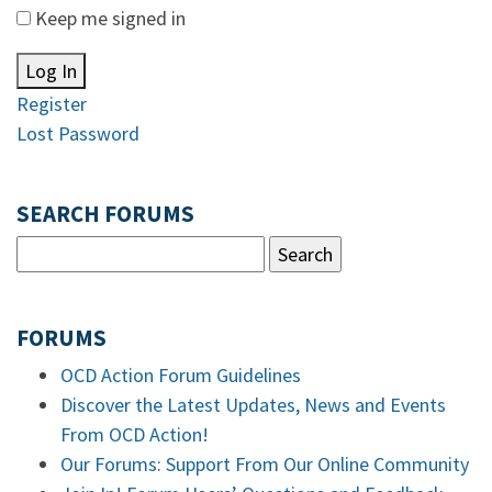
Keep me signed in
Log In
Register
Lost Password
SEARCH FORUMS
FORUMS
OCD Action Forum Guidelines
Discover the Latest Updates, News and Events
From OCD Action!
Our Forums: Support From Our Online Community