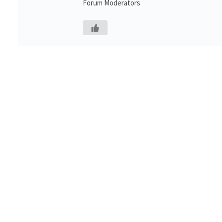
Forum Moderators