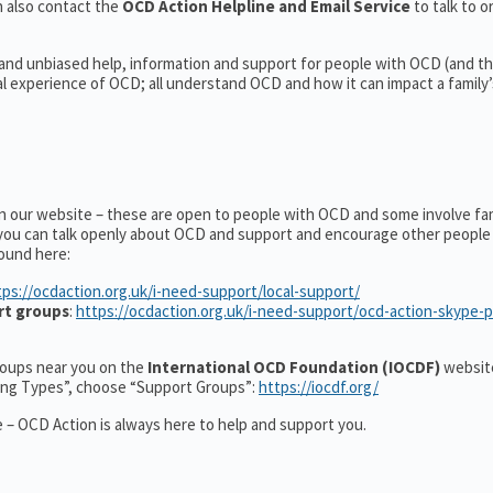
 also contact the
OCD Action Helpline and Email Service
to talk to o
 and unbiased help, information and support for people with OCD (and the
experience of OCD; all understand OCD and how it can impact a family’s
on our website – these are open to people with OCD and some involve fa
you can talk openly about OCD and support and encourage other people 
ound here:
tps://ocdaction.org.uk/i-need-support/local-support/
rt groups
:
https://ocdaction.org.uk/i-need-support/ocd-action-skype-
groups near you on the
International OCD Foundation (IOCDF)
website
ting Types”, choose “Support Groups”:
https://iocdf.org/
 – OCD Action is always here to help and support you.