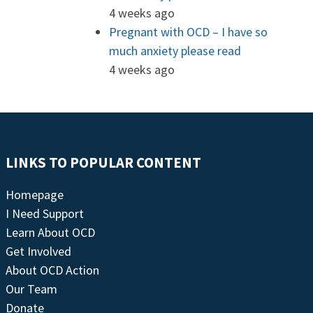
4 weeks ago
Pregnant with OCD – I have so
much anxiety please read
4 weeks ago
LINKS TO POPULAR CONTENT
Homepage
I Need Support
Learn About OCD
Get Involved
About OCD Action
Our Team
Donate