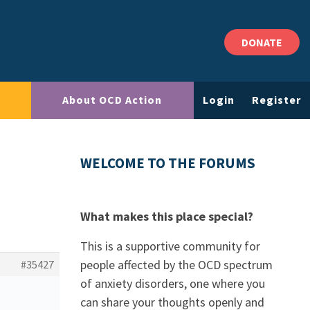
DONATE
About OCD Action
Login
Register
WELCOME TO THE FORUMS
What makes this place special?
This is a supportive community for
people affected by the OCD spectrum
#35427
of anxiety disorders, one where you
can share your thoughts openly and