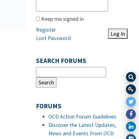
Keep me signed in
Register
Log In
Lost Password
SEARCH FORUMS
FORUMS
OCD Action Forum Guidelines
Discover the Latest Updates,
News and Events From OCD