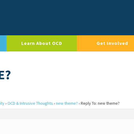
Learn About OCD
Get Involved
E?
ity
›
OCD & Intrusive Thoughts
›
new theme?
›
Reply To: new theme?