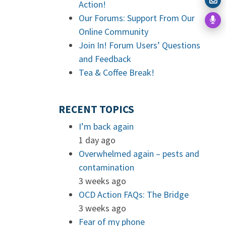
Action!
Our Forums: Support From Our
Online Community
Join In! Forum Users’ Questions
and Feedback
Tea & Coffee Break!
RECENT TOPICS
I’m back again
1 day ago
Overwhelmed again – pests and
contamination
3 weeks ago
OCD Action FAQs: The Bridge
3 weeks ago
Fear of my phone