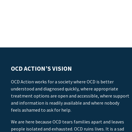
OCD ACTION’S VISION
OCD Action works for a society where OCD is better
understood and diagnosed quickly, where appropriate
treatment options are open and accessible, where support
and information is readily available and where nobody
feels ashamed to ask for help.
We are here because OCD tears families apart and leaves
people isolated and exhausted. OCD ruins lives. It is a sad