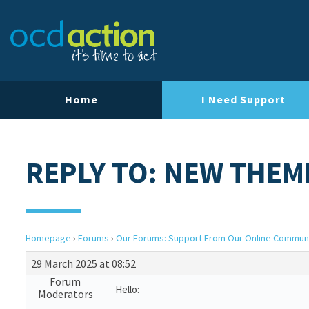
Home
I Need Support
REPLY TO: NEW THEM
Homepage
›
Forums
›
Our Forums: Support From Our Online Commun
29 March 2025 at 08:52
Forum
Hello:
Moderators