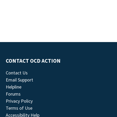
CONTACT OCD ACTION
Contact Us
Email Support
Helpline
Forums
Privacy Policy
Terms of Use
Accessibility Help