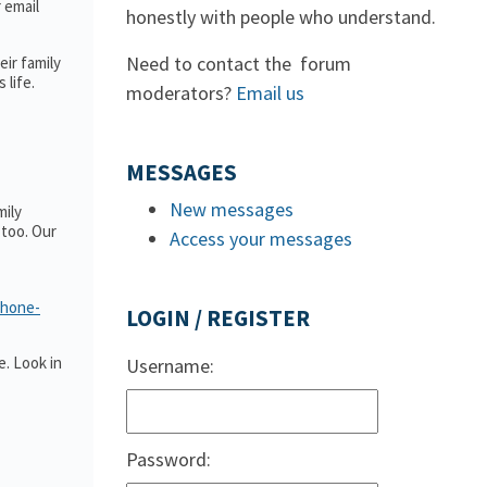
r email
honestly with people who understand.
Need to contact the forum
ir family
 life.
moderators?
Email us
MESSAGES
New messages
mily
too. Our
Access your messages
phone-
LOGIN / REGISTER
. Look in
Username:
Password: