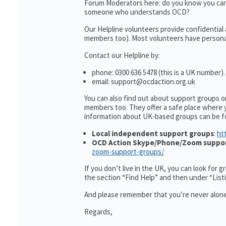
Forum Moderators here: do you know you can
someone who understands OCD?
Our Helpline volunteers provide confidential
members too). Most volunteers have personal 
Contact our Helpline by:
phone: 0300 636 5478 (this is a UK number).
email: support@ocdaction.org.uk
You can also find out about support groups 
members too. They offer a safe place where 
information about UK-based groups can be f
Local independent support groups
:
ht
OCD Action Skype/Phone/Zoom suppo
zoom-support-groups/
If you don’t live in the UK, you can look for 
the section “Find Help” and then under “Lis
And please remember that you’re never alone
Regards,