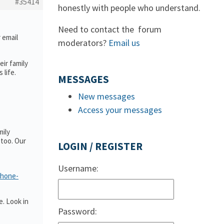
#35414
honestly with people who understand.
Need to contact the forum
r email
moderators?
Email us
ir family
 life.
MESSAGES
New messages
Access your messages
mily
too. Our
LOGIN / REGISTER
Username:
phone-
. Look in
Password: