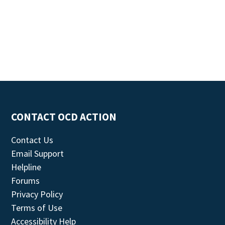
CONTACT OCD ACTION
Contact Us
Email Support
Helpline
Forums
Privacy Policy
Terms of Use
Accessibility Help