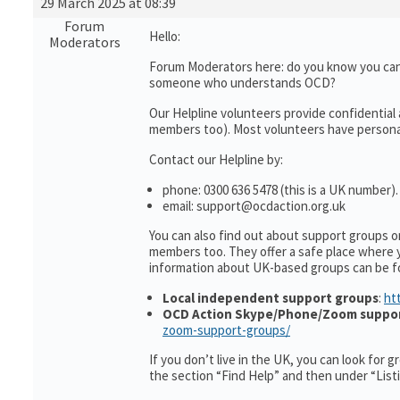
29 March 2025 at 08:39
Forum
Hello:
Moderators
Forum Moderators here: do you know you can
someone who understands OCD?
Our Helpline volunteers provide confidential
members too). Most volunteers have personal 
Contact our Helpline by:
phone: 0300 636 5478 (this is a UK number).
email: support@ocdaction.org.uk
You can also find out about support groups 
members too. They offer a safe place where 
information about UK-based groups can be f
Local independent support groups
:
ht
OCD Action Skype/Phone/Zoom suppo
zoom-support-groups/
If you don’t live in the UK, you can look for 
the section “Find Help” and then under “Lis