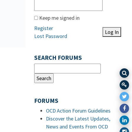
Keep me signed in
Register
Log In
Lost Password
SEARCH FORUMS
FORUMS
OCD Action Forum Guidelines
Discover the Latest Updates,
News and Events From OCD