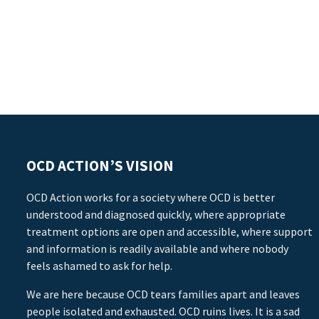
OCD ACTION’S VISION
OCD Action works for a society where OCD is better
understood and diagnosed quickly, where appropriate
treatment options are open and accessible, where support
and information is readily available and where nobody
feels ashamed to ask for help.
We are here because OCD tears families apart and leaves
people isolated and exhausted. OCD ruins lives. It is a sad