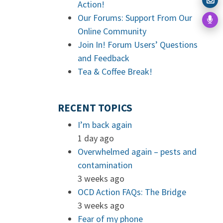
Action!
Our Forums: Support From Our
Online Community
Join In! Forum Users’ Questions
and Feedback
Tea & Coffee Break!
RECENT TOPICS
I’m back again
1 day ago
Overwhelmed again – pests and
contamination
3 weeks ago
OCD Action FAQs: The Bridge
3 weeks ago
Fear of my phone