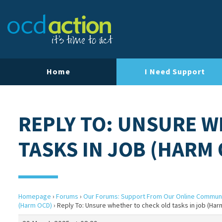
Home
I Need Support
REPLY TO: UNSURE W
TASKS IN JOB (HARM
Homepage
›
Forums
›
Our Forums: Support From Our Online Commun
(Harm OCD)
›
Reply To: Unsure whether to check old tasks in job (Ha