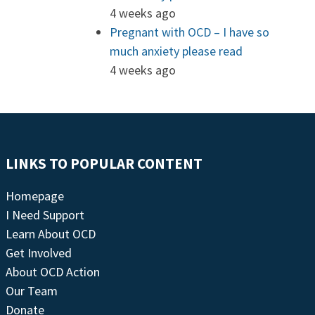
4 weeks ago
Pregnant with OCD – I have so
much anxiety please read
4 weeks ago
LINKS TO POPULAR CONTENT
Homepage
I Need Support
Learn About OCD
Get Involved
About OCD Action
Our Team
Donate