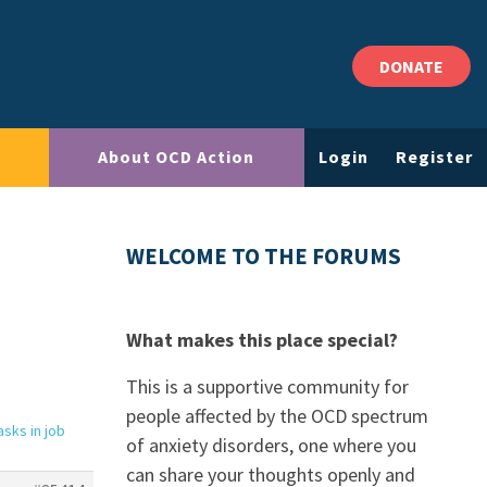
DONATE
About OCD Action
Login
Register
WELCOME TO THE FORUMS
What makes this place special?
This is a supportive community for
people affected by the OCD spectrum
sks in job
of anxiety disorders, one where you
can share your thoughts openly and