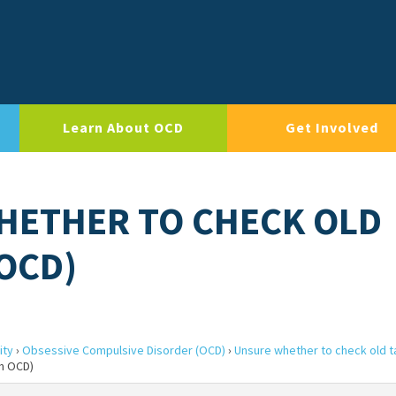
Learn About OCD
Get Involved
HETHER TO CHECK OLD
 OCD)
ity
›
Obsessive Compulsive Disorder (OCD)
›
Unsure whether to check old ta
rm OCD)