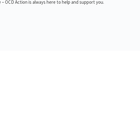
 – OCD Action is always here to help and support you.