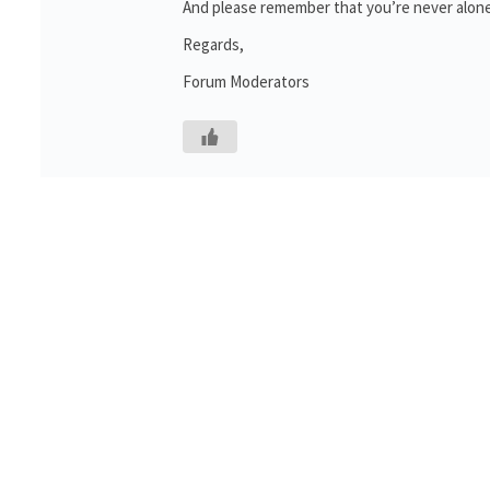
And please remember that you’re never alone
Regards,
Forum Moderators