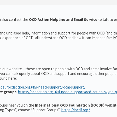
 also contact the
OCD Action Helpline and Email Service
to talk to o
 and unbiased help, information and support for people with OCD (and the
experience of OCD; all understand OCD and how it can impact a family’s
on our website – these are open to people with OCD and some involve fa
you can talk openly about OCD and support and encourage other people 
ound here:
tps://ocdaction.org.uk/i-need-support/local-support/
rt groups
:
https://ocdaction.org.uk/i-need-support/ocd-action-skype-
groups near you on the
International OCD Foundation (IOCDF)
website
ting Types”, choose “Support Groups”:
https://iocdf.org/