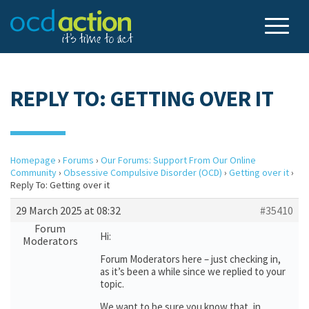
REPLY TO: GETTING OVER IT
Homepage
›
Forums
›
Our Forums: Support From Our Online
Community
›
Obsessive Compulsive Disorder (OCD)
›
Getting over it
›
Reply To: Getting over it
29 March 2025 at 08:32
#35410
Forum
Hi:
Moderators
Forum Moderators here – just checking in,
as it’s been a while since we replied to your
topic.
We want to be sure you know that, in