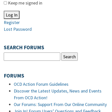
Keep me signed in
Log In
Register
Lost Password
SEARCH FORUMS
FORUMS
OCD Action Forum Guidelines
Discover the Latest Updates, News and Events
From OCD Action!
Our Forums: Support From Our Online Community
Join In! Forum Users’ Questions and Feedback