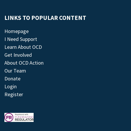
LINKS TO POPULAR CONTENT
Homepage
I Need Support
Learn About OCD
Get Involved
About OCD Action
Our Team
Donate
Login
Register