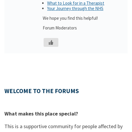
What to Look for in a Therapist
Your Journey through the NHS
We hope you find this helpful!
Forum Moderators
WELCOME TO THE FORUMS
What makes this place special?
This is a supportive community for people affected by