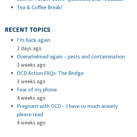
Tea & Coffee Break!
RECENT TOPICS
I’m back again
2 days ago
Overwhelmed again – pests and contamination
3 weeks ago
OCD Action FAQs: The Bridge
3 weeks ago
Fear of my phone
4 weeks ago
Pregnant with OCD – I have so much anxiety
please read
4 weeks ago