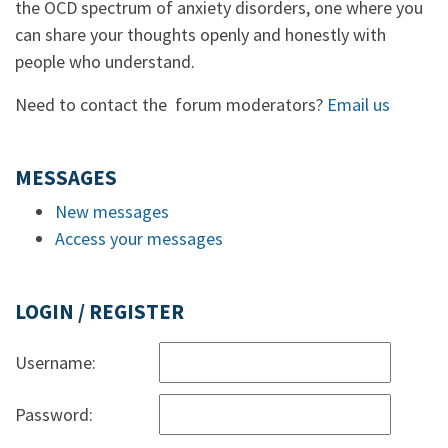
the OCD spectrum of anxiety disorders, one where you
can share your thoughts openly and honestly with
people who understand.
Need to contact the forum moderators?
Email us
MESSAGES
New messages
Access your messages
LOGIN / REGISTER
Username:
Password: