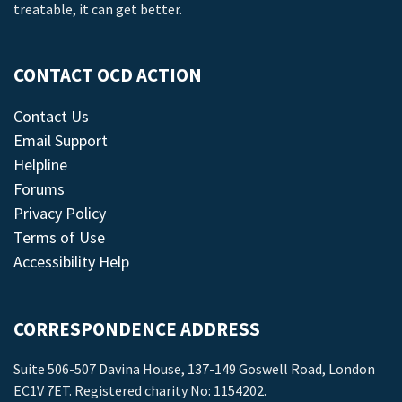
treatable, it can get better.
CONTACT OCD ACTION
Contact Us
Email Support
Helpline
Forums
Privacy Policy
Terms of Use
Accessibility Help
CORRESPONDENCE ADDRESS
Suite 506-507 Davina House, 137-149 Goswell Road, London
EC1V 7ET. Registered charity No: 1154202.