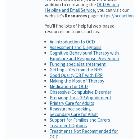
addition to contacting the
OCD Action
Helpline and Email Service
,
you can visit our
website’s
Resources
page:
https://ocdaction.o
You’ll find lots of helpful web-based
resources on topics such as:
An introduction to OCD
Assessment and Diagnosis
Cognitive Behavioural Therapy with
Exposure and Response Prevention
Funding specialist treatment
Getting a Yes from the NHS
Good Quality CBT with ERP
Making the Most of Therapy
Medication for OCD
Obsessive-Compulsive Disorder
Preparing for a GP Appointment
Primary Care for Adults
Reassurance seeking
Secondary Care for Adult
Support for Families and Carers
Treatment Options
Treatments Not Recommended for
OCD