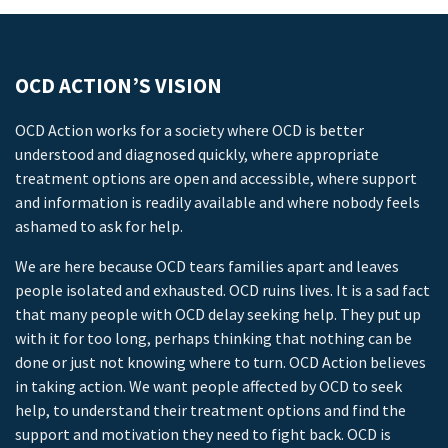
OCD ACTION’S VISION
OCD Action works for a society where OCD is better
understood and diagnosed quickly, where appropriate
treatment options are open and accessible, where support
and information is readily available and where nobody feels
ashamed to ask for help.
We are here because OCD tears families apart and leaves
people isolated and exhausted. OCD ruins lives. It is a sad fact
that many people with OCD delay seeking help. They put up
with it for too long, perhaps thinking that nothing can be
done or just not knowing where to turn. OCD Action believes
in taking action. We want people affected by OCD to seek
help, to understand their treatment options and find the
support and motivation they need to fight back. OCD is