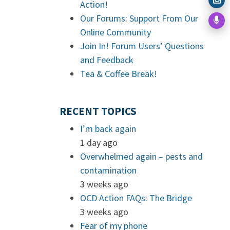
Action!
Our Forums: Support From Our
Online Community
Join In! Forum Users’ Questions
and Feedback
Tea & Coffee Break!
RECENT TOPICS
I’m back again
1 day ago
Overwhelmed again – pests and
contamination
3 weeks ago
OCD Action FAQs: The Bridge
3 weeks ago
Fear of my phone