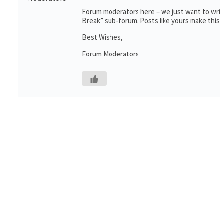
Forum moderators here – we just want to writ
Break” sub-forum. Posts like yours make this
Best Wishes,
Forum Moderators