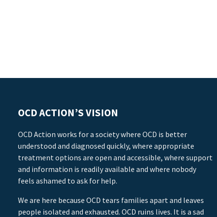
OCD ACTION’S VISION
OCD Action works for a society where OCD is better
understood and diagnosed quickly, where appropriate
treatment options are open and accessible, where support
and information is readily available and where nobody
feels ashamed to ask for help.
We are here because OCD tears families apart and leaves
people isolated and exhausted. OCD ruins lives. It is a sad