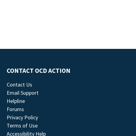
CONTACT OCD ACTION
Contact Us
Email Support
Helpline
Forums
Privacy Policy
Terms of Use
Accessibility Help