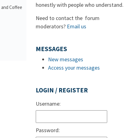
honestly with people who understand.
a and Coffee
Need to contact the forum
moderators?
Email us
MESSAGES
New messages
Access your messages
LOGIN / REGISTER
Username:
Password: