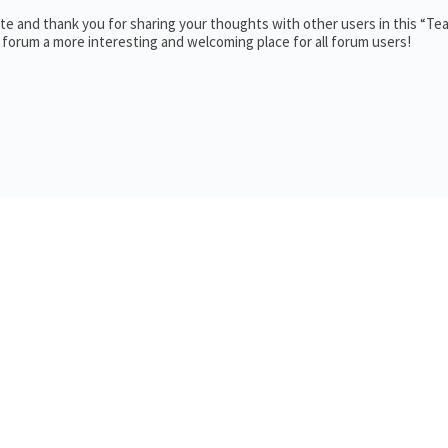
e and thank you for sharing your thoughts with other users in this “Te
 forum a more interesting and welcoming place for all forum users!