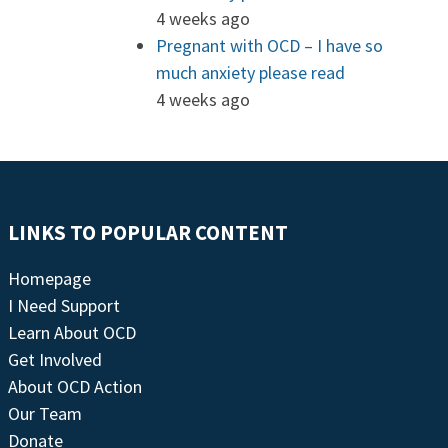
4 weeks ago
Pregnant with OCD – I have so
much anxiety please read
4 weeks ago
LINKS TO POPULAR CONTENT
Homepage
I Need Support
Learn About OCD
Get Involved
About OCD Action
Our Team
Donate