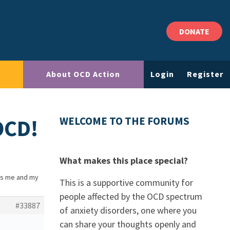
DONATE
About OCD Action
Login
Register
OCD!
WELCOME TO THE FORUMS
What makes this place special?
ts me and my
This is a supportive community for
people affected by the OCD spectrum
#33887
of anxiety disorders, one where you
can share your thoughts openly and