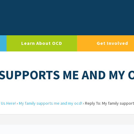
Learn About OCD
Get Involved
Y SUPPORTS ME AND MY 
 Us Here!
›
My family supports me and my ocd!
›
Reply To: My family suppor