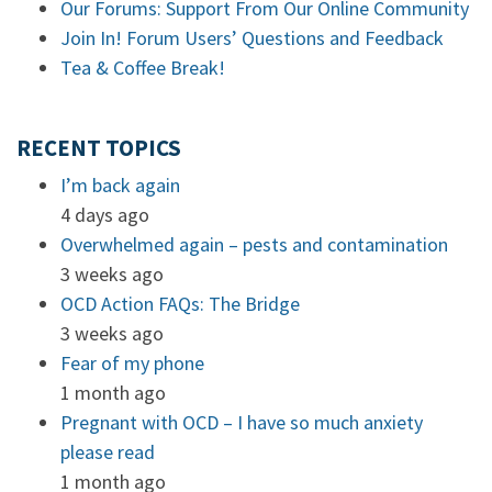
Our Forums: Support From Our Online Community
Join In! Forum Users’ Questions and Feedback
Tea & Coffee Break!
RECENT TOPICS
I’m back again
4 days ago
Overwhelmed again – pests and contamination
3 weeks ago
OCD Action FAQs: The Bridge
3 weeks ago
Fear of my phone
1 month ago
Pregnant with OCD – I have so much anxiety
please read
1 month ago