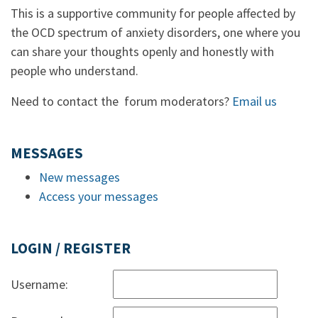
This is a supportive community for people affected by
the OCD spectrum of anxiety disorders, one where you
can share your thoughts openly and honestly with
people who understand.
Need to contact the forum moderators?
Email us
MESSAGES
New messages
Access your messages
LOGIN / REGISTER
Username: