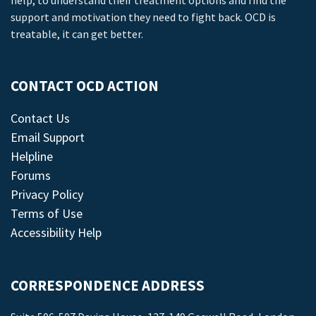
help, to understand their treatment options and find the
support and motivation they need to fight back. OCD is
treatable, it can get better.
CONTACT OCD ACTION
Contact Us
Email Support
Helpline
Forums
Privacy Policy
Terms of Use
Accessibility Help
CORRESPONDENCE ADDRESS