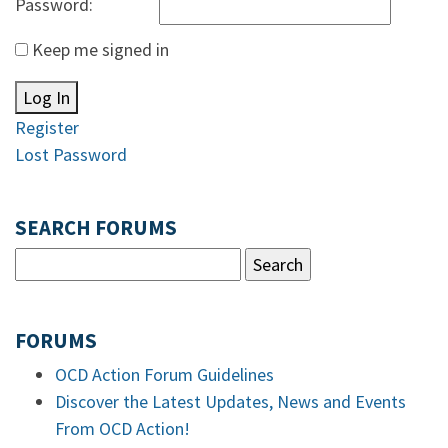
Password:
Keep me signed in
Log In
Register
Lost Password
SEARCH FORUMS
FORUMS
OCD Action Forum Guidelines
Discover the Latest Updates, News and Events
From OCD Action!