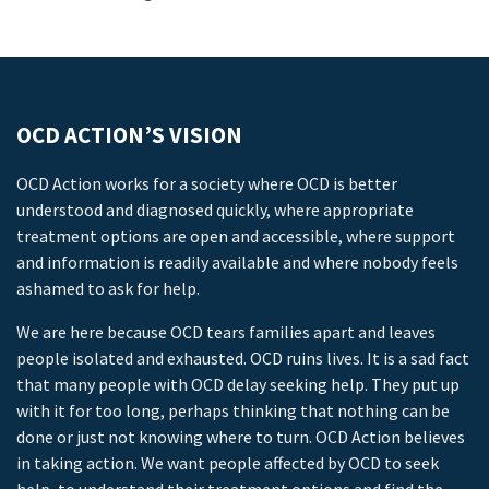
OCD ACTION’S VISION
OCD Action works for a society where OCD is better
understood and diagnosed quickly, where appropriate
treatment options are open and accessible, where support
and information is readily available and where nobody feels
ashamed to ask for help.
We are here because OCD tears families apart and leaves
people isolated and exhausted. OCD ruins lives. It is a sad fact
that many people with OCD delay seeking help. They put up
with it for too long, perhaps thinking that nothing can be
done or just not knowing where to turn. OCD Action believes
in taking action. We want people affected by OCD to seek