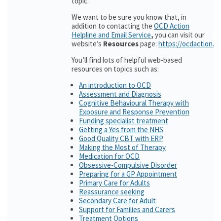
topic.
We want to be sure you know that, in
addition to contacting the
OCD Action
Helpline and Email Service
,
you can visit our
website’s
Resources
page:
https://ocdaction.o
You’ll find lots of helpful web-based
resources on topics such as:
An introduction to OCD
Assessment and Diagnosis
Cognitive Behavioural Therapy with
Exposure and Response Prevention
Funding specialist treatment
Getting a Yes from the NHS
Good Quality CBT with ERP
Making the Most of Therapy
Medication for OCD
Obsessive-Compulsive Disorder
Preparing for a GP Appointment
Primary Care for Adults
Reassurance seeking
Secondary Care for Adult
Support for Families and Carers
Treatment Options