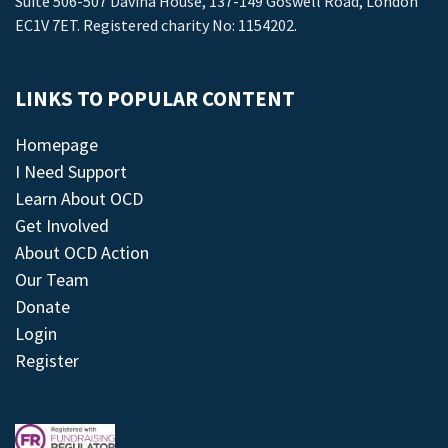
Suite 506-507 Davina House, 137-149 Goswell Road, London
EC1V 7ET. Registered charity No: 1154202.
LINKS TO POPULAR CONTENT
Homepage
I Need Support
Learn About OCD
Get Involved
About OCD Action
Our Team
Donate
Login
Register