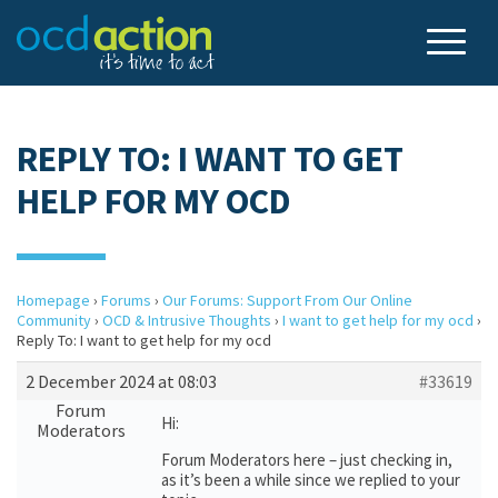
REPLY TO: I WANT TO GET
HELP FOR MY OCD
Homepage
›
Forums
›
Our Forums: Support From Our Online
Community
›
OCD & Intrusive Thoughts
›
I want to get help for my ocd
›
Reply To: I want to get help for my ocd
2 December 2024 at 08:03
#33619
Forum
Hi:
Moderators
Forum Moderators here – just checking in,
as it’s been a while since we replied to your