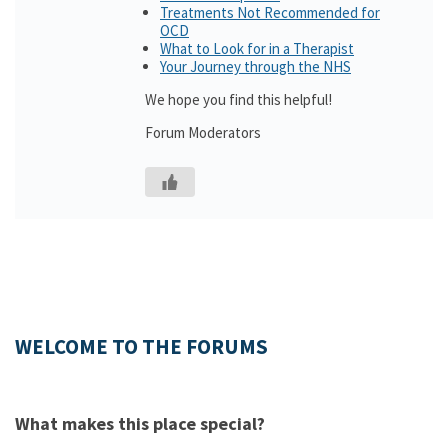
Treatments Not Recommended for
OCD
What to Look for in a Therapist
Your Journey through the NHS
We hope you find this helpful!
Forum Moderators
WELCOME TO THE FORUMS
What makes this place special?