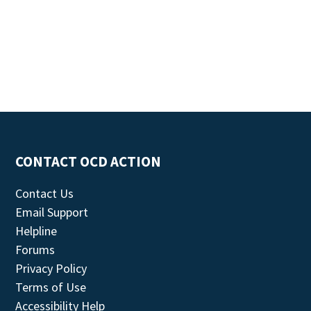
CONTACT OCD ACTION
Contact Us
Email Support
Helpline
Forums
Privacy Policy
Terms of Use
Accessibility Help