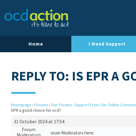
Home
I Need Support
REPLY TO: IS EPR A 
Homepage
›
Forums
›
Our Forums: Support From Our Online Commun
EPR a good choice for ocd?
31 October 2024 at 17:54
Forum
orum Moderators here:
Moderators