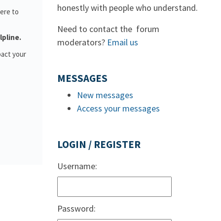
honestly with people who understand.
ere to
Need to contact the forum
lpline.
moderators?
Email us
pact your
MESSAGES
New messages
Access your messages
LOGIN / REGISTER
Username:
Password: