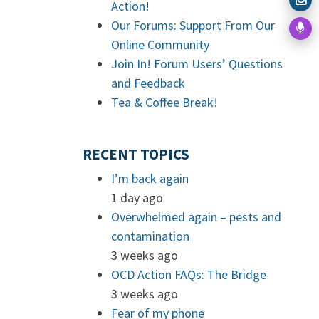
Action!
Our Forums: Support From Our
Online Community
Join In! Forum Users’ Questions
and Feedback
Tea & Coffee Break!
RECENT TOPICS
I’m back again
1 day ago
Overwhelmed again – pests and
contamination
3 weeks ago
OCD Action FAQs: The Bridge
3 weeks ago
Fear of my phone