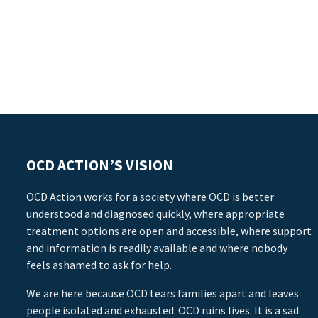
OCD ACTION’S VISION
OCD Action works for a society where OCD is better
understood and diagnosed quickly, where appropriate
treatment options are open and accessible, where support
and information is readily available and where nobody
feels ashamed to ask for help.
We are here because OCD tears families apart and leaves
people isolated and exhausted. OCD ruins lives. It is a sad