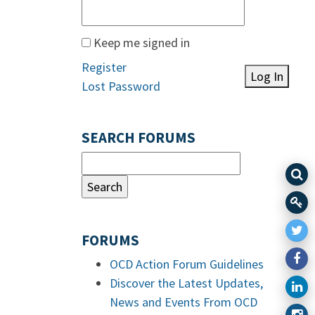
Keep me signed in
Register
Log In
Lost Password
SEARCH FORUMS
FORUMS
OCD Action Forum Guidelines
Discover the Latest Updates,
News and Events From OCD