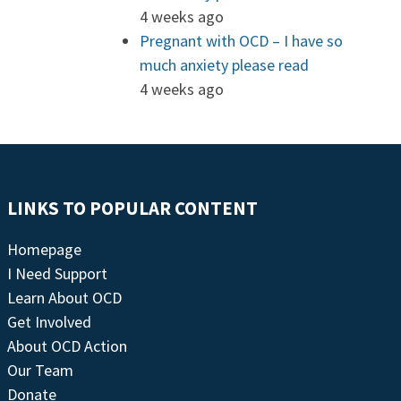
4 weeks ago
Pregnant with OCD – I have so
much anxiety please read
4 weeks ago
LINKS TO POPULAR CONTENT
Homepage
I Need Support
Learn About OCD
Get Involved
About OCD Action
Our Team
Donate