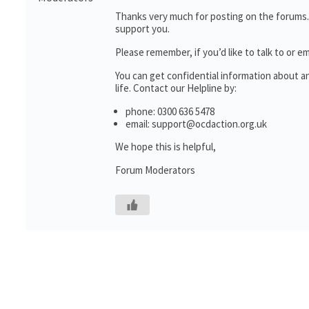
Thanks very much for posting on the forums.
support you.
Please remember, if you’d like to talk to o
You can get confidential information about 
life. Contact our Helpline by:
phone: 0300 636 5478
email: support@ocdaction.org.uk
We hope this is helpful,
Forum Moderators