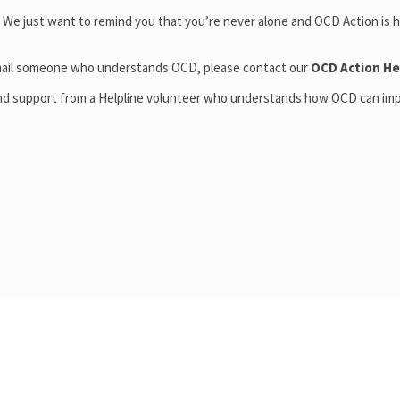
 We just want to remind you that you’re never alone and OCD Action is h
r email someone who understands OCD, please contact our
OCD Action He
and support from a Helpline volunteer who understands how OCD can im