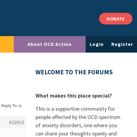
DONATE
About OCD Action
Login
Register
WELCOME TO THE FORUMS
What makes this place special?
›
Reply To: Is
This is a supportive community for
people affected by the OCD spectrum
#32913
of anxiety disorders, one where you
can share your thoughts openly and