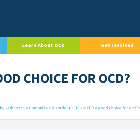
Learn About OCD
Get Involved
GOOD CHOICE FOR OCD?
ity
›
Obsessive Compulsive Disorder (OCD)
›
Is EPR a good choice for ocd?