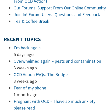
From OCD Action!
Our Forums: Support From Our Online Community
Join In! Forum Users’ Questions and Feedback
Tea & Coffee Break!
RECENT TOPICS
I’m back again
5 days ago
Overwhelmed again – pests and contamination
3 weeks ago
OCD Action FAQs: The Bridge
3 weeks ago
Fear of my phone
1 month ago
Pregnant with OCD – I have so much anxiety
please read