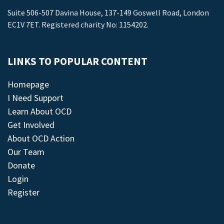
Suite 506-507 Davina House, 137-149 Goswell Road, London
EC1V 7ET. Registered charity No: 1154202.
LINKS TO POPULAR CONTENT
Homepage
I Need Support
Learn About OCD
Get Involved
About OCD Action
Our Team
Donate
Login
Register