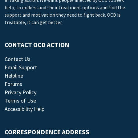
in taking action. We want people affected by OCD to seek
help, to understand their treatment options and find the
support and motivation they need to fight back. OCD is
treatable, it can get better.
CONTACT OCD ACTION
Contact Us
Email Support
Helpline
Forums
Privacy Policy
Terms of Use
Accessibility Help
CORRESPONDENCE ADDRESS