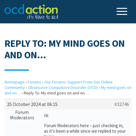
REPLY TO: MY MIND GOES ON
AND ON…
Homepage
›
Forums
›
Our Forums: Support From Our Online
Community
›
Obsessive Compulsive Disorder (OCD)
›
My mind goes on
and on…
›
Reply To: My mind goes on and on…
25 October 2024 at 06:15
#32746
Forum
Hi:
Moderators
Forum Moderators here – just checking in,
as it’s been a while since we replied to your