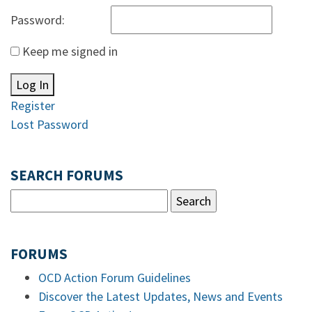
Password:
Keep me signed in
Log In
Register
Lost Password
SEARCH FORUMS
FORUMS
OCD Action Forum Guidelines
Discover the Latest Updates, News and Events