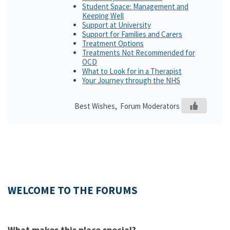
Student Space: Management and
Keeping Well
Support at University
Support for Families and Carers
Treatment Options
Treatments Not Recommended for
OCD
What to Look for in a Therapist
Your Journey through the NHS
Best Wishes, Forum Moderators
WELCOME TO THE FORUMS
What makes this place special?