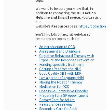
topic.
We want to be sure you know that, in
addition to contacting the
OCD Action
Helpline and Email Service,
you can visit
our
website’s
Resources
page:
https://ocdaction.o
You’ll find lots of helpful web-based
resources on topics such as:
An introduction to OCD
Assessment and Diagnosis
Cognitive Behavioural Therapy with
Exposure and Response Prevention
Funding specialist treatment
Getting a Yes from the NHS
Good Quality CBT with ERP
I am a parent of a young child
Making the Most of Therapy
Medication for OCD
Obsessive-Compulsive Disorder
Preparing for a GP Appointment
Primary Care for Adults
Reassurance seeking
Secondary Care for Adult