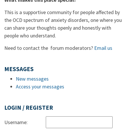
This is a supportive community for people affected by
the OCD spectrum of anxiety disorders, one where you
can share your thoughts openly and honestly with
people who understand.
Need to contact the forum moderators?
Email us
MESSAGES
New messages
Access your messages
LOGIN / REGISTER
Username: