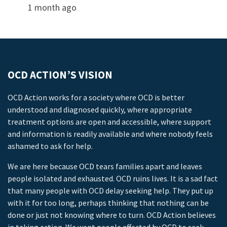
1 month ago
OCD ACTION’S VISION
OCD Action works for a society where OCD is better
understood and diagnosed quickly, where appropriate
treatment options are open and accessible, where support
and information is readily available and where nobody feels
ashamed to ask for help.
We are here because OCD tears families apart and leaves
people isolated and exhausted. OCD ruins lives. It is a sad fact
that many people with OCD delay seeking help. They put up
with it for too long, perhaps thinking that nothing can be
done or just not knowing where to turn. OCD Action believes