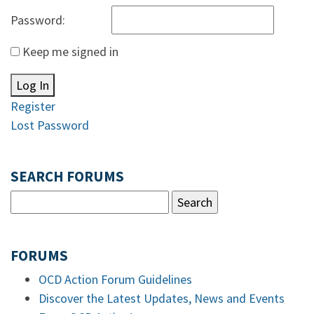
Password:
Keep me signed in
Log In
Register
Lost Password
SEARCH FORUMS
FORUMS
OCD Action Forum Guidelines
Discover the Latest Updates, News and Events