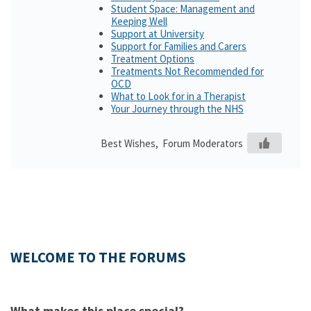
Student Space: Management and
Keeping Well
Support at University
Support for Families and Carers
Treatment Options
Treatments Not Recommended for
OCD
What to Look for in a Therapist
Your Journey through the NHS
Best Wishes, Forum Moderators
WELCOME TO THE FORUMS
What makes this place special?