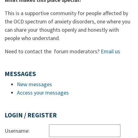
This is a supportive community for people affected by
the OCD spectrum of anxiety disorders, one where you
can share your thoughts openly and honestly with
people who understand.
Need to contact the forum moderators?
Email us
MESSAGES
New messages
Access your messages
LOGIN / REGISTER
Username: