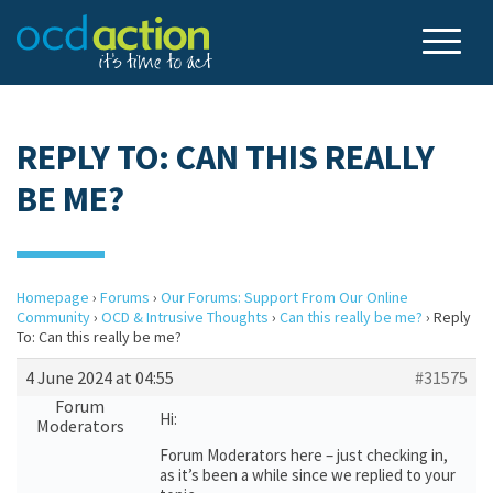
REPLY TO: CAN THIS REALLY
BE ME?
Homepage
›
Forums
›
Our Forums: Support From Our Online
Community
›
OCD & Intrusive Thoughts
›
Can this really be me?
›
Reply
To: Can this really be me?
4 June 2024 at 04:55
#31575
Forum
Hi:
Moderators
Forum Moderators here – just checking in,
as it’s been a while since we replied to your