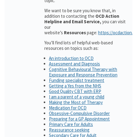
topic.
We want to be sure you know that, in
addition to contacting the
OCD Action
Helpline and Email Service,
you can visit
our
website’s
Resources
page:
https://ocdaction.o
You’ll find lots of helpful web-based
resources on topics such as:
An introduction to OCD
Assessment and Diagnosis
Cognitive Behavioural Therapy with
Exposure and Response Prevention
Funding specialist treatment
Getting a Yes from the NHS
Good Quality CBT with ERP
I am a parent of a young child
Making the Most of Therapy
Medication for OCD
Obsessive-Compulsive Disorder
Preparing for a GP Appointment
Primary Care for Adults
Reassurance seeking
Secondary Care for Adult