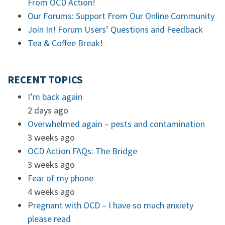
From OCD Action!
Our Forums: Support From Our Online Community
Join In! Forum Users’ Questions and Feedback
Tea & Coffee Break!
RECENT TOPICS
I’m back again
2 days ago
Overwhelmed again – pests and contamination
3 weeks ago
OCD Action FAQs: The Bridge
3 weeks ago
Fear of my phone
4 weeks ago
Pregnant with OCD – I have so much anxiety
please read