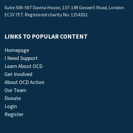
Suite 506-507 Davina House, 137-149 Goswell Road, London
EC1V 7ET. Registered charity No: 1154202.
LINKS TO POPULAR CONTENT
Homepage
I Need Support
Learn About OCD
Get Involved
About OCD Action
Our Team
Donate
Login
Register