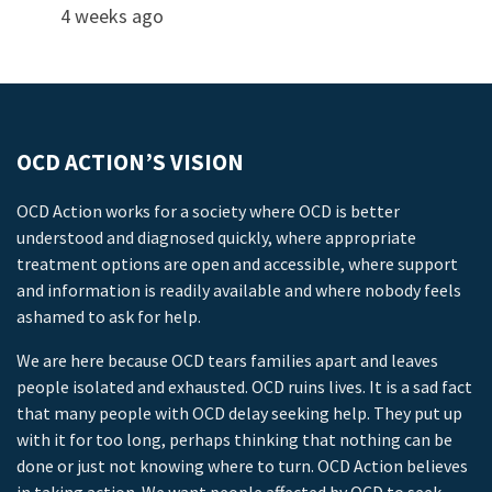
4 weeks ago
OCD ACTION’S VISION
OCD Action works for a society where OCD is better
understood and diagnosed quickly, where appropriate
treatment options are open and accessible, where support
and information is readily available and where nobody feels
ashamed to ask for help.
We are here because OCD tears families apart and leaves
people isolated and exhausted. OCD ruins lives. It is a sad fact
that many people with OCD delay seeking help. They put up
with it for too long, perhaps thinking that nothing can be
done or just not knowing where to turn. OCD Action believes