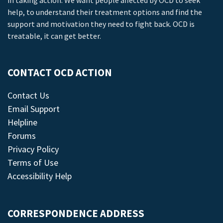
in taking action. We want people affected by OCD to seek
help, to understand their treatment options and find the
support and motivation they need to fight back. OCD is
treatable, it can get better.
CONTACT OCD ACTION
Contact Us
Email Support
Helpline
Forums
Privacy Policy
Terms of Use
Accessibility Help
CORRESPONDENCE ADDRESS