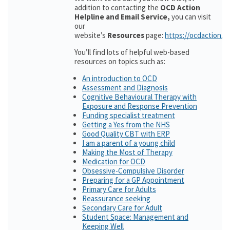
addition to contacting the
OCD Action
Helpline and Email Service,
you can visit
our
website’s
Resources
page:
https://ocdaction.o
You’ll find lots of helpful web-based
resources on topics such as:
An introduction to OCD
Assessment and Diagnosis
Cognitive Behavioural Therapy with
Exposure and Response Prevention
Funding specialist treatment
Getting a Yes from the NHS
Good Quality CBT with ERP
I am a parent of a young child
Making the Most of Therapy
Medication for OCD
Obsessive-Compulsive Disorder
Preparing for a GP Appointment
Primary Care for Adults
Reassurance seeking
Secondary Care for Adult
Student Space: Management and
Keeping Well