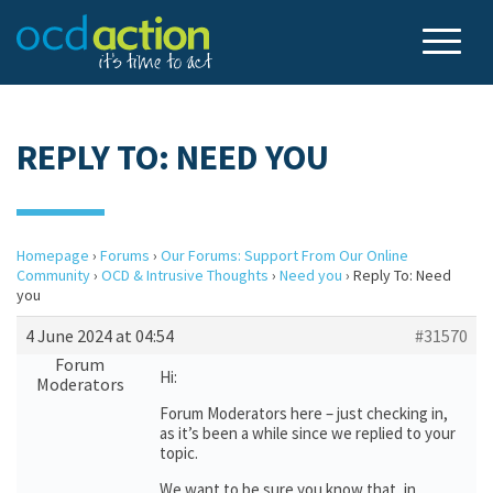
REPLY TO: NEED YOU
Homepage
›
Forums
›
Our Forums: Support From Our Online
Community
›
OCD & Intrusive Thoughts
›
Need you
›
Reply To: Need
you
4 June 2024 at 04:54
#31570
Forum
Hi:
Moderators
Forum Moderators here – just checking in,
as it’s been a while since we replied to your
topic.
We want to be sure you know that, in