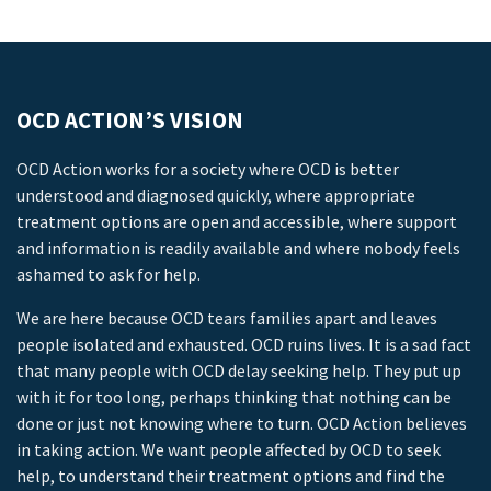
OCD ACTION’S VISION
OCD Action works for a society where OCD is better
understood and diagnosed quickly, where appropriate
treatment options are open and accessible, where support
and information is readily available and where nobody feels
ashamed to ask for help.
We are here because OCD tears families apart and leaves
people isolated and exhausted. OCD ruins lives. It is a sad fact
that many people with OCD delay seeking help. They put up
with it for too long, perhaps thinking that nothing can be
done or just not knowing where to turn. OCD Action believes
in taking action. We want people affected by OCD to seek
help, to understand their treatment options and find the