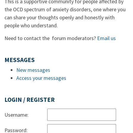
This is a supportive community for people affected by
the OCD spectrum of anxiety disorders, one where you
can share your thoughts openly and honestly with
people who understand.
Need to contact the forum moderators?
Email us
MESSAGES
New messages
Access your messages
LOGIN / REGISTER
Username:
Password: