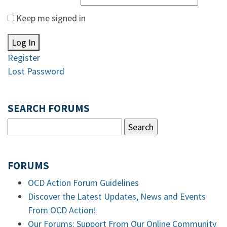
Keep me signed in
Log In
Register
Lost Password
SEARCH FORUMS
FORUMS
OCD Action Forum Guidelines
Discover the Latest Updates, News and Events
From OCD Action!
Our Forums: Support From Our Online Community