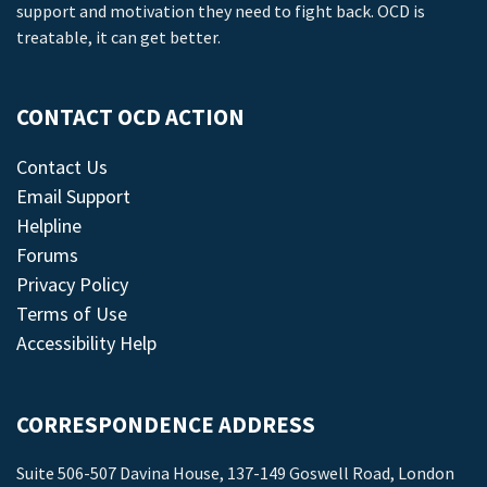
support and motivation they need to fight back. OCD is
treatable, it can get better.
CONTACT OCD ACTION
Contact Us
Email Support
Helpline
Forums
Privacy Policy
Terms of Use
Accessibility Help
CORRESPONDENCE ADDRESS
Suite 506-507 Davina House, 137-149 Goswell Road, London