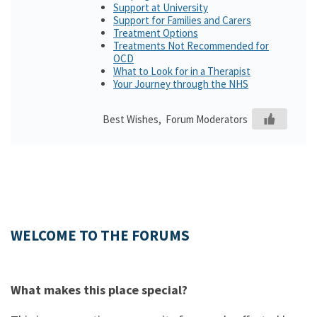
Support at University
Support for Families and Carers
Treatment Options
Treatments Not Recommended for
OCD
What to Look for in a Therapist
Your Journey through the NHS
Best Wishes, Forum Moderators
WELCOME TO THE FORUMS
What makes this place special?