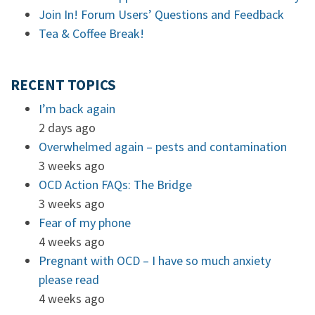
Join In! Forum Users’ Questions and Feedback
Tea & Coffee Break!
RECENT TOPICS
I’m back again
2 days ago
Overwhelmed again – pests and contamination
3 weeks ago
OCD Action FAQs: The Bridge
3 weeks ago
Fear of my phone
4 weeks ago
Pregnant with OCD – I have so much anxiety
please read
4 weeks ago