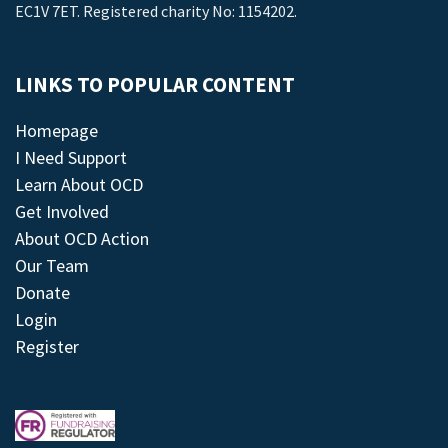
EC1V 7ET. Registered charity No: 1154202.
LINKS TO POPULAR CONTENT
Homepage
I Need Support
Learn About OCD
Get Involved
About OCD Action
Our Team
Donate
Login
Register