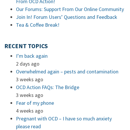
From OCD Action!
Our Forums: Support From Our Online Community
Join In! Forum Users’ Questions and Feedback
Tea & Coffee Break!
RECENT TOPICS
I’m back again
2 days ago
Overwhelmed again – pests and contamination
3 weeks ago
OCD Action FAQs: The Bridge
3 weeks ago
Fear of my phone
4 weeks ago
Pregnant with OCD – I have so much anxiety
please read