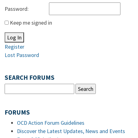
Password:
Keep me signed in
Log In
Register
Lost Password
SEARCH FORUMS
FORUMS
OCD Action Forum Guidelines
Discover the Latest Updates, News and Events