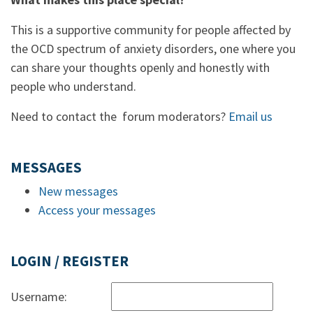
This is a supportive community for people affected by
the OCD spectrum of anxiety disorders, one where you
can share your thoughts openly and honestly with
people who understand.
Need to contact the forum moderators?
Email us
MESSAGES
New messages
Access your messages
LOGIN / REGISTER
Username: