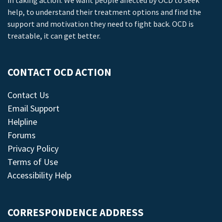
in taking action. We want people affected by OCD to seek
help, to understand their treatment options and find the
support and motivation they need to fight back. OCD is
treatable, it can get better.
CONTACT OCD ACTION
Contact Us
Email Support
Helpline
Forums
Privacy Policy
Terms of Use
Accessibility Help
CORRESPONDENCE ADDRESS