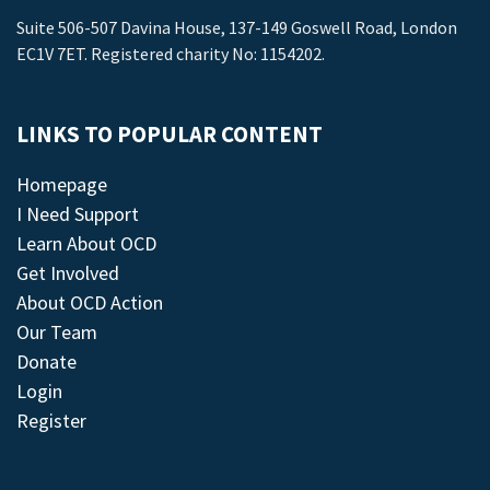
Suite 506-507 Davina House, 137-149 Goswell Road, London
EC1V 7ET. Registered charity No: 1154202.
LINKS TO POPULAR CONTENT
Homepage
I Need Support
Learn About OCD
Get Involved
About OCD Action
Our Team
Donate
Login
Register