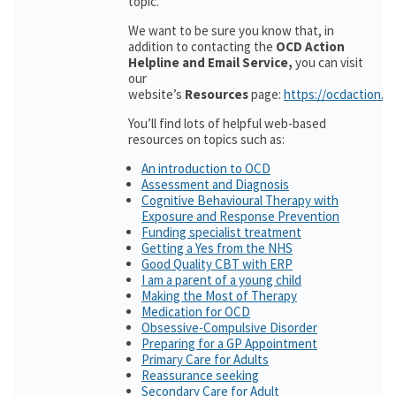
topic.
We want to be sure you know that, in
addition to contacting the
OCD Action
Helpline and Email Service,
you can visit
our
website’s
Resources
page:
https://ocdaction.o
You’ll find lots of helpful web-based
resources on topics such as:
An introduction to OCD
Assessment and Diagnosis
Cognitive Behavioural Therapy with
Exposure and Response Prevention
Funding specialist treatment
Getting a Yes from the NHS
Good Quality CBT with ERP
I am a parent of a young child
Making the Most of Therapy
Medication for OCD
Obsessive-Compulsive Disorder
Preparing for a GP Appointment
Primary Care for Adults
Reassurance seeking
Secondary Care for Adult