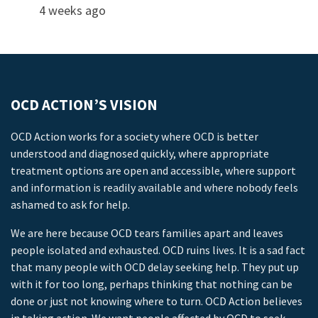
4 weeks ago
OCD ACTION’S VISION
OCD Action works for a society where OCD is better
understood and diagnosed quickly, where appropriate
treatment options are open and accessible, where support
and information is readily available and where nobody feels
ashamed to ask for help.
We are here because OCD tears families apart and leaves
people isolated and exhausted. OCD ruins lives. It is a sad fact
that many people with OCD delay seeking help. They put up
with it for too long, perhaps thinking that nothing can be
done or just not knowing where to turn. OCD Action believes