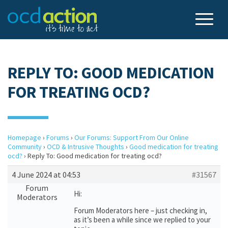
REPLY TO: GOOD MEDICATION
FOR TREATING OCD?
Homepage
›
Forums
›
Our Forums: Support From Our Online
Community
›
OCD & Intrusive Thoughts
›
Good medication for treating
ocd?
›
Reply To: Good medication for treating ocd?
4 June 2024 at 04:53
#31567
Forum
Hi:
Moderators
Forum Moderators here – just checking in,
as it’s been a while since we replied to your