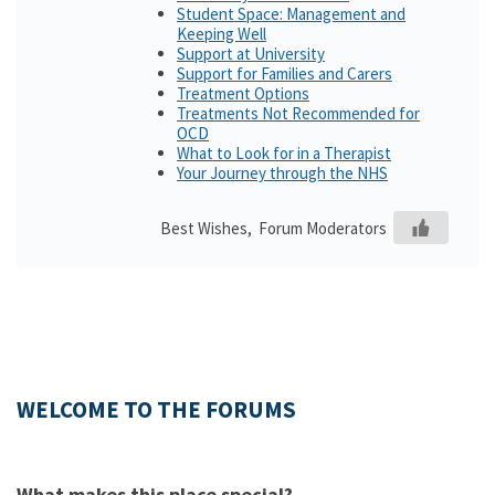
Student Space: Management and
Keeping Well
Support at University
Support for Families and Carers
Treatment Options
Treatments Not Recommended for
OCD
What to Look for in a Therapist
Your Journey through the NHS
Best Wishes, Forum Moderators
WELCOME TO THE FORUMS
What makes this place special?