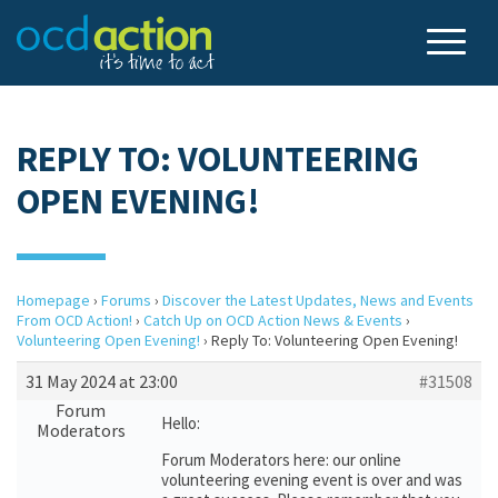
REPLY TO: VOLUNTEERING
OPEN EVENING!
Homepage
›
Forums
›
Discover the Latest Updates, News and Events
From OCD Action!
›
Catch Up on OCD Action News & Events
›
Volunteering Open Evening!
›
Reply To: Volunteering Open Evening!
31 May 2024 at 23:00
#31508
Forum
Hello:
Moderators
Forum Moderators here: our online
volunteering evening event is over and was