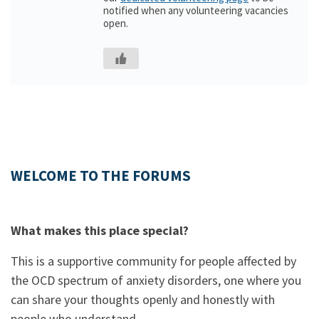
notified when any volunteering vacancies
open.
WELCOME TO THE FORUMS
What makes this place special?
This is a supportive community for people affected by
the OCD spectrum of anxiety disorders, one where you
can share your thoughts openly and honestly with
people who understand.