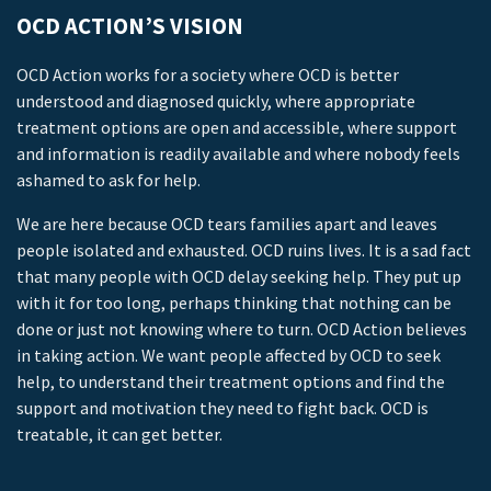
OCD ACTION’S VISION
OCD Action works for a society where OCD is better
understood and diagnosed quickly, where appropriate
treatment options are open and accessible, where support
and information is readily available and where nobody feels
ashamed to ask for help.
We are here because OCD tears families apart and leaves
people isolated and exhausted. OCD ruins lives. It is a sad fact
that many people with OCD delay seeking help. They put up
with it for too long, perhaps thinking that nothing can be
done or just not knowing where to turn. OCD Action believes
in taking action. We want people affected by OCD to seek
help, to understand their treatment options and find the
support and motivation they need to fight back. OCD is
treatable, it can get better.