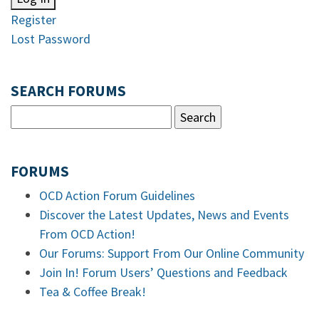
Register
Lost Password
SEARCH FORUMS
FORUMS
OCD Action Forum Guidelines
Discover the Latest Updates, News and Events
From OCD Action!
Our Forums: Support From Our Online Community
Join In! Forum Users’ Questions and Feedback
Tea & Coffee Break!