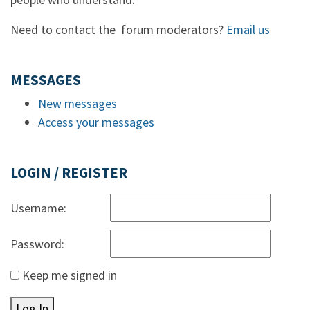
Need to contact the forum moderators?
Email us
MESSAGES
New messages
Access your messages
LOGIN / REGISTER
Username:
Password:
Keep me signed in
Log In