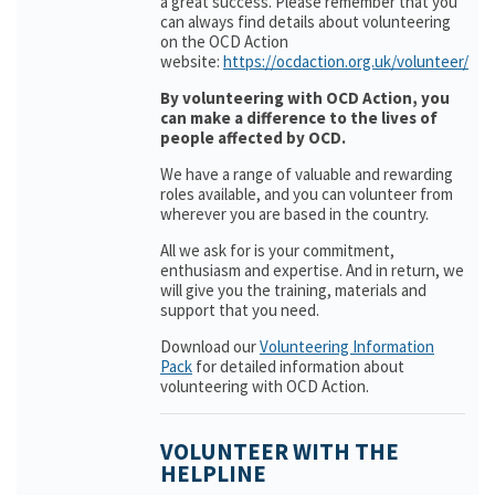
a great success. Please remember that you
can always find details about volunteering
on the OCD Action
website:
https://ocdaction.org.uk/volunteer/
By volunteering with OCD Action, you
can make a difference to the lives of
people affected by OCD.
We have a range of valuable and rewarding
roles available, and you can volunteer from
wherever you are based in the country.
All we ask for is your commitment,
enthusiasm and expertise. And in return, we
will give you the training, materials and
support that you need.
Download our
Volunteering Information
Pack
for detailed information about
volunteering with OCD Action.
VOLUNTEER WITH THE
HELPLINE