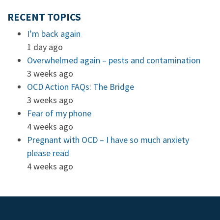
RECENT TOPICS
I’m back again
1 day ago
Overwhelmed again – pests and contamination
3 weeks ago
OCD Action FAQs: The Bridge
3 weeks ago
Fear of my phone
4 weeks ago
Pregnant with OCD – I have so much anxiety
please read
4 weeks ago