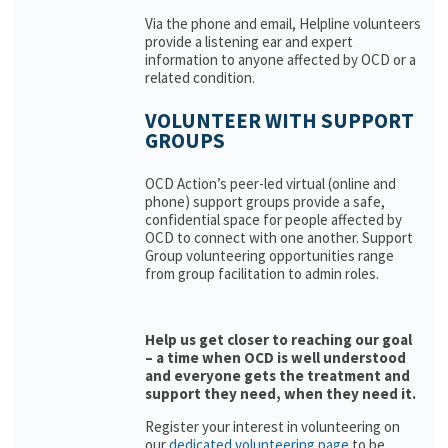
Via the phone and email, Helpline volunteers
provide a listening ear and expert
information to anyone affected by OCD or a
related condition.
VOLUNTEER WITH SUPPORT
GROUPS
OCD Action’s peer-led virtual (online and
phone) support groups provide a safe,
confidential space for people affected by
OCD to connect with one another. Support
Group volunteering opportunities range
from group facilitation to admin roles.
Help us get closer to reaching our goal
– a time when OCD is well understood
and everyone gets the treatment and
support they need, when they need it.
Register your interest in volunteering on
our
dedicated volunteering page
to be