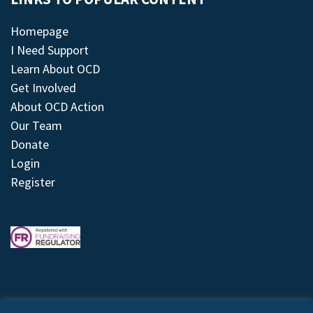
Homepage
I Need Support
Learn About OCD
Get Involved
About OCD Action
Our Team
Donate
Login
Register