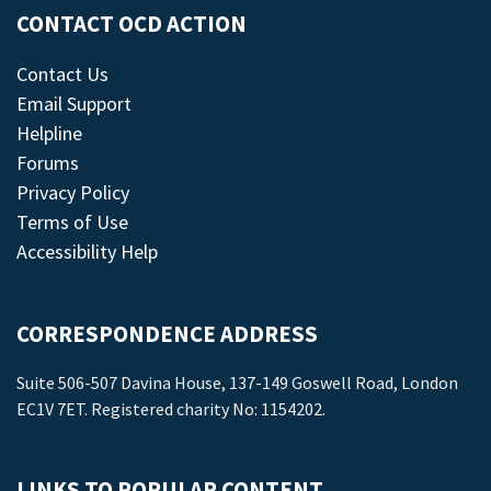
CONTACT OCD ACTION
Contact Us
Email Support
Helpline
Forums
Privacy Policy
Terms of Use
Accessibility Help
CORRESPONDENCE ADDRESS
Suite 506-507 Davina House, 137-149 Goswell Road, London
EC1V 7ET. Registered charity No: 1154202.
LINKS TO POPULAR CONTENT