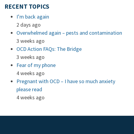
RECENT TOPICS
I’m back again
2 days ago
Overwhelmed again – pests and contamination
3 weeks ago
OCD Action FAQs: The Bridge
3 weeks ago
Fear of my phone
4 weeks ago
Pregnant with OCD – I have so much anxiety
please read
4 weeks ago