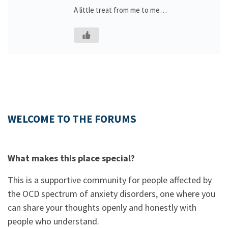
A little treat from me to me…
WELCOME TO THE FORUMS
What makes this place special?
This is a supportive community for people affected by
the OCD spectrum of anxiety disorders, one where you
can share your thoughts openly and honestly with
people who understand.