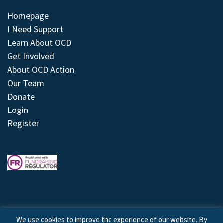
Homepage
I Need Support
Learn About OCD
Get Involved
About OCD Action
Our Team
Donate
Login
Register
We use cookies to improve the experience of our website. By