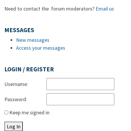
Need to contact the forum moderators?
Email us
MESSAGES
New messages
Access your messages
LOGIN / REGISTER
Username:
Password:
Keep me signed in
Log In