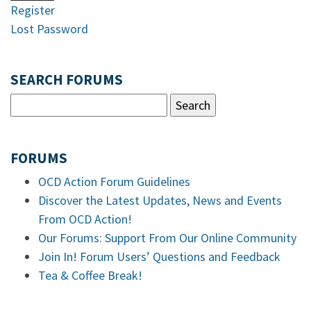
Register
Lost Password
SEARCH FORUMS
FORUMS
OCD Action Forum Guidelines
Discover the Latest Updates, News and Events
From OCD Action!
Our Forums: Support From Our Online Community
Join In! Forum Users’ Questions and Feedback
Tea & Coffee Break!