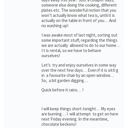
someone else doing the cooking, different
plates etc. The wonderful notion that you
won’t actually know what tea is, until it is
actually on the table in front of you… And
no washing up!
I was awake most of last night, sorting out
some important stuff, regarding the things
we are actually allowed to do to our home…
I t is rental, so we have to behave
ourselves!
Let’s try and enjoy ourselves in some way
over the next few days… Even if it is sitti g
in a favourite chair by an open window…
So, a bit garden digging…
Quick before it rains… !
I will keep things short tonight… My eyes
are burning… I will attempt to get on here
next Friday evening. In the meantime,
chocolate beckons!