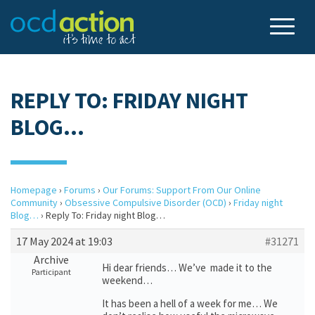
REPLY TO: FRIDAY NIGHT
BLOG…
Homepage
›
Forums
›
Our Forums: Support From Our Online
Community
›
Obsessive Compulsive Disorder (OCD)
›
Friday night
Blog…
›
Reply To: Friday night Blog…
17 May 2024 at 19:03
#31271
Archive
Hi dear friends… We’ve made it to the
Participant
weekend…
It has been a hell of a week for me… We