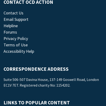
CONTACT OCD ACTION
Contact Us
Email Support
Helpline
Forums
Privacy Policy
Terms of Use
Accessibility Help
CORRESPONDENCE ADDRESS
Suite 506-507 Davina House, 137-149 Goswell Road, London
EC1V 7ET. Registered charity No: 1154202.
LINKS TO POPULAR CONTENT