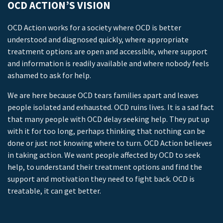
OCD ACTION’S VISION
OCD Action works for a society where OCD is better
understood and diagnosed quickly, where appropriate
treatment options are open and accessible, where support
and information is readily available and where nobody feels
ashamed to ask for help.
We are here because OCD tears families apart and leaves
people isolated and exhausted. OCD ruins lives. It is a sad fact
that many people with OCD delay seeking help. They put up
with it for too long, perhaps thinking that nothing can be
done or just not knowing where to turn. OCD Action believes
in taking action. We want people affected by OCD to seek
help, to understand their treatment options and find the
support and motivation they need to fight back. OCD is
treatable, it can get better.