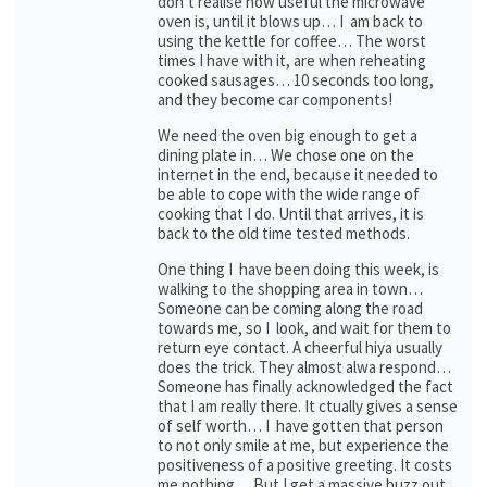
don’t realise how useful the microwave
oven is, until it blows up… I am back to
using the kettle for coffee… The worst
times I have with it, are when reheating
cooked sausages… 10 seconds too long,
and they become car components!
We need the oven big enough to get a
dining plate in… We chose one on the
internet in the end, because it needed to
be able to cope with the wide range of
cooking that I do. Until that arrives, it is
back to the old time tested methods.
One thing I have been doing this week, is
walking to the shopping area in town…
Someone can be coming along the road
towards me, so I look, and wait for them to
return eye contact. A cheerful hiya usually
does the trick. They almost alwa respond…
Someone has finally acknowledged the fact
that I am really there. It ctually gives a sense
of self worth… I have gotten that person
to not only smile at me, but experience the
positiveness of a positive greeting. It costs
me nothing… But I get a massive buzz out