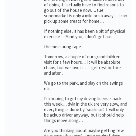
of doing it. Iactually have to find resons to
go out of the house now…. tue
supermarket is only a mile or so away… I can
pick up some treats for home…
If nothing else, it has been a bit of physical
exercise… Mind you, I don’t get out
the measuring tape…
Tomorrow, a couple of our grandchildren
visit for a few hours… It will be absolute
chaos, but we love it… I get rest before
and after…
We go to the park, and play on the swings
etc.
I’m hoping to get my driving license back
this week… dvla in the uk are very slow, and
everything is done by ‘snailmail’. I will only
be ackup driver anyway, but it should help
things move along…
Are you thinking about maybe getting few
days away this year? Just a coulpof days,