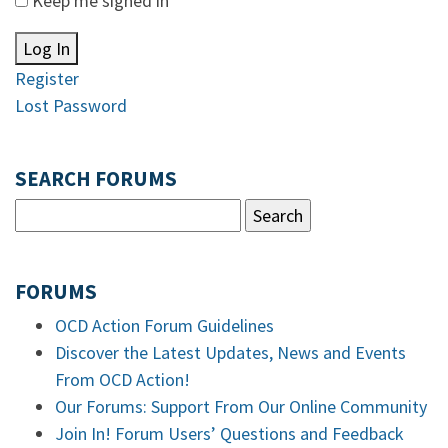
Keep me signed in
Log In
Register
Lost Password
SEARCH FORUMS
FORUMS
OCD Action Forum Guidelines
Discover the Latest Updates, News and Events
From OCD Action!
Our Forums: Support From Our Online Community
Join In! Forum Users’ Questions and Feedback