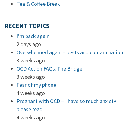
Tea & Coffee Break!
RECENT TOPICS
I’m back again
2 days ago
Overwhelmed again – pests and contamination
3 weeks ago
OCD Action FAQs: The Bridge
3 weeks ago
Fear of my phone
4 weeks ago
Pregnant with OCD – I have so much anxiety
please read
4 weeks ago