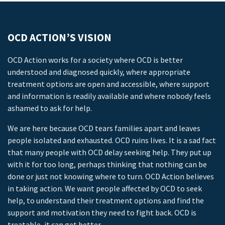
OCD ACTION’S VISION
OCD Action works for a society where OCD is better
understood and diagnosed quickly, where appropriate
treatment options are open and accessible, where support
and information is readily available and where nobody feels
ashamed to ask for help.
We are here because OCD tears families apart and leaves
people isolated and exhausted. OCD ruins lives. It is a sad fact
that many people with OCD delay seeking help. They put up
with it for too long, perhaps thinking that nothing can be
done or just not knowing where to turn. OCD Action believes
in taking action. We want people affected by OCD to seek
help, to understand their treatment options and find the
support and motivation they need to fight back. OCD is
treatable, it can get better.