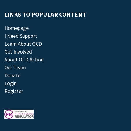
LINKS TO POPULAR CONTENT
Homepage
I Need Support
Learn About OCD
Get Involved
About OCD Action
Our Team
Donate
Login
Register