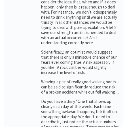
consider the idea that, when and if it does
happen, only then is it real enough to deal
with. For instance, we don’t ddesperately
need to drink anything until we are actually
thirsty. In all other istances we would be
trying to deal with pure speculation. A let’s
save our strength until it is needed to deal
with an actual occurrence? Am I
understanding correctly here.
Scientifically, an optimist would suggest
that there is only a miniscule chance of our
fears ever coming true. A risk assessor, if
you like. A rock climber would slightly
increase the level of risk.
Wearing a pair of really good walking boots
can be said to significantly reduce the riak
of a broken accident whils out fell walking…
Do you have a diary? One that shows up
clearly each day of the week. Each time
somwthing awkward happens, tick it off on
the appropriate day. We don’t need to
describe it, just notice the actual numbers
of negative occurrences. There may be a lot