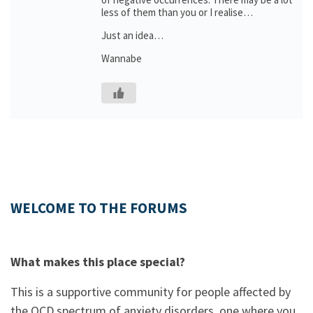
less of them than you or I realise…
Just an idea…
Wannabe
WELCOME TO THE FORUMS
What makes this place special?
This is a supportive community for people affected by
the OCD spectrum of anxiety disorders, one where you