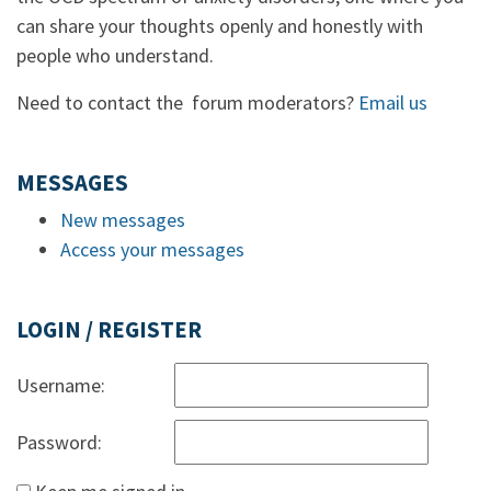
can share your thoughts openly and honestly with
people who understand.
Need to contact the forum moderators?
Email us
MESSAGES
New messages
Access your messages
LOGIN / REGISTER
Username:
Password: