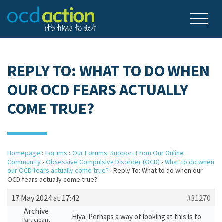
REPLY TO: WHAT TO DO WHEN
OUR OCD FEARS ACTUALLY
COME TRUE?
Homepage
›
Forums
›
Our Forums: Support From Our Online
Community
›
Obsessive Compulsive Disorder (OCD)
›
What to do when
our OCD fears actually come true?
›
Reply To: What to do when our
OCD fears actually come true?
17 May 2024 at 17:42
#31270
Archive
Hiya. Perhaps a way of looking at this is to
Participant