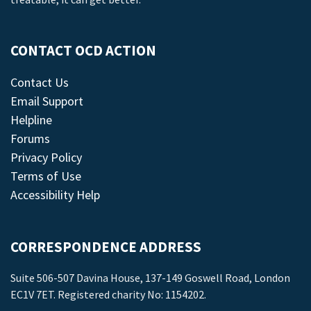
CONTACT OCD ACTION
Contact Us
Email Support
Helpline
Forums
Privacy Policy
Terms of Use
Accessibility Help
CORRESPONDENCE ADDRESS
Suite 506-507 Davina House, 137-149 Goswell Road, London
EC1V 7ET. Registered charity No: 1154202.