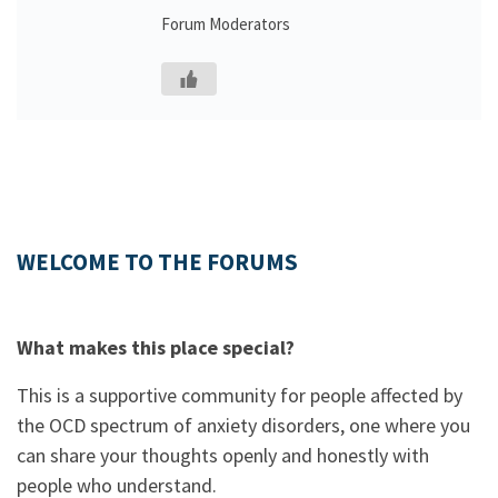
Forum Moderators
WELCOME TO THE FORUMS
What makes this place special?
This is a supportive community for people affected by
the OCD spectrum of anxiety disorders, one where you
can share your thoughts openly and honestly with
people who understand.