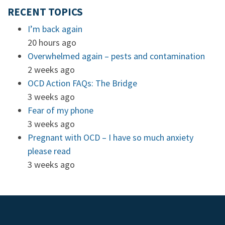
RECENT TOPICS
I’m back again
20 hours ago
Overwhelmed again – pests and contamination
2 weeks ago
OCD Action FAQs: The Bridge
3 weeks ago
Fear of my phone
3 weeks ago
Pregnant with OCD – I have so much anxiety
please read
3 weeks ago