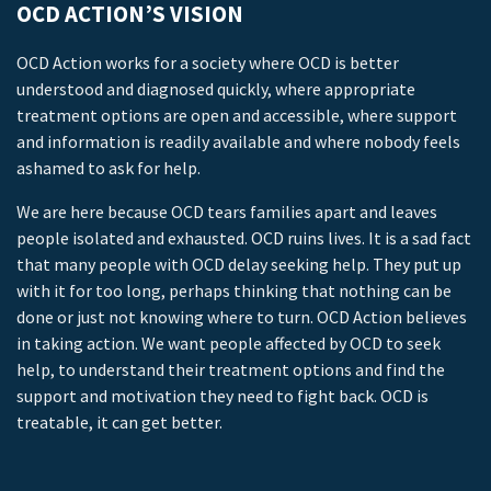
OCD ACTION’S VISION
OCD Action works for a society where OCD is better
understood and diagnosed quickly, where appropriate
treatment options are open and accessible, where support
and information is readily available and where nobody feels
ashamed to ask for help.
We are here because OCD tears families apart and leaves
people isolated and exhausted. OCD ruins lives. It is a sad fact
that many people with OCD delay seeking help. They put up
with it for too long, perhaps thinking that nothing can be
done or just not knowing where to turn. OCD Action believes
in taking action. We want people affected by OCD to seek
help, to understand their treatment options and find the
support and motivation they need to fight back. OCD is
treatable, it can get better.