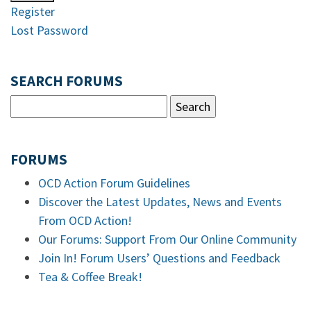
Register
Lost Password
SEARCH FORUMS
FORUMS
OCD Action Forum Guidelines
Discover the Latest Updates, News and Events
From OCD Action!
Our Forums: Support From Our Online Community
Join In! Forum Users’ Questions and Feedback
Tea & Coffee Break!