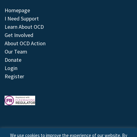
Homepage
I Need Support
Learn About OCD
Get Involved
About OCD Action
Our Team
Donate
Login
Register
We use cookies to improve the experience of our website. By