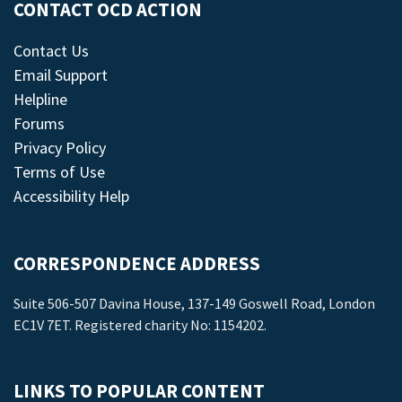
CONTACT OCD ACTION
Contact Us
Email Support
Helpline
Forums
Privacy Policy
Terms of Use
Accessibility Help
CORRESPONDENCE ADDRESS
Suite 506-507 Davina House, 137-149 Goswell Road, London
EC1V 7ET. Registered charity No: 1154202.
LINKS TO POPULAR CONTENT