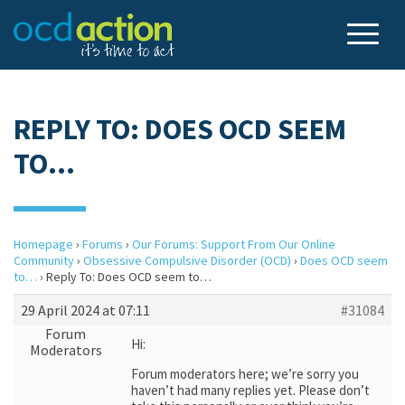
REPLY TO: DOES OCD SEEM
TO…
Homepage
›
Forums
›
Our Forums: Support From Our Online
Community
›
Obsessive Compulsive Disorder (OCD)
›
Does OCD seem
to…
›
Reply To: Does OCD seem to…
29 April 2024 at 07:11
#31084
Forum
Hi:
Moderators
Forum moderators here; we’re sorry you
haven’t had many replies yet. Please don’t