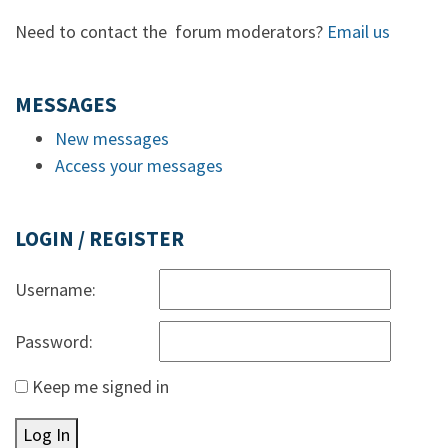
Need to contact the forum moderators?
Email us
MESSAGES
New messages
Access your messages
LOGIN / REGISTER
Username:
Password:
Keep me signed in
Log In