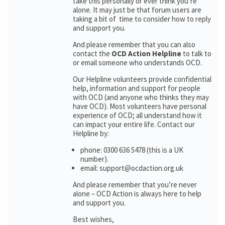
take this personally or ever think you’re
alone. It may just be that forum users are
taking a bit of time to consider how to reply
and support you.
And please remember that you can also
contact the
OCD Action Helpline
to talk to
or email someone who understands OCD.
Our Helpline volunteers provide confidential
help, information and support for people
with OCD (and anyone who thinks they may
have OCD). Most volunteers have personal
experience of OCD; all understand how it
can impact your entire life. Contact our
Helpline by:
phone: 0300 636 5478 (this is a UK
number).
email: support@ocdaction.org.uk
And please remember that you’re never
alone – OCD Action is always here to help
and support you.
Best wishes,